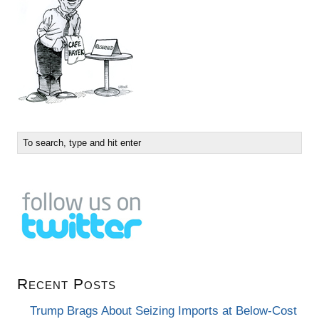
Recent Posts
Trump Brags About Seizing Imports at Below-Cost