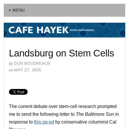
≡ MENU
Landsburg on Stem Cells
by
DON BOUDREAUX
on
MAY 27, 2005
The current debate over stem-cell research prompted
me to send the following letter to
The Baltimore Sun
in
response to
this op-ed
by conservative columnist Cal