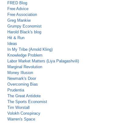
FRED Blog
Free Advice
Free Association
Greg Mankiw
Grumpy Economist
Harold Black's blog
Hit & Run
Ideas
In My Tribe (Arnold Kling)
Knowledge Problem
Labor Market Matters (Liya Palagashvili)
Marginal Revolution
Money Illusion
Newmark's Door
Overcoming Bias
Prudentia
The Great Antidote
The Sports Economist
Tim Worstall
Volokh Conspiracy
Warren's Space