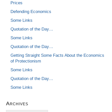
Prices
Defending Economics
Some Links
Quotation of the Day…
Some Links
Quotation of the Day…
Getting Straight Some Facts About the Economics
of Protectionism
Some Links
Quotation of the Day…
Some Links
Archives