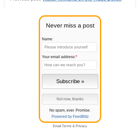
Never miss a post
Name:
Your email address:
*
No spam, ever. Promise.
Powered by FeedBlitz
Email
Terms
&
Privacy