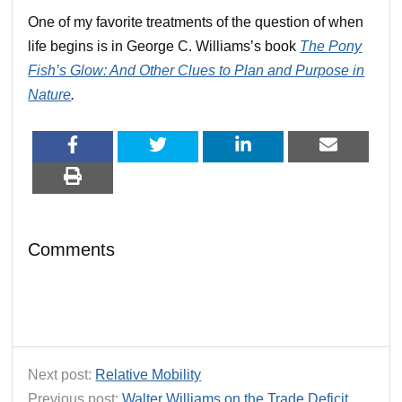
One of my favorite treatments of the question of when
life begins is in George C. Williams’s book
The Pony
Fish’s Glow: And Other Clues to Plan and Purpose in
Nature
.
Comments
Next post:
Relative Mobility
Previous post:
Walter Williams on the Trade Deficit