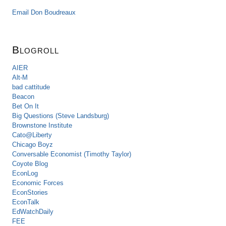
Email Don Boudreaux
Blogroll
AIER
Alt-M
bad cattitude
Beacon
Bet On It
Big Questions (Steve Landsburg)
Brownstone Institute
Cato@Liberty
Chicago Boyz
Conversable Economist (Timothy Taylor)
Coyote Blog
EconLog
Economic Forces
EconStories
EconTalk
EdWatchDaily
FEE