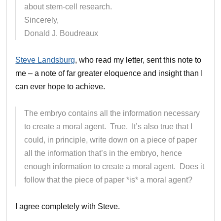
about stem-cell research.
Sincerely,
Donald J. Boudreaux
Steve Landsburg
, who read my letter, sent this note to
me – a note of far greater eloquence and insight than I
can ever hope to achieve.
The embryo contains all the information necessary
to create a moral agent. True. It’s also true that I
could, in principle, write down on a piece of paper
all the information that’s in the embryo, hence
enough information to create a moral agent. Does it
follow that the piece of paper *is* a moral agent?
I agree completely with Steve.