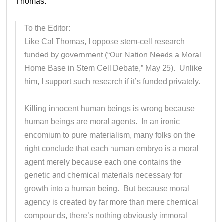
Thomas.
To the Editor:
Like Cal Thomas, I oppose stem-cell research
funded by government (“Our Nation Needs a Moral
Home Base in Stem Cell Debate,” May 25). Unlike
him, I support such research if it’s funded privately.
Killing innocent human beings is wrong because
human beings are moral agents. In an ironic
encomium to pure materialism, many folks on the
right conclude that each human embryo is a moral
agent merely because each one contains the
genetic and chemical materials necessary for
growth into a human being. But because moral
agency is created by far more than mere chemical
compounds, there’s nothing obviously immoral