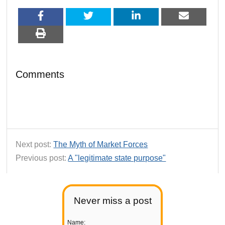
Comments
Next post:
The Myth of Market Forces
Previous post:
A "legitimate state purpose"
Never miss a post
Name: