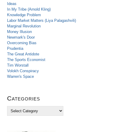
Ideas
In My Tribe (Arnold Kling)
Knowledge Problem
Labor Market Matters (Liya Palagashvili)
Marginal Revolution
Money Illusion
Newmark's Door
Overcoming Bias
Prudentia
The Great Antidote
The Sports Economist
Tim Worstall
Volokh Conspiracy
Warren's Space
Categories
C
a
t
e
g