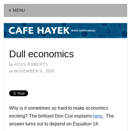
≡ MENU
Dull economics
by
RUSS ROBERTS
on
NOVEMBER 8, 2005
Why is it sometimes so hard to make economics
exciting? The brilliant Don Cox explains
here.
The
answer turns out to depend on Equation 14.