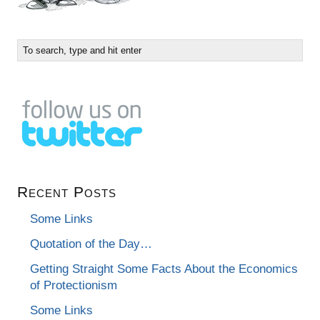
Recent Posts
Some Links
Quotation of the Day…
Getting Straight Some Facts About the Economics
of Protectionism
Some Links