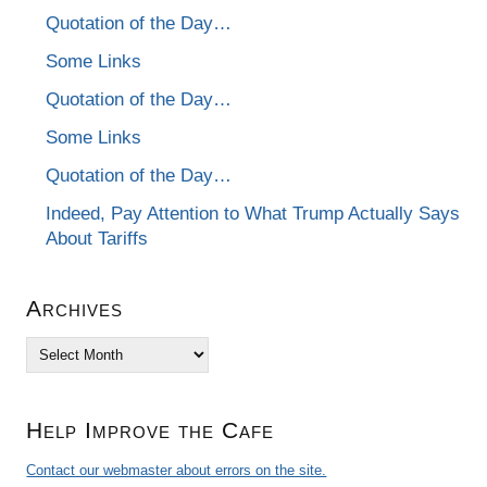
Quotation of the Day…
Some Links
Quotation of the Day…
Some Links
Quotation of the Day…
Indeed, Pay Attention to What Trump Actually Says
About Tariffs
Archives
Archives
Help Improve the Cafe
Contact our webmaster about errors on the site.