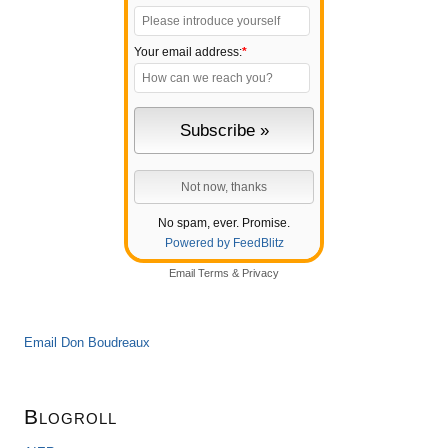
Your email address:
*
No spam, ever. Promise.
Powered by FeedBlitz
Email
Terms
&
Privacy
Email Don Boudreaux
Blogroll