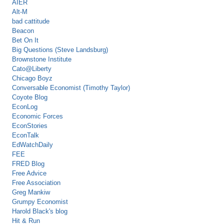
AIER
Alt-M
bad cattitude
Beacon
Bet On It
Big Questions (Steve Landsburg)
Brownstone Institute
Cato@Liberty
Chicago Boyz
Conversable Economist (Timothy Taylor)
Coyote Blog
EconLog
Economic Forces
EconStories
EconTalk
EdWatchDaily
FEE
FRED Blog
Free Advice
Free Association
Greg Mankiw
Grumpy Economist
Harold Black's blog
Hit & Run