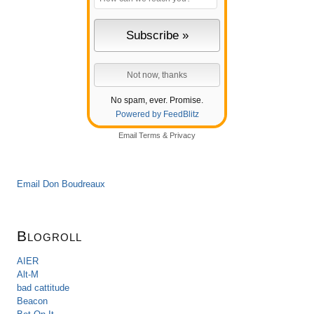
No spam, ever. Promise.
Powered by FeedBlitz
Email
Terms
&
Privacy
Email Don Boudreaux
Blogroll
AIER
Alt-M
bad cattitude
Beacon