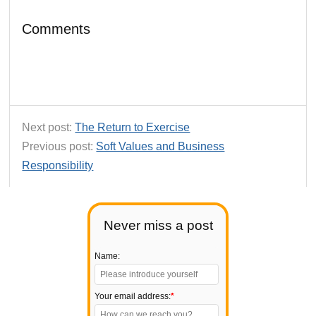
Comments
Next post:
The Return to Exercise
Previous post:
Soft Values and Business
Responsibility
Never miss a post
Name:
Your email address:
*