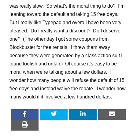
was really slow. So what’s the moral thing to do? I’m
leaning toward the default and taking 15 free days.
But I really like Typepad and overall have been very
pleased. Do I really want a discount? Do I deserve
one? (The other day I got some coupons from
Blockbuster for free rentals. I threw them away
because they were generated by a class action suit I
found foolish and unfair.) Of course it’s easy to be
moral when we’re talking about a few dollars. I
wonder how many people will refuse the default of 15
free days and instead waive the rebate. I wonder how
many would if it involved a few hundred dollars.