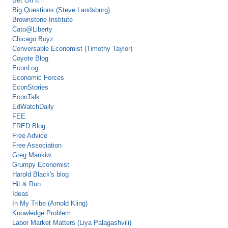
Bet On It
Big Questions (Steve Landsburg)
Brownstone Institute
Cato@Liberty
Chicago Boyz
Conversable Economist (Timothy Taylor)
Coyote Blog
EconLog
Economic Forces
EconStories
EconTalk
EdWatchDaily
FEE
FRED Blog
Free Advice
Free Association
Greg Mankiw
Grumpy Economist
Harold Black's blog
Hit & Run
Ideas
In My Tribe (Arnold Kling)
Knowledge Problem
Labor Market Matters (Liya Palagashvili)