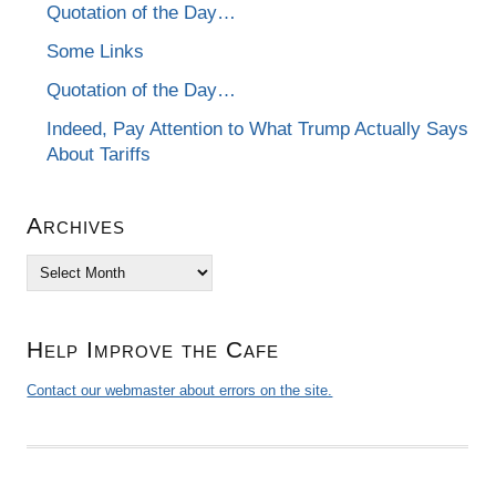
Quotation of the Day…
Some Links
Quotation of the Day…
Indeed, Pay Attention to What Trump Actually Says
About Tariffs
Archives
Archives
Help Improve the Cafe
Contact our webmaster about errors on the site.