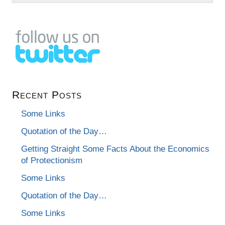
Recent Posts
Some Links
Quotation of the Day…
Getting Straight Some Facts About the Economics
of Protectionism
Some Links
Quotation of the Day…
Some Links