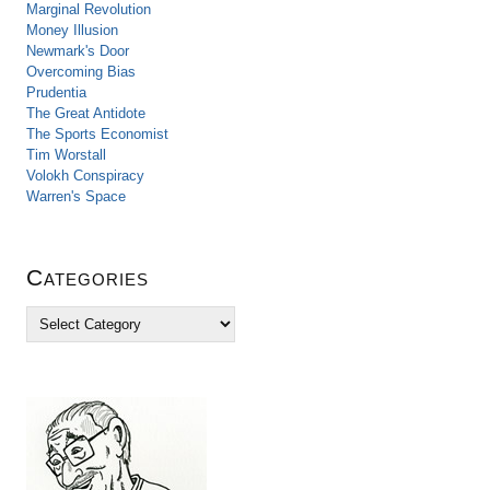
Marginal Revolution
Money Illusion
Newmark's Door
Overcoming Bias
Prudentia
The Great Antidote
The Sports Economist
Tim Worstall
Volokh Conspiracy
Warren's Space
Categories
C
a
t
e
g
o
r
i
e