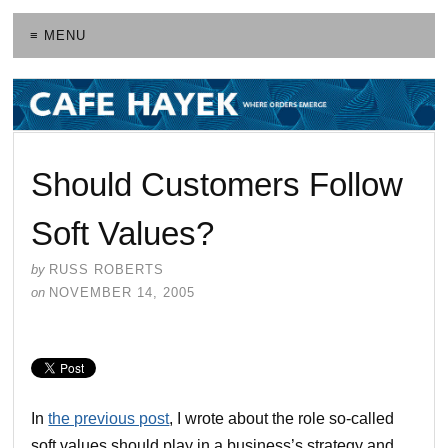
≡ MENU
Should Customers Follow
Soft Values?
by
RUSS ROBERTS
on
NOVEMBER 14, 2005
In
the previous post
, I wrote about the role so-called
soft values should play in a business’s strategy and