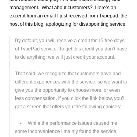
management. What about customers? Here’s an
excerpt from an email I just received from Typepad, the
host of this blog, apologizing for disappointing service:
By default, you will receive a credit for 15 free days
of TypePad service. To get this credit you don’t have
to do anything; we will just credit your account.
That said, we recognize that customers have had
different experiences with the service, so we want to
give you the opportunity to choose more, or even
less compensation. If you click the link below, you’ll
get a screen that offers you the following choices:
• While the performance issues caused me
some inconvenience I mainly found the service