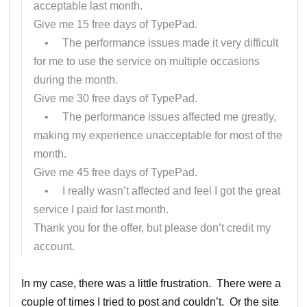
acceptable last month.
Give me 15 free days of TypePad.
• The performance issues made it very difficult
for me to use the service on multiple occasions
during the month.
Give me 30 free days of TypePad.
• The performance issues affected me greatly,
making my experience unacceptable for most of the
month.
Give me 45 free days of TypePad.
• I really wasn’t affected and feel I got the great
service I paid for last month.
Thank you for the offer, but please don’t credit my
account.
In my case, there was a little frustration. There were a
couple of times I tried to post and couldn’t. Or the site