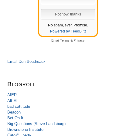
No spam, ever. Promise.
Powered by FeedBlitz
Email
Terms
&
Privacy
Email Don Boudreaux
Blogroll
AIER
Alt-M
bad cattitude
Beacon
Bet On It
Big Questions (Steve Landsburg)
Brownstone Institute
Cato@Liberty