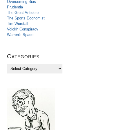
Overcoming Bias
Prudentia
The Great Antidote
The Sports Economist
Tim Worstall
Volokh Conspiracy
Warren's Space
Categories
C
a
t
e
g
o
r
i
e
s