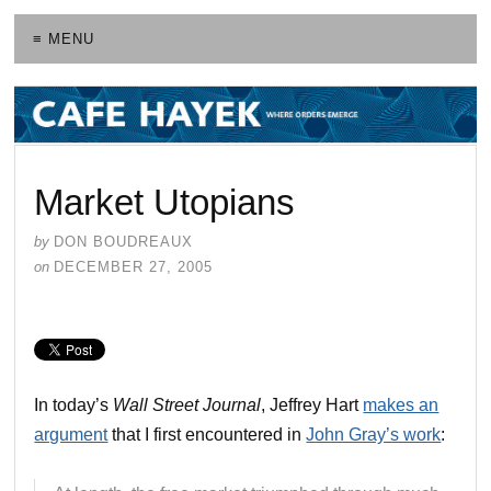
≡ MENU
Market Utopians
by
DON BOUDREAUX
on
DECEMBER 27, 2005
In today’s
Wall Street Journal
, Jeffrey Hart
makes an
argument
that I first encountered in
John Gray’s work
: