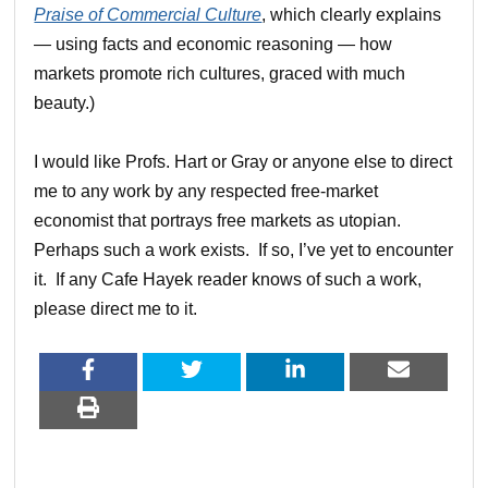
Praise of Commercial Culture
, which clearly explains
— using facts and economic reasoning — how
markets promote rich cultures, graced with much
beauty.)
I would like Profs. Hart or Gray or anyone else to direct
me to any work by any respected free-market
economist that portrays free markets as utopian.
Perhaps such a work exists. If so, I’ve yet to encounter
it. If any Cafe Hayek reader knows of such a work,
please direct me to it.