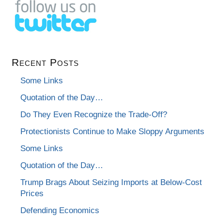
Recent Posts
Some Links
Quotation of the Day…
Do They Even Recognize the Trade-Off?
Protectionists Continue to Make Sloppy Arguments
Some Links
Quotation of the Day…
Trump Brags About Seizing Imports at Below-Cost
Prices
Defending Economics