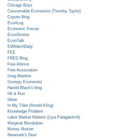
Chicago Boyz
Conversable Economist (Timothy Taylor)
Coyote Blog
EconLog
Economic Forces
EconStories
EconTalk
EdWatchDaily
FEE
FRED Blog
Free Advice
Free Association
Greg Mankiw
Grumpy Economist
Harold Black's blog
Hit & Run
Ideas
In My Tribe (Arnold Kling)
Knowledge Problem
Labor Market Matters (Liya Palagashvili)
Marginal Revolution
Money Illusion
Newmark's Door