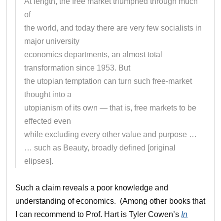
At length, the free market triumphed through much
of
the world, and today there are very few socialists in
major university
economics departments, an almost total
transformation since 1953. But
the utopian temptation can turn such free-market
thought into a
utopianism of its own — that is, free markets to be
effected even
while excluding every other value and purpose …
… such as Beauty, broadly defined [original
elipses].
Such a claim reveals a poor knowledge and
understanding of economics. (Among other books that
I can recommend to Prof. Hart is Tyler Cowen’s
In