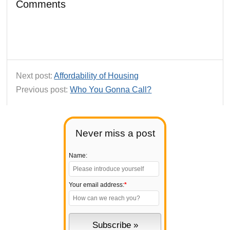
Comments
Next post:
Affordability of Housing
Previous post:
Who You Gonna Call?
Never miss a post
Name:
Your email address:
*