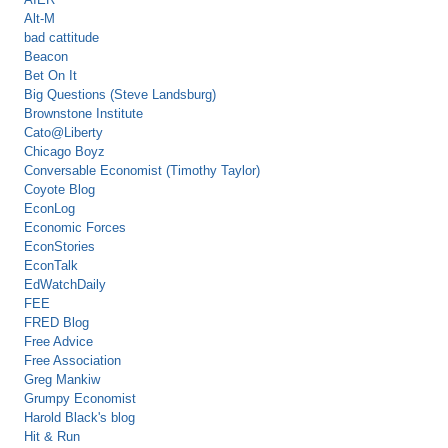
Alt-M
bad cattitude
Beacon
Bet On It
Big Questions (Steve Landsburg)
Brownstone Institute
Cato@Liberty
Chicago Boyz
Conversable Economist (Timothy Taylor)
Coyote Blog
EconLog
Economic Forces
EconStories
EconTalk
EdWatchDaily
FEE
FRED Blog
Free Advice
Free Association
Greg Mankiw
Grumpy Economist
Harold Black's blog
Hit & Run