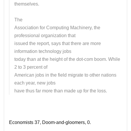
themselves.
The
Association for Computing Machinery, the
professional organization that
issued the report, says that there are more
information technology jobs
today than at the height of the dot-com boom. While
2 to 3 percent of
American jobs in the field migrate to other nations
each year, new jobs
have thus far more than made up for the loss.
Economists 37, Doom-and-gloomers, 0.