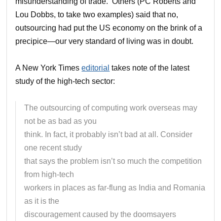
misunderstanding of trade. Others (PC Roberts and
Lou Dobbs, to take two examples) said that no,
outsourcing had put the US economy on the brink of a
precipice—our very standard of living was in doubt.
A New York Times
editorial
takes note of the latest
study of the high-tech sector:
The outsourcing of computing work overseas may
not be as bad as you
think. In fact, it probably isn’t bad at all. Consider
one recent study
that says the problem isn’t so much the competition
from high-tech
workers in places as far-flung as India and Romania
as it is the
discouragement caused by the doomsayers