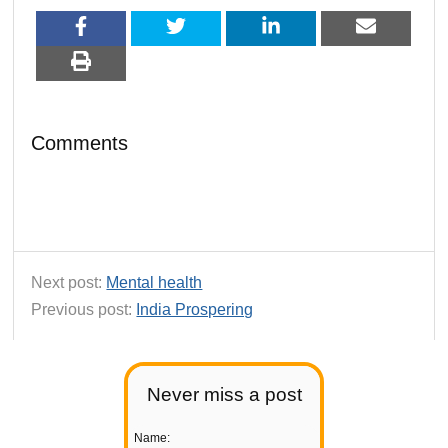
Comments
Next post:
Mental health
Previous post:
India Prospering
Never miss a post
Name: