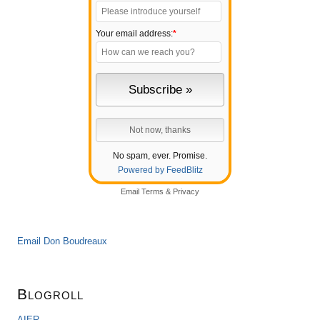
Your email address:
*
No spam, ever. Promise.
Powered by FeedBlitz
Email
Terms
&
Privacy
Email Don Boudreaux
Blogroll
AIER