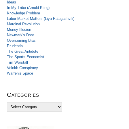
Ideas
In My Tribe (Arnold Kling)
Knowledge Problem
Labor Market Matters (Liya Palagashvili)
Marginal Revolution
Money Illusion
Newmark's Door
Overcoming Bias
Prudentia
The Great Antidote
The Sports Economist
Tim Worstall
Volokh Conspiracy
Warren's Space
Categories
C
a
t
e
g