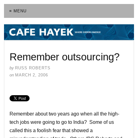
≡ MENU
Remember outsourcing?
by
RUSS ROBERTS
on
MARCH 2, 2006
Remember about two years ago when all the high-
tech jobs were going to go to India? Some of us
called this a foolish fear that showed a