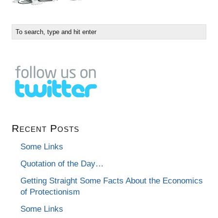
Recent Posts
Some Links
Quotation of the Day…
Getting Straight Some Facts About the Economics
of Protectionism
Some Links