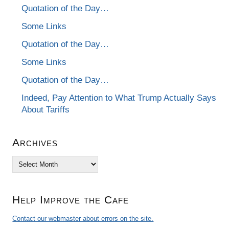
Quotation of the Day…
Some Links
Quotation of the Day…
Some Links
Quotation of the Day…
Indeed, Pay Attention to What Trump Actually Says
About Tariffs
Archives
Archives
Help Improve the Cafe
Contact our webmaster about errors on the site.