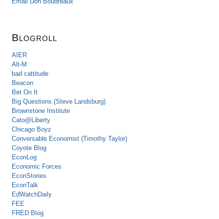
Email Don Boudreaux
Blogroll
AIER
Alt-M
bad cattitude
Beacon
Bet On It
Big Questions (Steve Landsburg)
Brownstone Institute
Cato@Liberty
Chicago Boyz
Conversable Economist (Timothy Taylor)
Coyote Blog
EconLog
Economic Forces
EconStories
EconTalk
EdWatchDaily
FEE
FRED Blog