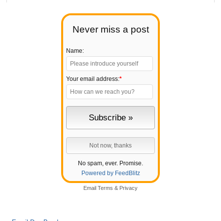
Never miss a post
Name:
Your email address:
*
No spam, ever. Promise.
Powered by FeedBlitz
Email
Terms
&
Privacy