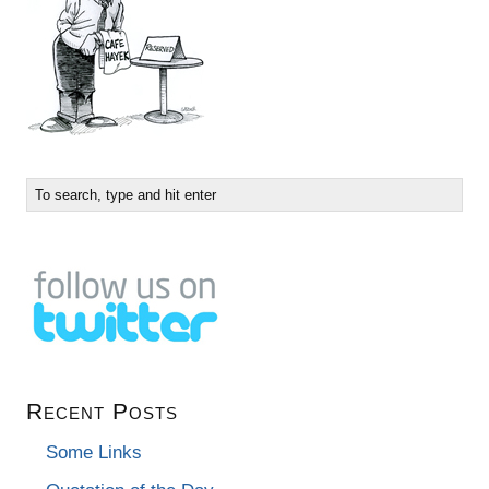
Recent Posts
Some Links