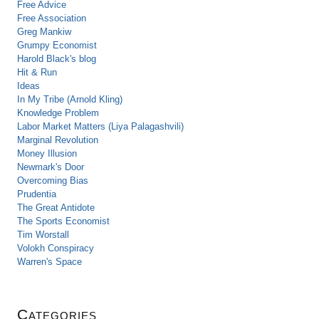
Free Advice
Free Association
Greg Mankiw
Grumpy Economist
Harold Black's blog
Hit & Run
Ideas
In My Tribe (Arnold Kling)
Knowledge Problem
Labor Market Matters (Liya Palagashvili)
Marginal Revolution
Money Illusion
Newmark's Door
Overcoming Bias
Prudentia
The Great Antidote
The Sports Economist
Tim Worstall
Volokh Conspiracy
Warren's Space
Categories