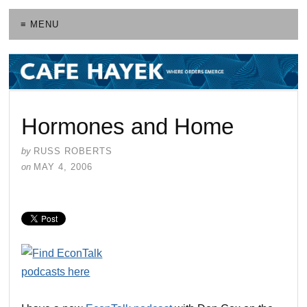
≡ MENU
Hormones and Home
by
RUSS ROBERTS
on
MAY 4, 2006