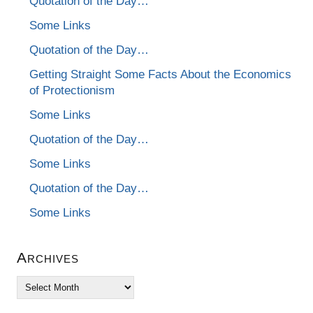
Quotation of the Day…
Some Links
Quotation of the Day…
Getting Straight Some Facts About the Economics
of Protectionism
Some Links
Quotation of the Day…
Some Links
Quotation of the Day…
Some Links
Archives
Archives