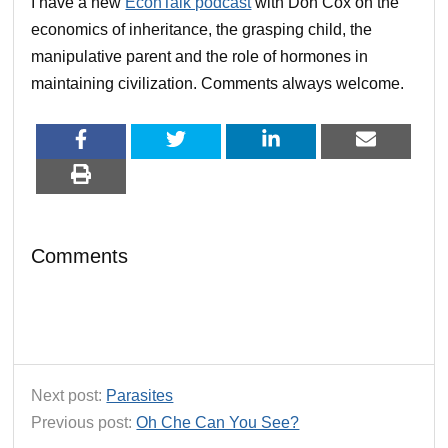
I have a new
EconTalk podcast
with Don Cox on the
economics of inheritance, the grasping child, the
manipulative parent and the role of hormones in
maintaining civilization. Comments always welcome.
Comments
Next post:
Parasites
Previous post:
Oh Che Can You See?