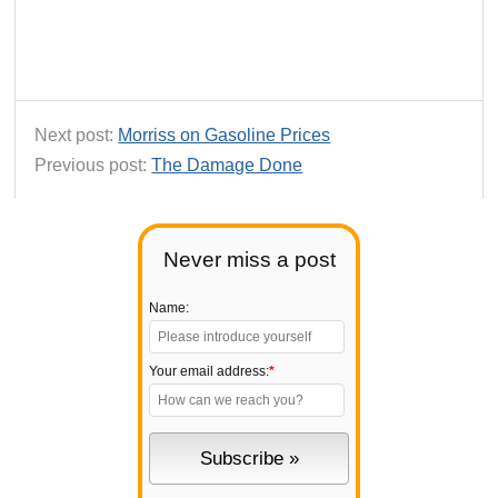
Next post:
Morriss on Gasoline Prices
Previous post:
The Damage Done
Never miss a post
Name:
Your email address:
*