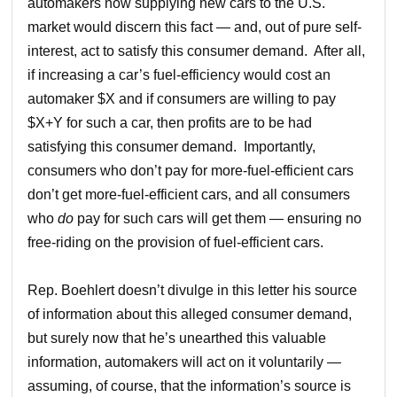
automakers now supplying new cars to the U.S.
market would discern this fact — and, out of pure self-
interest, act to satisfy this consumer demand. After all,
if increasing a car’s fuel-efficiency would cost an
automaker $X and if consumers are willing to pay
$X+Y for such a car, then profits are to be had
satisfying this consumer demand. Importantly,
consumers who don’t pay for more-fuel-efficient cars
don’t get more-fuel-efficient cars, and all consumers
who
do
pay for such cars will get them — ensuring no
free-riding on the provision of fuel-efficient cars.
Rep. Boehlert doesn’t divulge in this letter his source
of information about this alleged consumer demand,
but surely now that he’s unearthed this valuable
information, automakers will act on it voluntarily —
assuming, of course, that the information’s source is