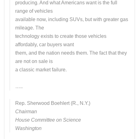
producing. And what Americans want is the full
range of vehicles
available now, including SUVs, but with greater gas
mileage. The
technology exists to create those vehicles
affordably, car buyers want
them, and the nation needs them. The fact that they
are not on sale is
a classic market failure.
…..
Rep. Sherwood Boehlert (R., N.Y.)
Chairman
House Committee on Science
Washington