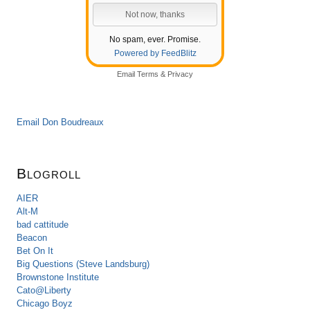
No spam, ever. Promise.
Powered by FeedBlitz
Email
Terms
&
Privacy
Email Don Boudreaux
Blogroll
AIER
Alt-M
bad cattitude
Beacon
Bet On It
Big Questions (Steve Landsburg)
Brownstone Institute
Cato@Liberty
Chicago Boyz