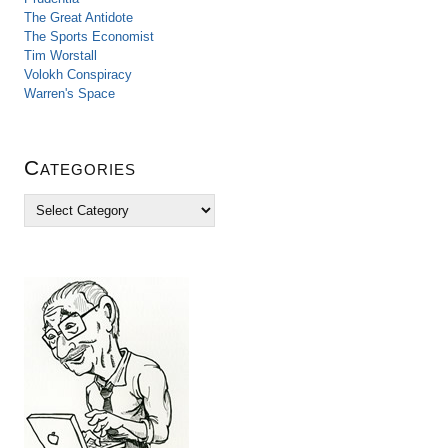
The Great Antidote
The Sports Economist
Tim Worstall
Volokh Conspiracy
Warren's Space
Categories
C
a
t
e
g
o
r
i
e
s