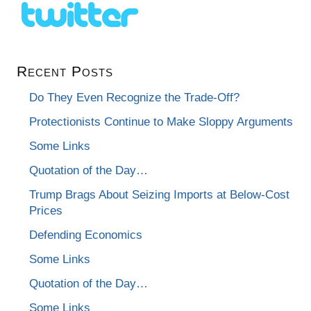
Recent Posts
Do They Even Recognize the Trade-Off?
Protectionists Continue to Make Sloppy Arguments
Some Links
Quotation of the Day…
Trump Brags About Seizing Imports at Below-Cost
Prices
Defending Economics
Some Links
Quotation of the Day…
Some Links