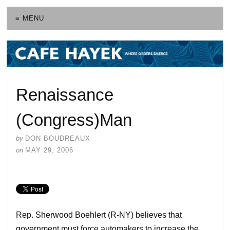
≡ MENU
Renaissance
(Congress)Man
by
DON BOUDREAUX
on
MAY 29, 2006
Rep. Sherwood Boehlert (R-NY) believes that
government must force automakers to increase the