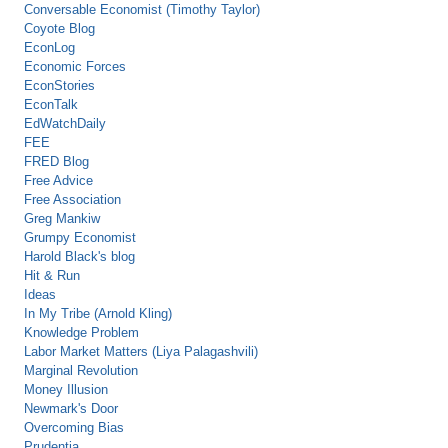
Conversable Economist (Timothy Taylor)
Coyote Blog
EconLog
Economic Forces
EconStories
EconTalk
EdWatchDaily
FEE
FRED Blog
Free Advice
Free Association
Greg Mankiw
Grumpy Economist
Harold Black's blog
Hit & Run
Ideas
In My Tribe (Arnold Kling)
Knowledge Problem
Labor Market Matters (Liya Palagashvili)
Marginal Revolution
Money Illusion
Newmark's Door
Overcoming Bias
Prudentia