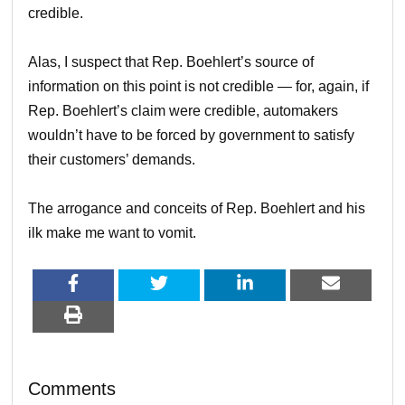
credible.
Alas, I suspect that Rep. Boehlert’s source of
information on this point is not credible — for, again, if
Rep. Boehlert’s claim were credible, automakers
wouldn’t have to be forced by government to satisfy
their customers’ demands.
The arrogance and conceits of Rep. Boehlert and his
ilk make me want to vomit.
Comments