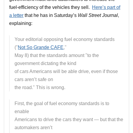
fuel-efficiency of the vehicles they sell.
Here’s part of
a letter
that he has in Saturday’s
Wall Street Journal
,
explaining:
Your editorial opposing fuel economy standards
("
Not So Grande CAFE
,"
May 8) that the standards amount "to the
government dictating the kind
of cars Americans will be able drive, even if those
cars aren’t safe on
the road." This is wrong.
First, the goal of fuel economy standards is to
enable
Americans to drive the cars they want — but that the
automakers aren’t