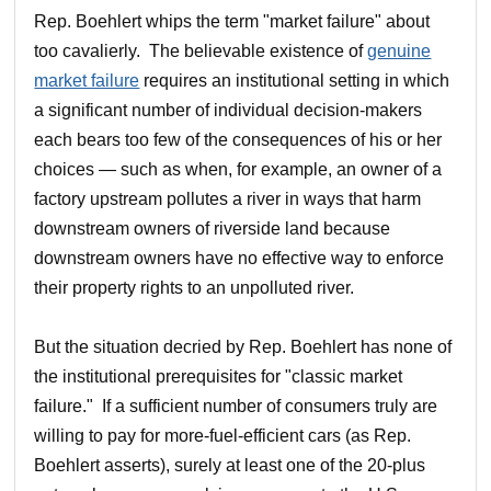
Rep. Boehlert whips the term "market failure" about
too cavalierly. The believable existence of
genuine
market failure
requires an institutional setting in which
a significant number of individual decision-makers
each bears too few of the consequences of his or her
choices — such as when, for example, an owner of a
factory upstream pollutes a river in ways that harm
downstream owners of riverside land because
downstream owners have no effective way to enforce
their property rights to an unpolluted river.
But the situation decried by Rep. Boehlert has none of
the institutional prerequisites for "classic market
failure." If a sufficient number of consumers truly are
willing to pay for more-fuel-efficient cars (as Rep.
Boehlert asserts), surely at least one of the 20-plus