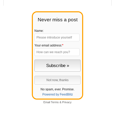
Never miss a post
Name:
Your email address:
*
No spam, ever. Promise.
Powered by FeedBlitz
Email
Terms
&
Privacy