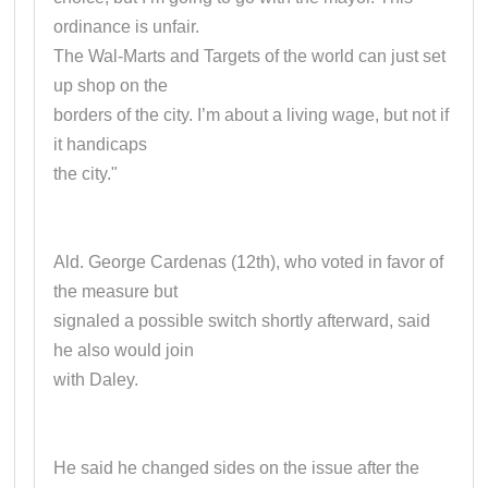
ordinance is unfair.
The Wal-Marts and Targets of the world can just set
up shop on the
borders of the city. I’m about a living wage, but not if
it handicaps
the city."
Ald. George Cardenas (12th), who voted in favor of
the measure but
signaled a possible switch shortly afterward, said
he also would join
with Daley.
He said he changed sides on the issue after the