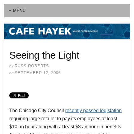
≡ MENU
Seeing the Light
by
RUSS ROBERTS
on
SEPTEMBER 12, 2006
The Chicago City Council
recently passed legislation
requiring large retailer to pay its employees at least
$10 an hour along with at least $3 an hour in benefits.