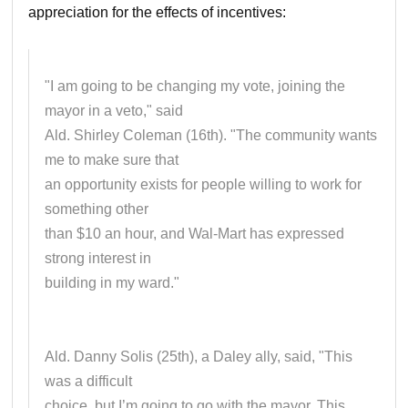
appreciation for the effects of incentives:
"I am going to be changing my vote, joining the
mayor in a veto," said
Ald. Shirley Coleman (16th). "The community wants
me to make sure that
an opportunity exists for people willing to work for
something other
than $10 an hour, and Wal-Mart has expressed
strong interest in
building in my ward."
Ald. Danny Solis (25th), a Daley ally, said, "This
was a difficult
choice, but I’m going to go with the mayor. This