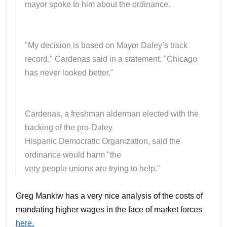
mayor spoke to him about the ordinance.
"My decision is based on Mayor Daley’s track
record," Cardenas said in a statement. "Chicago
has never looked better."
Cardenas, a freshman alderman elected with the
backing of the pro-Daley
Hispanic Democratic Organization, said the
ordinance would harm "the
very people unions are trying to help."
Greg Mankiw has a very nice analysis of the costs of
mandating higher wages in the face of market forces
here.