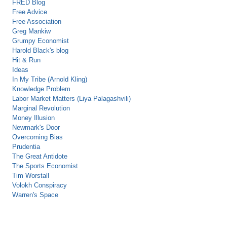
FRED Blog
Free Advice
Free Association
Greg Mankiw
Grumpy Economist
Harold Black's blog
Hit & Run
Ideas
In My Tribe (Arnold Kling)
Knowledge Problem
Labor Market Matters (Liya Palagashvili)
Marginal Revolution
Money Illusion
Newmark's Door
Overcoming Bias
Prudentia
The Great Antidote
The Sports Economist
Tim Worstall
Volokh Conspiracy
Warren's Space