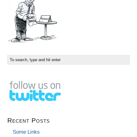
Recent Posts
Some Links