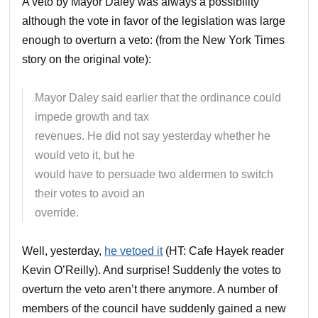
A veto by Mayor Daley was always a possibility
although the vote in favor of the legislation was large
enough to overturn a veto: (from the New York Times
story on the original vote):
Mayor Daley said earlier that the ordinance could
impede growth and tax
revenues. He did not say yesterday whether he
would veto it, but he
would have to persuade two aldermen to switch
their votes to avoid an
override.
Well, yesterday,
he vetoed it
(HT: Cafe Hayek reader
Kevin O’Reilly). And surprise! Suddenly the votes to
overturn the veto aren’t there anymore. A number of
members of the council have suddenly gained a new