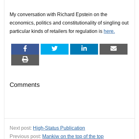
My conversation with Richard Epstein on the
economics, politics and constitutionality of singling out
particular kinds of retailers for regulation is
here.
Comments
Next post:
High-Status Publication
Previous post:
Mankiw on the top of the top