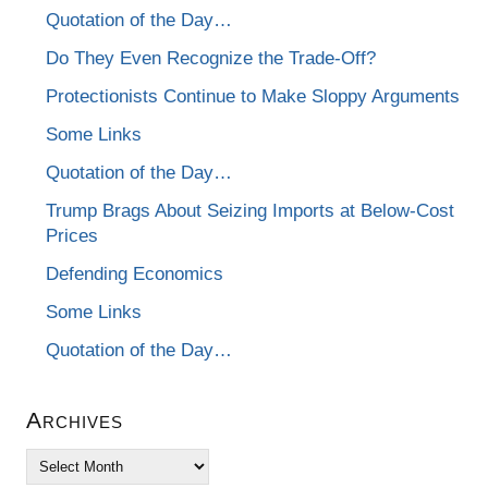
Quotation of the Day…
Do They Even Recognize the Trade-Off?
Protectionists Continue to Make Sloppy Arguments
Some Links
Quotation of the Day…
Trump Brags About Seizing Imports at Below-Cost
Prices
Defending Economics
Some Links
Quotation of the Day…
Archives
Archives