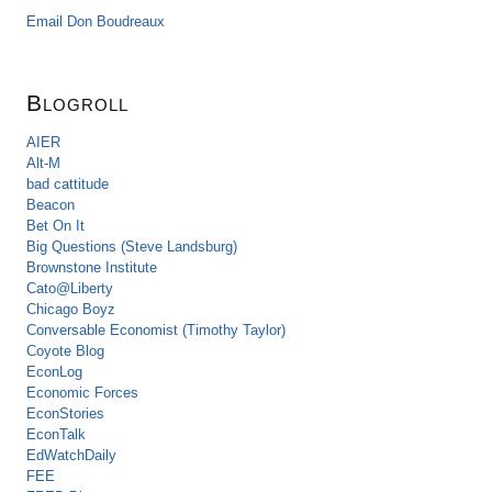
Email Don Boudreaux
Blogroll
AIER
Alt-M
bad cattitude
Beacon
Bet On It
Big Questions (Steve Landsburg)
Brownstone Institute
Cato@Liberty
Chicago Boyz
Conversable Economist (Timothy Taylor)
Coyote Blog
EconLog
Economic Forces
EconStories
EconTalk
EdWatchDaily
FEE