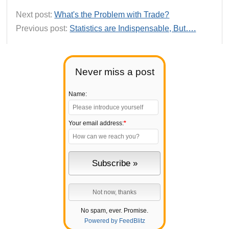
Next post:
What's the Problem with Trade?
Previous post:
Statistics are Indispensable, But….
Never miss a post
Name:
Your email address:
*
No spam, ever. Promise.
Powered by FeedBlitz