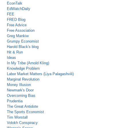
EconTalk
EdWatchDaily
FEE
FRED Blog
Free Advice
Free Association
Greg Mankiw
Grumpy Economist
Harold Black's blog
Hit & Run
Ideas
In My Tribe (Arnold Kling)
Knowledge Problem
Labor Market Matters (Liya Palagashvili)
Marginal Revolution
Money Illusion
Newmark's Door
Overcoming Bias
Prudentia
The Great Antidote
The Sports Economist
Tim Worstall
Volokh Conspiracy