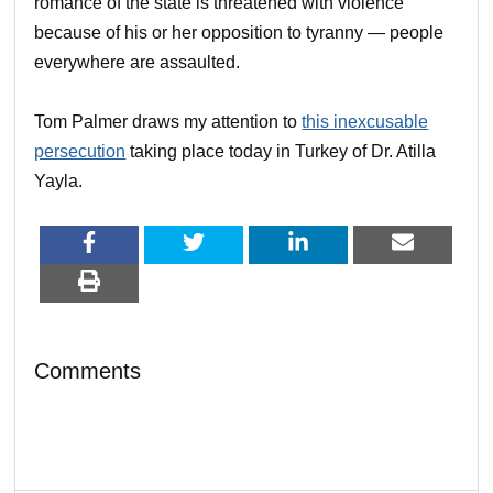
romance of the state is threatened with violence
because of his or her opposition to tyranny — people
everywhere are assaulted.
Tom Palmer draws my attention to
this inexcusable
persecution
taking place today in Turkey of Dr. Atilla
Yayla.
Comments