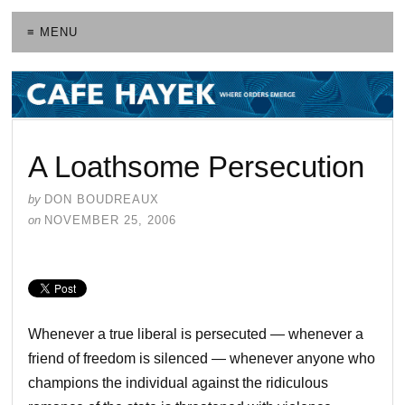
≡ MENU
A Loathsome Persecution
by
DON BOUDREAUX
on
NOVEMBER 25, 2006
Whenever a true liberal is persecuted — whenever a
friend of freedom is silenced — whenever anyone who
champions the individual against the ridiculous