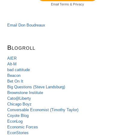
Email
Terms
&
Privacy
Email Don Boudreaux
Blogroll
AIER
Alt-M
bad cattitude
Beacon
Bet On It
Big Questions (Steve Landsburg)
Brownstone Institute
Cato@Liberty
Chicago Boyz
Conversable Economist (Timothy Taylor)
Coyote Blog
EconLog
Economic Forces
EconStories