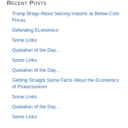
Recent Posts
Trump Brags About Seizing Imports at Below-Cost
Prices
Defending Economics
Some Links
Quotation of the Day…
Some Links
Quotation of the Day…
Getting Straight Some Facts About the Economics
of Protectionism
Some Links
Quotation of the Day…
Some Links