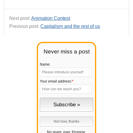
Next post:
Animation Contest
Previous post:
Capitalism and the rest of us
Never miss a post
Name:
Your email address:
*
No spam, ever. Promise.