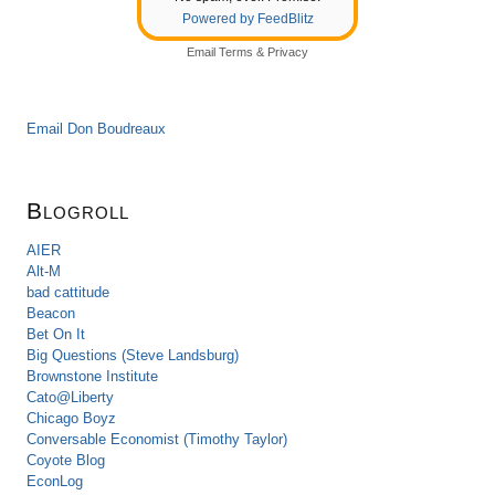
Powered by FeedBlitz
Email
Terms
&
Privacy
Email Don Boudreaux
Blogroll
AIER
Alt-M
bad cattitude
Beacon
Bet On It
Big Questions (Steve Landsburg)
Brownstone Institute
Cato@Liberty
Chicago Boyz
Conversable Economist (Timothy Taylor)
Coyote Blog
EconLog