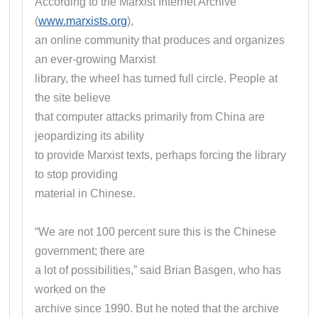
According to the Marxist Internet Archive
(
www.marxists.org
),
an online community that produces and organizes
an ever-growing Marxist
library, the wheel has turned full circle. People at
the site believe
that computer attacks primarily from China are
jeopardizing its ability
to provide Marxist texts, perhaps forcing the library
to stop providing
material in Chinese.
“We are not 100 percent sure this is the Chinese
government; there are
a lot of possibilities,” said Brian Basgen, who has
worked on the
archive since 1990. But he noted that the archive