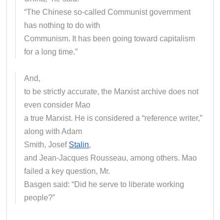
“The Chinese so-called Communist government
has nothing to do with
Communism. It has been going toward capitalism
for a long time.”
And,
to be strictly accurate, the Marxist archive does not
even consider Mao
a true Marxist. He is considered a “reference writer,”
along with Adam
Smith, Josef
Stalin
,
and Jean-Jacques Rousseau, among others. Mao
failed a key question, Mr.
Basgen said: “Did he serve to liberate working
people?”