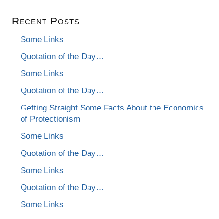
Recent Posts
Some Links
Quotation of the Day…
Some Links
Quotation of the Day…
Getting Straight Some Facts About the Economics
of Protectionism
Some Links
Quotation of the Day…
Some Links
Quotation of the Day…
Some Links