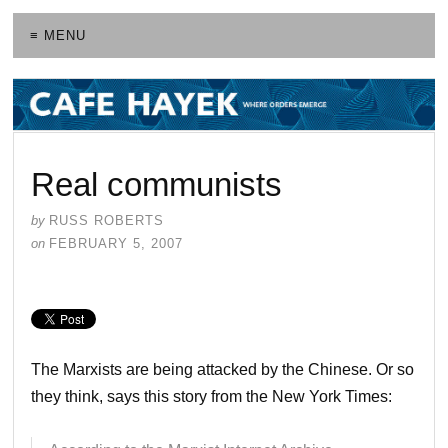
≡ MENU
Real communists
by
RUSS ROBERTS
on
FEBRUARY 5, 2007
The Marxists are being attacked by the Chinese. Or so
they think, says this story from the New York Times: