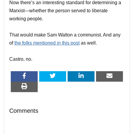
Now there’s an interesting standard for determining a
Marxist—whether the person served to liberate
working people.
That would make Sam Walton a communist. And any
of
the folks mentioned in this post
as well.
Castro, no.
Comments