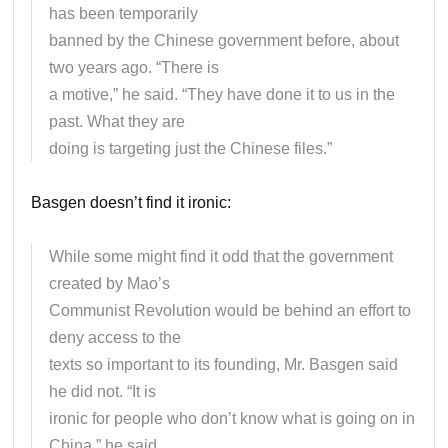
has been temporarily
banned by the Chinese government before, about
two years ago. “There is
a motive,” he said. “They have done it to us in the
past. What they are
doing is targeting just the Chinese files.”
Basgen doesn’t find it ironic:
While some might find it odd that the government
created by Mao’s
Communist Revolution would be behind an effort to
deny access to the
texts so important to its founding, Mr. Basgen said
he did not. “It is
ironic for people who don’t know what is going on in
China,” he said.