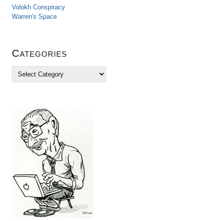
Volokh Conspiracy
Warren's Space
Categories
C
a
t
e
g
o
r
i
e
s