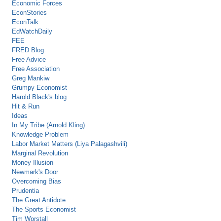
Economic Forces
EconStories
EconTalk
EdWatchDaily
FEE
FRED Blog
Free Advice
Free Association
Greg Mankiw
Grumpy Economist
Harold Black's blog
Hit & Run
Ideas
In My Tribe (Arnold Kling)
Knowledge Problem
Labor Market Matters (Liya Palagashvili)
Marginal Revolution
Money Illusion
Newmark's Door
Overcoming Bias
Prudentia
The Great Antidote
The Sports Economist
Tim Worstall