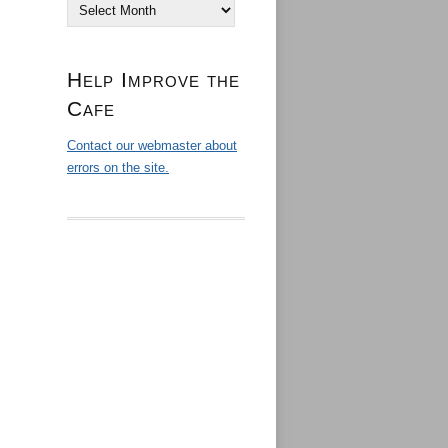
Archives
Help Improve the
Cafe
Contact our webmaster about
errors on the site.