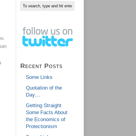
ou
han
u
Recent Posts
Some Links
Quotation of the
Day…
Getting Straight
Some Facts About
the Economics of
Protectionism