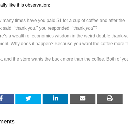
ally like this observation:
 many times have you paid $1 for a cup of coffee and after the
rk said, "thank you," you responded, "thank
you
"?
re’s a wealth of economics wisdom in the weird double thank-y
ent. Why does it happen? Because you want the coffee more t
k, and the store wants the buck more than the coffee. Both of yo
.
ments