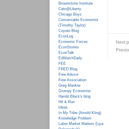
Brownstone Institute
Cato@Liberty
Chicago Boyz
Conversable Economist
(Timothy Taylor)
Coyote Blog
EconLog
Economic Forces
Next p
EconStories
Previo
EconTalk
EdWatchDaily
FEE
FRED Blog
Free Advice
Free Association
Greg Mankiw
Grumpy Economist
Harold Black's blog
Hit & Run
Ideas
In My Tribe (Arnold Kling)
Knowledge Problem
Labor Market Matters (Liya