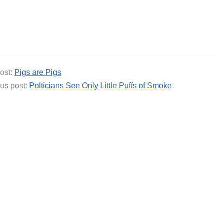
ost:
Pigs are Pigs
us post:
Polticians See Only Little Puffs of Smoke