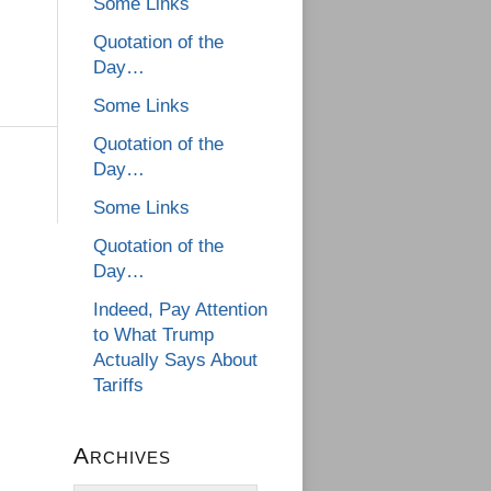
Some Links
Quotation of the
Day…
Some Links
Quotation of the
Day…
Some Links
Quotation of the
Day…
Indeed, Pay Attention
to What Trump
Actually Says About
Tariffs
Archives