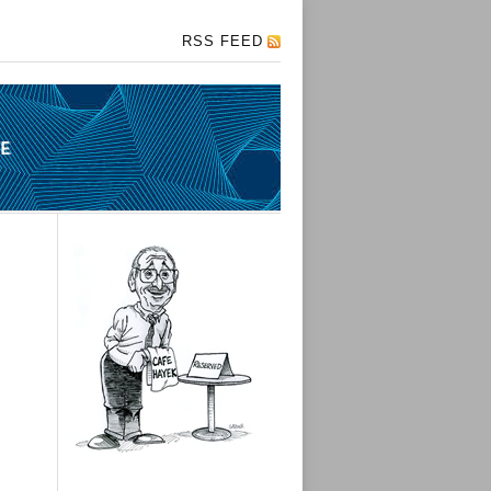
RSS FEED