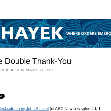
e Double Thank-You
N BOUDREAUX
on
MAY 30, 2007
test column by John Stossel
(of ABC News) is splendid. I