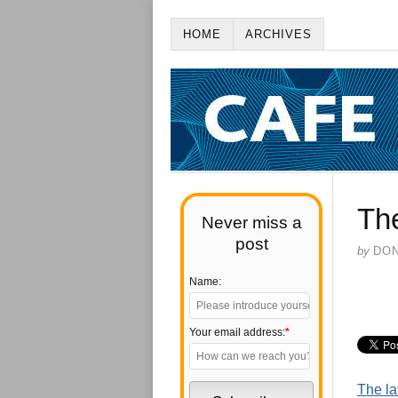
HOME
ARCHIVES
Th
Never miss a
post
by
DO
Name:
Your email address:
*
The la