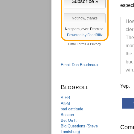
especi
How
No spam, ever. Promise.
cle
Powered by FeedBlitz
The
Email
Terms
&
Privacy
mom
the
buc
Email Don Boudreaux
win
Blogroll
Yep.
AIER
Alt-M
bad cattitude
Beacon
Bet On It
Big Questions (Steve
Com
Landsburg)