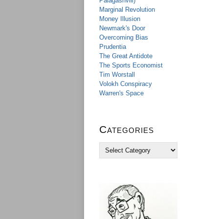
Palagashvili)
Marginal Revolution
Money Illusion
Newmark's Door
Overcoming Bias
Prudentia
The Great Antidote
The Sports Economist
Tim Worstall
Volokh Conspiracy
Warren's Space
Categories
C
a
t
e
g
o
r
i