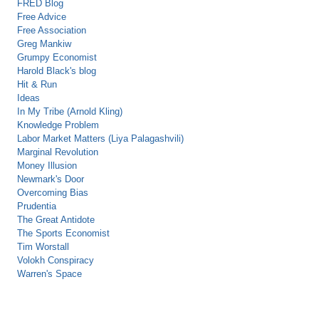
FRED Blog
Free Advice
Free Association
Greg Mankiw
Grumpy Economist
Harold Black's blog
Hit & Run
Ideas
In My Tribe (Arnold Kling)
Knowledge Problem
Labor Market Matters (Liya Palagashvili)
Marginal Revolution
Money Illusion
Newmark's Door
Overcoming Bias
Prudentia
The Great Antidote
The Sports Economist
Tim Worstall
Volokh Conspiracy
Warren's Space