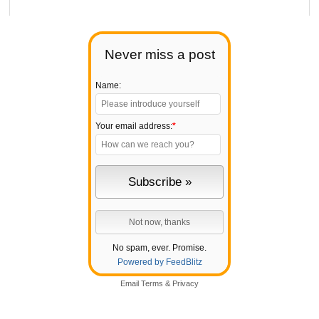
Never miss a post
Name:
Your email address:
*
No spam, ever. Promise.
Powered by FeedBlitz
Email
Terms
&
Privacy