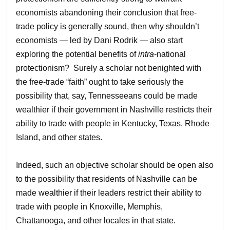
economists abandoning their conclusion that free-
trade policy is generally sound, then why shouldn’t
economists — led by Dani Rodrik — also start
exploring the potential benefits of
intra
-national
protectionism? Surely a scholar not benighted with
the free-trade “faith” ought to take seriously the
possibility that, say, Tennesseeans could be made
wealthier if their government in Nashville restricts their
ability to trade with people in Kentucky, Texas, Rhode
Island, and other states.
Indeed, such an objective scholar should be open also
to the possibility that residents of Nashville can be
made wealthier if their leaders restrict their ability to
trade with people in Knoxville, Memphis,
Chattanooga, and other locales in that state.