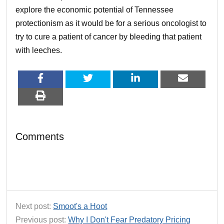
explore the economic potential of Tennessee
protectionism as it would be for a serious oncologist to
try to cure a patient of cancer by bleeding that patient
with leeches.
Comments
Next post:
Smoot's a Hoot
Previous post:
Why I Don't Fear Predatory Pricing