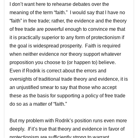
I don’t want here to rehearse debates over the
meaning of the term “faith.” I would say that I have no
“faith” in free trade; rather, the evidence and the theory
of free trade are powerful enough to convince me that
it is practically superior to any form of protectionism if
the goal is widespread prosperity. Faith is required
when neither evidence nor theory support whatever
proposition you choose to (or happen to) believe.
Even if Rodrik is correct about the errors and
oversights of traditional trade theory and evidence, it is
an unjustified smear to say that those who accept
these as the basis for supporting a policy of free trade
do so as a matter of “faith.”
But my problem with Rodrik’s position runs even more
deeply.
If
it’s true that theory and evidence in favor of
protectionism are sufficiently strong to warrant