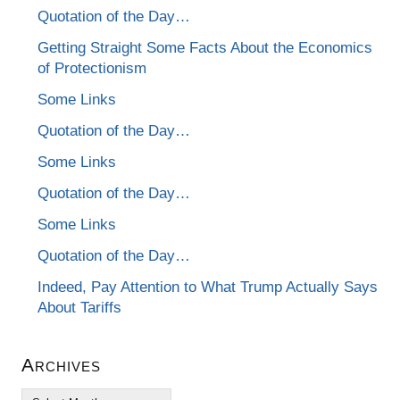
Quotation of the Day…
Getting Straight Some Facts About the Economics
of Protectionism
Some Links
Quotation of the Day…
Some Links
Quotation of the Day…
Some Links
Quotation of the Day…
Indeed, Pay Attention to What Trump Actually Says
About Tariffs
Archives
Archives