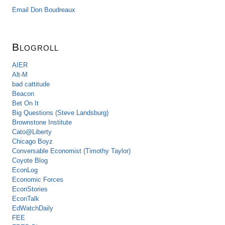
Email Don Boudreaux
Blogroll
AIER
Alt-M
bad cattitude
Beacon
Bet On It
Big Questions (Steve Landsburg)
Brownstone Institute
Cato@Liberty
Chicago Boyz
Conversable Economist (Timothy Taylor)
Coyote Blog
EconLog
Economic Forces
EconStories
EconTalk
EdWatchDaily
FEE