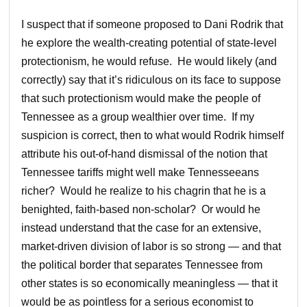
I suspect that if someone proposed to Dani Rodrik that
he explore the wealth-creating potential of state-level
protectionism, he would refuse. He would likely (and
correctly) say that it’s ridiculous on its face to suppose
that such protectionism would make the people of
Tennessee as a group wealthier over time. If my
suspicion is correct, then to what would Rodrik himself
attribute his out-of-hand dismissal of the notion that
Tennessee tariffs might well make Tennesseeans
richer? Would he realize to his chagrin that he is a
benighted, faith-based non-scholar? Or would he
instead understand that the case for an extensive,
market-driven division of labor is so strong — and that
the political border that separates Tennessee from
other states is so economically meaningless — that it
would be as pointless for a serious economist to