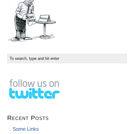
Recent Posts
Some Links