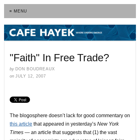
≡ MENU
"Faith" In Free Trade?
by
DON BOUDREAUX
on
JULY 12, 2007
The blogosphere doesn’t lack for good commentary on
this article
that appeared in yesterday’s
New York
Times
— an article that suggests that (1) the vast