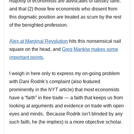
majority of economists are advocates of laissez faire,
and that (2) those few economists who dissent from
this dogmatic position are treated as scum by the rest
of the benighted profession.
Alex at Marginal Revolution
hits this nonsensical nail
square on the head, and
Greg Mankiw makes some
important points
.
I weigh in here only to express my on-going problem
with Dani Rodrik’s complaint (also featured
prominently in the
NYT
article) that most economists
have a “faith” in free trade — a faith that keeps us from
looking at arguments and evidence on trade with open
eyes and minds. Because Rodrik isn’t blinded by any
such faith, he (he implies) is a more objective scholar.