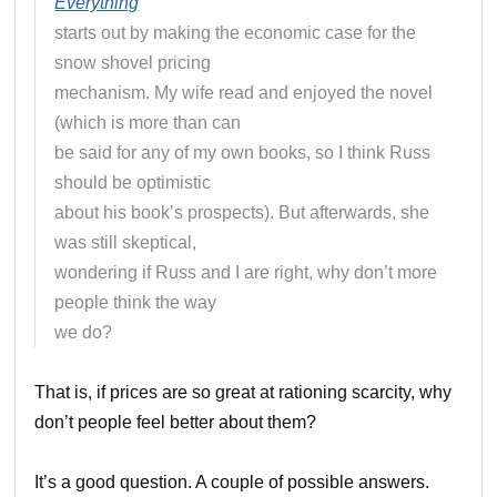
Everything
starts out by making the economic case for the
snow shovel pricing
mechanism. My wife read and enjoyed the novel
(which is more than can
be said for any of my own books, so I think Russ
should be optimistic
about his book’s prospects). But afterwards, she
was still skeptical,
wondering if Russ and I are right, why don’t more
people think the way
we do?
That is, if prices are so great at rationing scarcity, why
don’t people feel better about them?
It’s a good question. A couple of possible answers.