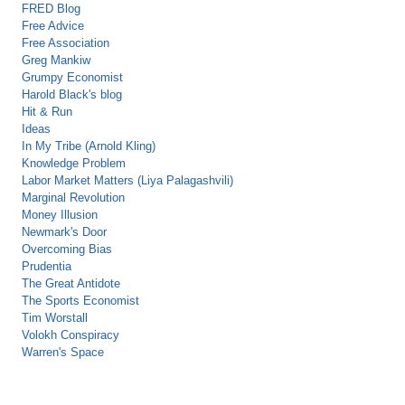
FRED Blog
Free Advice
Free Association
Greg Mankiw
Grumpy Economist
Harold Black's blog
Hit & Run
Ideas
In My Tribe (Arnold Kling)
Knowledge Problem
Labor Market Matters (Liya Palagashvili)
Marginal Revolution
Money Illusion
Newmark's Door
Overcoming Bias
Prudentia
The Great Antidote
The Sports Economist
Tim Worstall
Volokh Conspiracy
Warren's Space