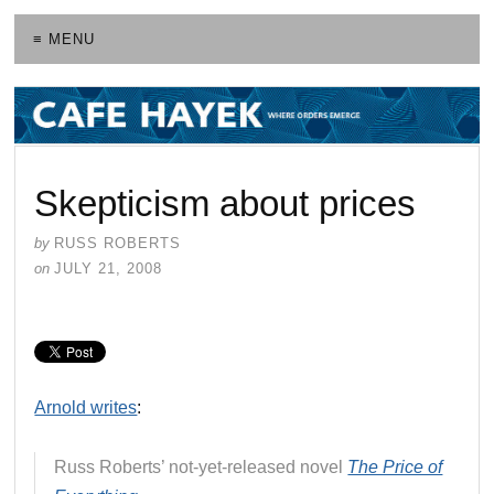
≡ MENU
Skepticism about prices
by
RUSS ROBERTS
on
JULY 21, 2008
Arnold writes
:
Russ Roberts’ not-yet-released novel
The Price of