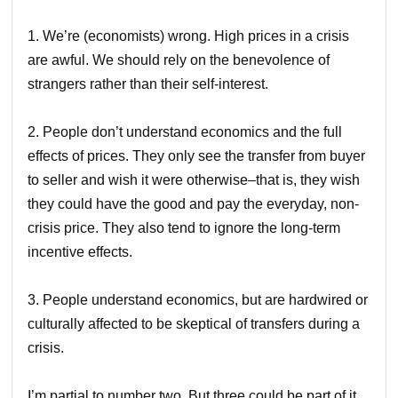
1. We’re (economists) wrong. High prices in a crisis
are awful. We should rely on the benevolence of
strangers rather than their self-interest.
2. People don’t understand economics and the full
effects of prices. They only see the transfer from buyer
to seller and wish it were otherwise–that is, they wish
they could have the good and pay the everyday, non-
crisis price. They also tend to ignore the long-term
incentive effects.
3. People understand economics, but are hardwired or
culturally affected to be skeptical of transfers during a
crisis.
I’m partial to number two. But three could be part of it,