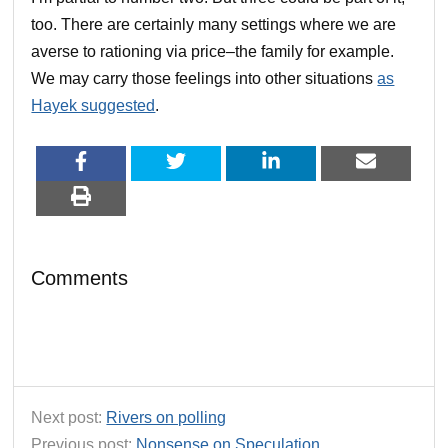
too. There are certainly many settings where we are
averse to rationing via price–the family for example.
We may carry those feelings into other situations
as
Hayek suggested
.
Comments
Next post:
Rivers on polling
Previous post:
Nonsense on Speculation