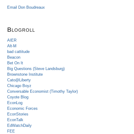
Email Don Boudreaux
Blogroll
AIER
Alt-M
bad cattitude
Beacon
Bet On It
Big Questions (Steve Landsburg)
Brownstone Institute
Cato@Liberty
Chicago Boyz
Conversable Economist (Timothy Taylor)
Coyote Blog
EconLog
Economic Forces
EconStories
EconTalk
EdWatchDaily
FEE