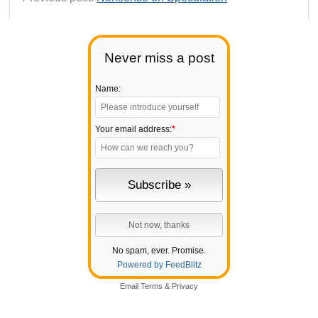
Never miss a post
Name:
Your email address:
*
No spam, ever. Promise.
Powered by FeedBlitz
Email
Terms
&
Privacy