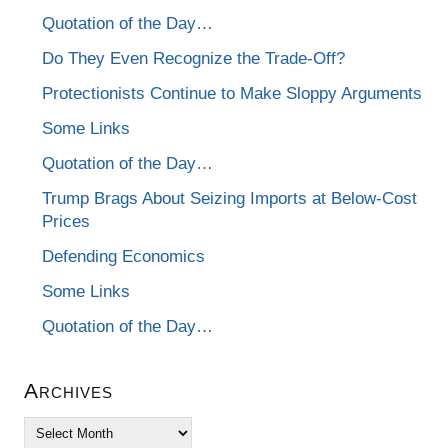
Quotation of the Day…
Do They Even Recognize the Trade-Off?
Protectionists Continue to Make Sloppy Arguments
Some Links
Quotation of the Day…
Trump Brags About Seizing Imports at Below-Cost
Prices
Defending Economics
Some Links
Quotation of the Day…
Archives
Archives