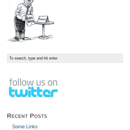
Recent Posts
Some Links