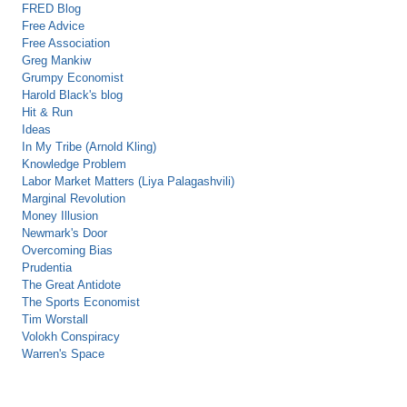
FRED Blog
Free Advice
Free Association
Greg Mankiw
Grumpy Economist
Harold Black's blog
Hit & Run
Ideas
In My Tribe (Arnold Kling)
Knowledge Problem
Labor Market Matters (Liya Palagashvili)
Marginal Revolution
Money Illusion
Newmark's Door
Overcoming Bias
Prudentia
The Great Antidote
The Sports Economist
Tim Worstall
Volokh Conspiracy
Warren's Space