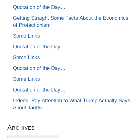
Quotation of the Day…
Getting Straight Some Facts About the Economics
of Protectionism
Some Links
Quotation of the Day…
Some Links
Quotation of the Day…
Some Links
Quotation of the Day…
Indeed, Pay Attention to What Trump Actually Says
About Tariffs
Archives