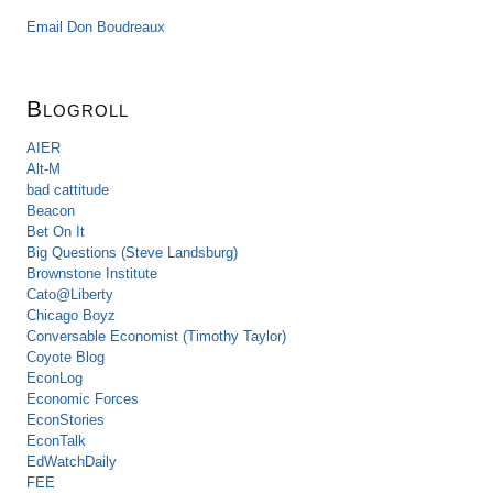
Email Don Boudreaux
Blogroll
AIER
Alt-M
bad cattitude
Beacon
Bet On It
Big Questions (Steve Landsburg)
Brownstone Institute
Cato@Liberty
Chicago Boyz
Conversable Economist (Timothy Taylor)
Coyote Blog
EconLog
Economic Forces
EconStories
EconTalk
EdWatchDaily
FEE