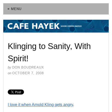
≡ MENU
Klinging to Sanity, With
Spirit!
by
DON BOUDREAUX
on
OCTOBER 7, 2008
I love it when Arnold Kling gets angry
.