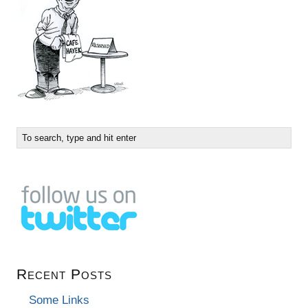
Recent Posts
Some Links