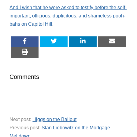
And I wish that he were asked to testify before the self-
important, officious, duplicitous, and shameless pooh-
bahs on Capitol Hill
.
Comments
Next post:
Higgs on the Bailout
Previous post:
Stan Liebowitz on the Mortgage
Meltdown