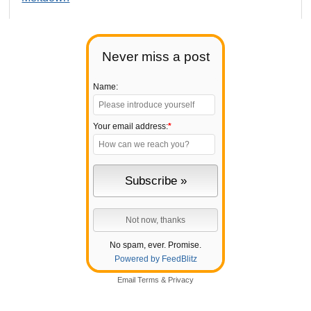
Never miss a post
Name:
Your email address:
*
No spam, ever. Promise.
Powered by FeedBlitz
Email
Terms
&
Privacy