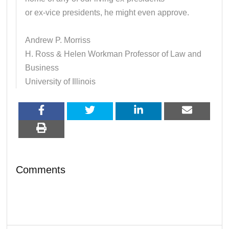
or ex-vice presidents, he might even approve.
Andrew P. Morriss
H. Ross & Helen Workman Professor of Law and
Business
University of Illinois
Comments