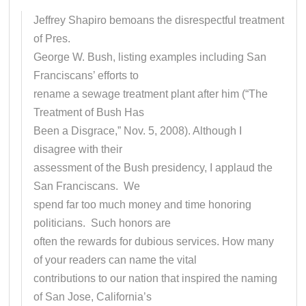
Jeffrey Shapiro bemoans the disrespectful treatment
of Pres.
George W. Bush, listing examples including San
Franciscans’ efforts to
rename a sewage treatment plant after him (“The
Treatment of Bush Has
Been a Disgrace,” Nov. 5, 2008). Although I
disagree with their
assessment of the Bush presidency, I applaud the
San Franciscans. We
spend far too much money and time honoring
politicians. Such honors are
often the rewards for dubious services. How many
of your readers can name the vital
contributions to our nation that inspired the naming
of San Jose, California’s