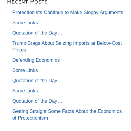
Recent Posts
Protectionists Continue to Make Sloppy Arguments
Some Links
Quotation of the Day…
Trump Brags About Seizing Imports at Below-Cost
Prices
Defending Economics
Some Links
Quotation of the Day…
Some Links
Quotation of the Day…
Getting Straight Some Facts About the Economics
of Protectionism