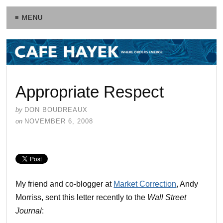
≡ MENU
Appropriate Respect
by
DON BOUDREAUX
on
NOVEMBER 6, 2008
My friend and co-blogger at
Market Correction
, Andy
Morriss, sent this letter recently to the
Wall Street
Journal
: