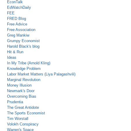
EconTalk
EdWatchDaily
FEE
FRED Blog
Free Advice
Free Association
Greg Mankiw
Grumpy Economist
Harold Black's blog
Hit & Run
Ideas
In My Tribe (Arnold Kling)
Knowledge Problem
Labor Market Matters (Liya Palagashvili)
Marginal Revolution
Money Illusion
Newmark's Door
Overcoming Bias
Prudentia
The Great Antidote
The Sports Economist
Tim Worstall
Volokh Conspiracy
Warren's Space