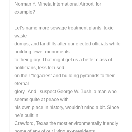
Norman Y. Mineta International Airport, for
example?
Let’s name more sewage treatment plants, toxic
waste
dumps, and landfills after our elected officials while
building fewer monuments
to their glory. That might get us a better class of
politicians, less focused
on their “legacies” and building pyramids to their
eternal
glory. And I suspect George W. Bush, a man who
seems quite at peace with
his own place in history, wouldn’t mind a bit. Since
he’s built in
Crawford, Texas the most environmentally friendly
home of any of our living ex-presidents