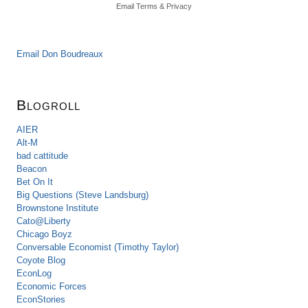
Email
Terms
&
Privacy
Email Don Boudreaux
Blogroll
AIER
Alt-M
bad cattitude
Beacon
Bet On It
Big Questions (Steve Landsburg)
Brownstone Institute
Cato@Liberty
Chicago Boyz
Conversable Economist (Timothy Taylor)
Coyote Blog
EconLog
Economic Forces
EconStories