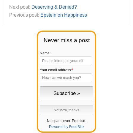
Next post:
Deserving & Denied?
Previous post:
Epstein on Happiness
Never miss a post
Name:
Your email address:
*
No spam, ever. Promise.
Powered by FeedBlitz