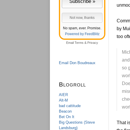
unmode
Commen
No spam, ever. Promise.
by Mui
Powered by FeedBlitz
too of
Email
Terms
&
Privacy
Mic
and
Email Don Boudreaux
so 
wor
Blogroll
Does
mis
AIER
che
Alt-M
bad cattitude
wor
Beacon
Bet On It
Big Questions (Steve
That i
Landsburg)