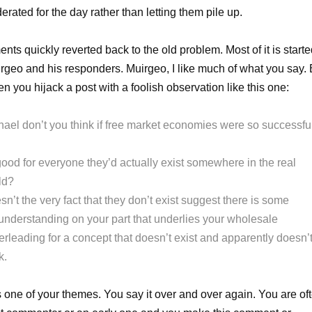
rated for the day rather than letting them pile up.
ts quickly reverted back to the old problem. Most of it is start
rgeo and his responders. Muirgeo, I like much of what you say. 
ten you hijack a post with a foolish observation like this one:
hael don’t you think if free market economies were so successfu
good for everyone they’d actually exist somewhere in the real
ld?
n’t the very fact that they don’t exist suggest there is some
understanding on your part that underlies your wholesale
erleading for a concept that doesn’t exist and apparently doesn’
k.
s one of your themes. You say it over and over again. You are of