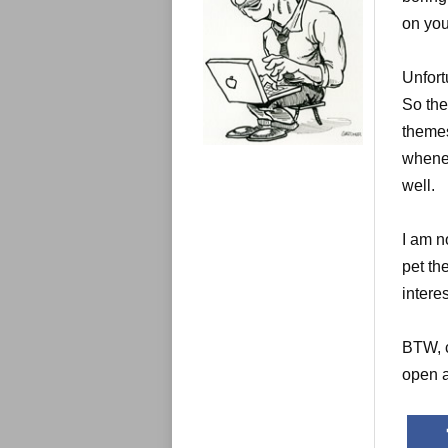
e
s
on you
Unfort
So the
themes
whenev
well.
I am n
pet th
interes
BTW, c
open a