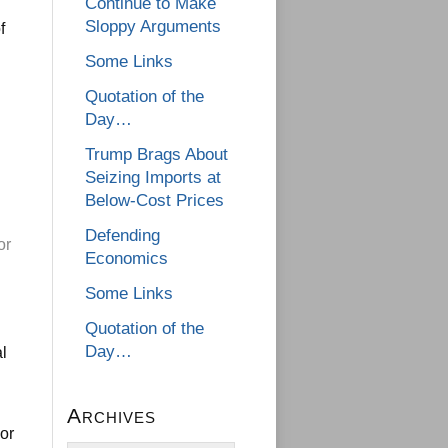
Continue to Make
Sloppy Arguments
f
Some Links
Quotation of the
Day…
Trump Brags About
Seizing Imports at
Below-Cost Prices
Defending
or
Economics
Some Links
Quotation of the
Day…
al
Archives
 or