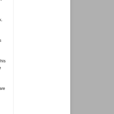
k.
s
 his
e
are