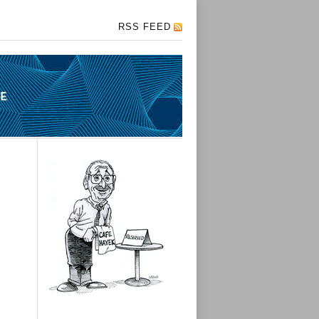
RSS FEED