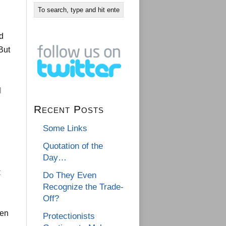
ed
But
l
Recent Posts
Some Links
Quotation of the
Day…
t
Do They Even
Recognize the Trade-
Off?
ten
Protectionists