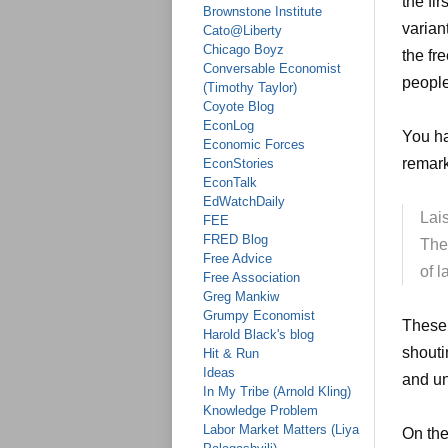
the fi
Brownstone Institute
variant
Cato@Liberty
Chicago Boyz
the fr
Conversable Economist
people
(Timothy Taylor)
Coyote Blog
EconLog
You ha
Economic Forces
remark
EconStories
EconTalk
EdWatchDaily
Lai
FEE
FRED Blog
The 
Free Advice
of l
Free Association
Greg Mankiw
Grumpy Economist
These 
Harold Black's blog
shouti
Hit & Run
Ideas
and un
In My Tribe (Arnold Kling)
Knowledge Problem
Labor Market Matters (Liya
On the