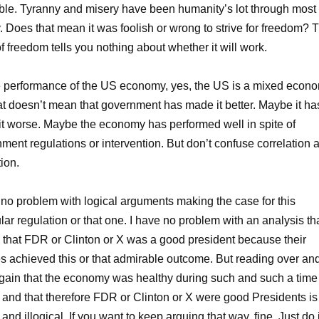
ble. Tyranny and misery have been humanity’s lot through most 
y. Does that mean it was foolish or wrong to strive for freedom? 
 of freedom tells you nothing about whether it will work.
 performance of the US economy, yes, the US is a mixed econo
at doesn’t mean that government has made it better. Maybe it ha
t worse. Maybe the economy has performed well in spite of
ment regulations or intervention. But don’t confuse correlation 
ion.
 no problem with logical arguments making the case for this
ular regulation or that one. I have no problem with an analysis th
that FDR or Clinton or X was a good president because their
es achieved this or that admirable outcome. But reading over an
gain that the economy was healthy during such and such a time
 and that therefore FDR or Clinton or X were good Presidents is
 and illogical. If you want to keep arguing that way, fine. Just do i