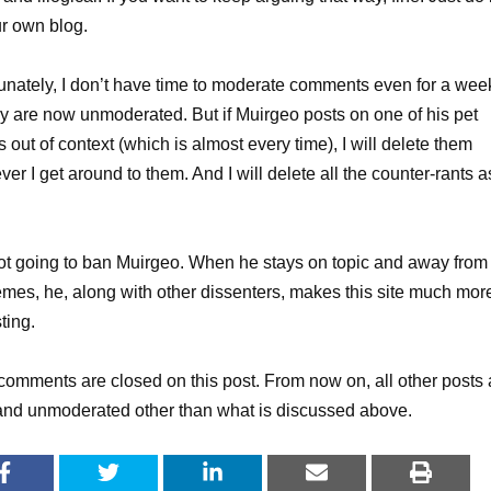
r own blog.
unately, I don’t have time to moderate comments even for a wee
y are now unmoderated. But if Muirgeo posts on one of his pet
 out of context (which is almost every time), I will delete them
er I get around to them. And I will delete all the counter-rants a
ot going to ban Muirgeo. When he stays on topic and away from
emes, he, along with other dissenters, makes this site much mor
ting.
omments are closed on this post. From now on, all other posts 
nd unmoderated other than what is discussed above.