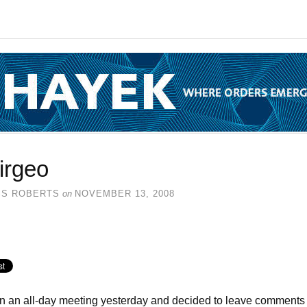
irgeo
SS ROBERTS
on
NOVEMBER 13, 2008
in an all-day meeting yesterday and decided to leave comments