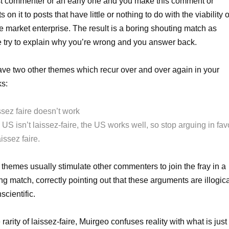
rst commenter or an early one and you make this comment or
s on it to posts that have little or nothing to do with the viability o
ee market enterprise. The result is a boring shouting match as
 try to explain why you’re wrong and you answer back.
ve two other themes which recur over and over again in your
s:
ssez faire doesn’t work
US isn’t laissez-faire, the US works well, so stop arguing in fav
aissez faire.
themes usually stimulate other commenters to join the fray in a
ng match, correctly pointing out that these arguments are illogic
scientific.
 rarity of laissez-faire, Muirgeo confuses reality with what is just