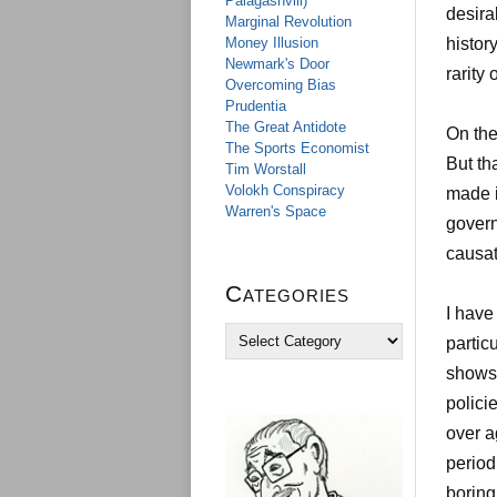
Palagashvili)
desira
Marginal Revolution
Money Illusion
histor
Newmark's Door
rarity
Overcoming Bias
Prudentia
The Great Antidote
On the
The Sports Economist
But th
Tim Worstall
Volokh Conspiracy
made i
Warren's Space
govern
causat
Categories
I have
C
partic
a
shows 
t
e
polici
g
over a
o
r
period
i
boring