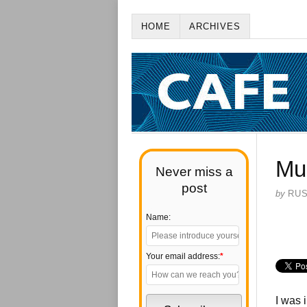
HOME
ARCHIVES
Mu
Never miss a
post
by
RU
Name:
Your email address:
*
I was 