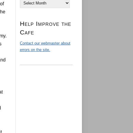
Archives
of
The
Help Improve the
Cafe
my.
Contact our webmaster about
s
errors on the site.
and
at
d
t