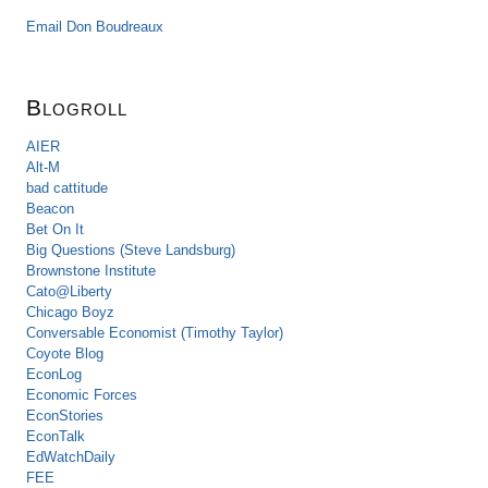
Email Don Boudreaux
Blogroll
AIER
Alt-M
bad cattitude
Beacon
Bet On It
Big Questions (Steve Landsburg)
Brownstone Institute
Cato@Liberty
Chicago Boyz
Conversable Economist (Timothy Taylor)
Coyote Blog
EconLog
Economic Forces
EconStories
EconTalk
EdWatchDaily
FEE