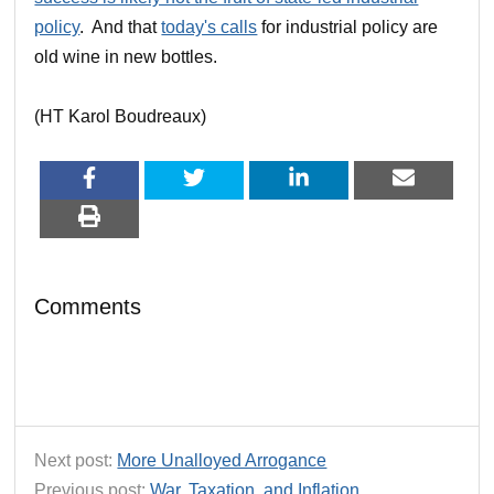
policy
. And that
today's calls
for industrial policy are
old wine in new bottles.
(HT Karol Boudreaux)
Comments
Next post:
More Unalloyed Arrogance
Previous post:
War, Taxation, and Inflation