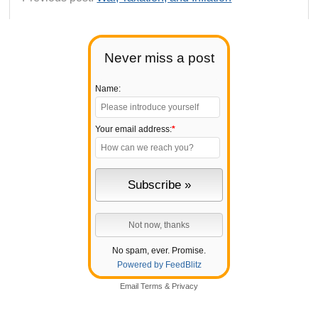
Never miss a post
Name:
Your email address:
*
No spam, ever. Promise.
Powered by FeedBlitz
Email
Terms
&
Privacy