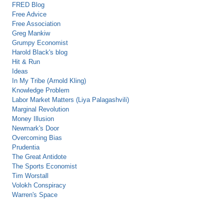
FRED Blog
Free Advice
Free Association
Greg Mankiw
Grumpy Economist
Harold Black's blog
Hit & Run
Ideas
In My Tribe (Arnold Kling)
Knowledge Problem
Labor Market Matters (Liya Palagashvili)
Marginal Revolution
Money Illusion
Newmark's Door
Overcoming Bias
Prudentia
The Great Antidote
The Sports Economist
Tim Worstall
Volokh Conspiracy
Warren's Space