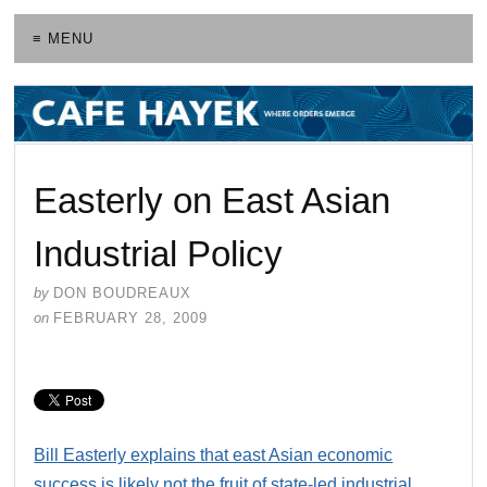
≡ MENU
Easterly on East Asian
Industrial Policy
by
DON BOUDREAUX
on
FEBRUARY 28, 2009
Bill Easterly explains that east Asian economic
success is likely not the fruit of state-led industrial