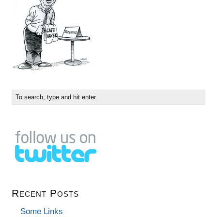
Recent Posts
Some Links