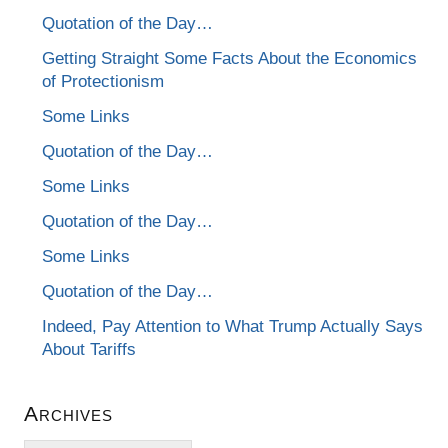
Quotation of the Day…
Getting Straight Some Facts About the Economics
of Protectionism
Some Links
Quotation of the Day…
Some Links
Quotation of the Day…
Some Links
Quotation of the Day…
Indeed, Pay Attention to What Trump Actually Says
About Tariffs
Archives