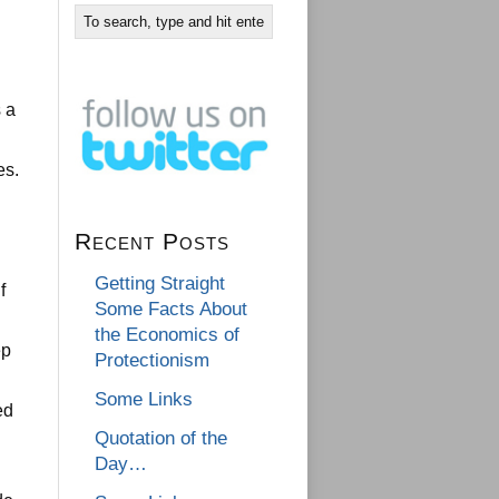
 a
es.
Recent Posts
Getting Straight
f
Some Facts About
the Economics of
ep
Protectionism
Some Links
ed
Quotation of the
Day…