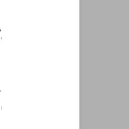
e
n
f
t