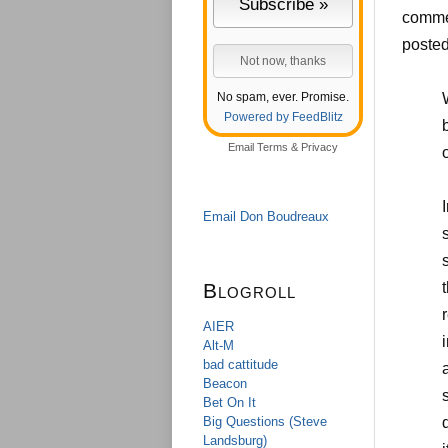
commen
posted
No spam, ever. Promise.
Powered by FeedBlitz
b
Email
Terms
&
Privacy
Email Don Boudreaux
Blogroll
AIER
Alt-M
bad cattitude
Beacon
Bet On It
Big Questions (Steve
Landsburg)