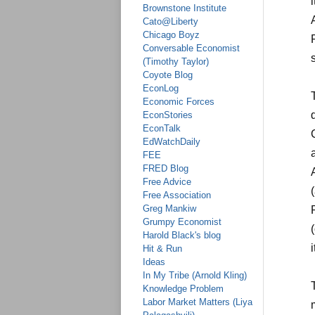
Brownstone Institute
Cato@Liberty
Chicago Boyz
Conversable Economist
(Timothy Taylor)
Coyote Blog
EconLog
Economic Forces
EconStories
EconTalk
EdWatchDaily
FEE
FRED Blog
Free Advice
Free Association
Greg Mankiw
Grumpy Economist
Harold Black's blog
Hit & Run
Ideas
In My Tribe (Arnold Kling)
Knowledge Problem
Labor Market Matters (Liya