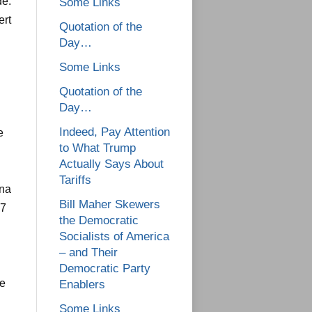
de.
Some Links
ert
Quotation of the
Day…
Some Links
Quotation of the
Day…
Indeed, Pay Attention
e
to What Trump
Actually Says About
Tariffs
ina
Bill Maher Skewers
57
the Democratic
Socialists of America
– and Their
Democratic Party
he
Enablers
Some Links