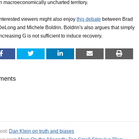
in macroeconomically uncharted territory.
Interested viewers might also enjoy
this debate
between Brad
DeLong and Michele Boldrin. Boldrin's also argues that simply
increasing G is not sufficient to induce recovery.
ments
ost:
Dan Klein on truth and biases