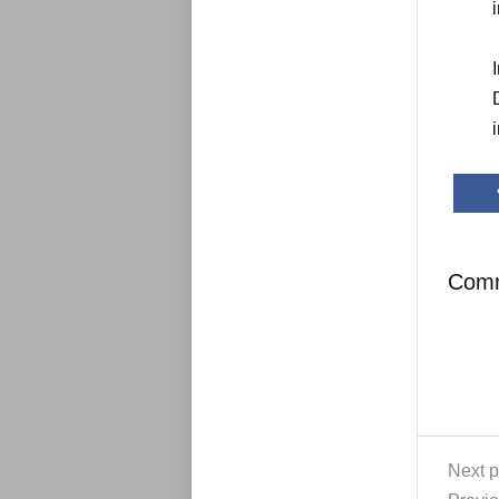
Com
Next p