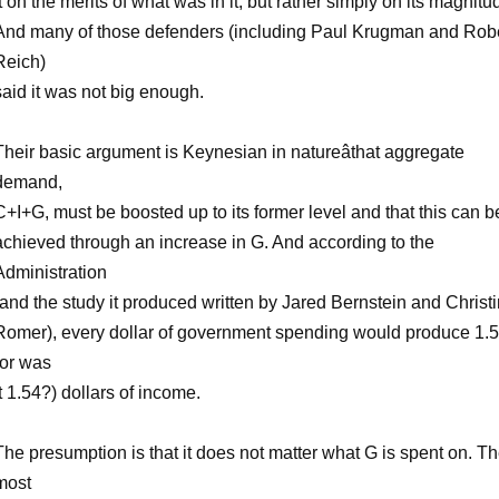
it on the merits of what was in it, but rather simply on its magnitu
And many of those defenders (including Paul Krugman and Rob
Reich)
said it was not big enough.
Their basic argument is Keynesian in natureâthat aggregate
demand,
C+I+G, must be boosted up to its former level and that this can b
achieved through an increase in G. And according to the
Administration
(and the study it produced written by Jared Bernstein and Christ
Romer), every dollar of government spending would produce 1.
(or was
it 1.54?) dollars of income.
The presumption is that it does not matter what G is spent on. T
most