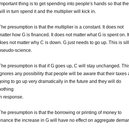
important thing is to get spending into people's hands so that th
will in turn spend it and the multiplier will kick in.
The presumption is that the multiplier is a constant. It does not
matter how G is financed. It does not matter what G is spent on. I
does not matter why C is down. G just needs to go up. This is sil
pseudo-science.
The presumption is that if G goes up, C will stay unchanged. Thi
ignores any possibility that people will be aware that their taxes 
going to go up very dramatically in the future and they will do
nothing
in response.
The presumption is that the borrowing or printing of money to
finance the increase in G will have no effect on aggregate dema