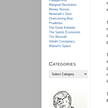
Palagashvili)
Marginal Revolution
Money Illusion
Newmark's Door
Overcoming Bias
Prudentia
The Great Antidote
The Sports Economist
Tim Worstall
Volokh Conspiracy
Warren's Space
Categories
C
a
t
e
g
o
r
i