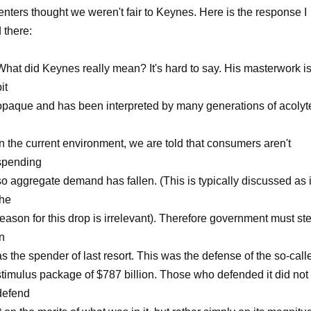
ters thought we weren't fair to Keynes. Here is the response I
 there:
What did Keynes really mean? It's hard to say. His masterwork is
it
opaque and has been interpreted by many generations of acolyt
In the current environment, we are told that consumers aren't
spending
so aggregate demand has fallen. (This is typically discussed as i
the
reason for this drop is irrelevant). Therefore government must st
in
as the spender of last resort. This was the defense of the so-call
stimulus package of $787 billion. Those who defended it did not
defend