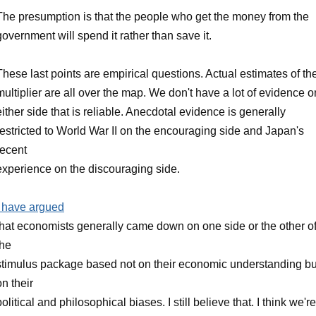
The presumption is that the people who get the money from the
government will spend it rather than save it.
These last points are empirical questions. Actual estimates of th
multiplier are all over the map. We don't have a lot of evidence o
either side that is reliable. Anecdotal evidence is generally
restricted to World War II on the encouraging side and Japan's
recent
experience on the discouraging side.
I have argued
that economists generally came down on one side or the other o
the
stimulus package based not on their economic understanding bu
on their
political and philosophical biases. I still believe that. I think we're