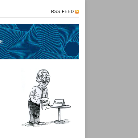
RSS FEED