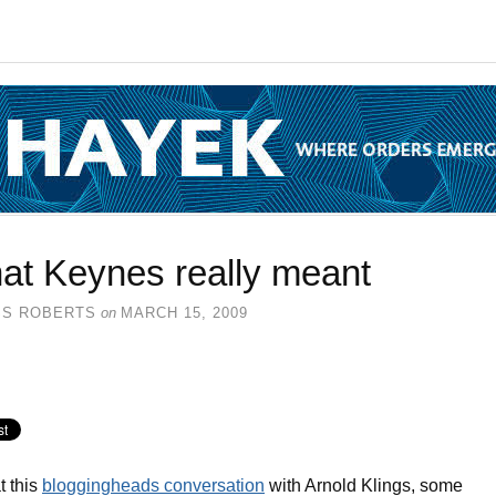
at Keynes really meant
SS ROBERTS
on
MARCH 15, 2009
t this
bloggingheads conversation
with Arnold Klings, some