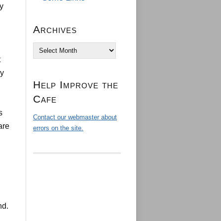
ey
Archives
Archives
t
ly
Help Improve the
Cafe
s
Contact our webmaster about
are
errors on the site.
nd.