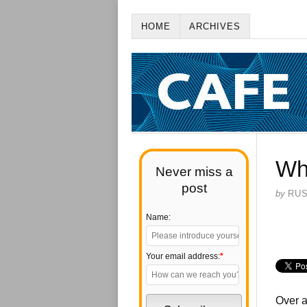
HOME
ARCHIVES
Wh
Never miss a
post
by
RU
Name:
Your email address:
*
Over a