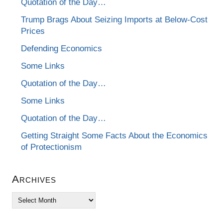
Quotation of the Day…
Trump Brags About Seizing Imports at Below-Cost
Prices
Defending Economics
Some Links
Quotation of the Day…
Some Links
Quotation of the Day…
Getting Straight Some Facts About the Economics
of Protectionism
Archives
Archives