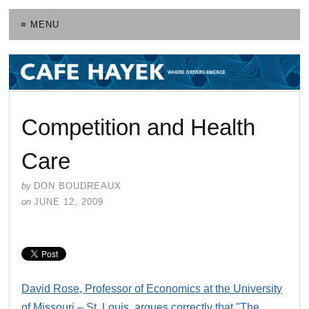
≡ MENU
Competition and Health
Care
by
DON BOUDREAUX
on
JUNE 12, 2009
David Rose, Professor of Economics at the University
of Missouri – St. Louis, argues correctly that "The