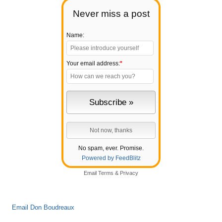
Never miss a post
Name:
Your email address:
*
No spam, ever. Promise.
Powered by FeedBlitz
Email
Terms
&
Privacy
Email Don Boudreaux