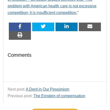
problem with American health care is not excessive
competition; it is insufficient competition
."
Comments
Next post:
A Dent in Our Pessimism
Previous post:
The Einstein of compensation