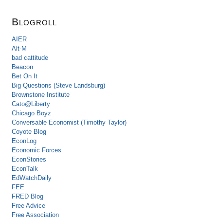
Blogroll
AIER
Alt-M
bad cattitude
Beacon
Bet On It
Big Questions (Steve Landsburg)
Brownstone Institute
Cato@Liberty
Chicago Boyz
Conversable Economist (Timothy Taylor)
Coyote Blog
EconLog
Economic Forces
EconStories
EconTalk
EdWatchDaily
FEE
FRED Blog
Free Advice
Free Association