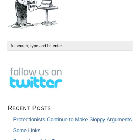
Recent Posts
Protectionists Continue to Make Sloppy Arguments
Some Links