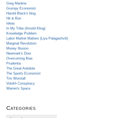
Greg Mankiw
Grumpy Economist
Harold Black's blog
Hit & Run
Ideas
In My Tribe (Arnold Kling)
Knowledge Problem
Labor Market Matters (Liya Palagashvili)
Marginal Revolution
Money Illusion
Newmark's Door
Overcoming Bias
Prudentia
The Great Antidote
The Sports Economist
Tim Worstall
Volokh Conspiracy
Warren's Space
Categories
C