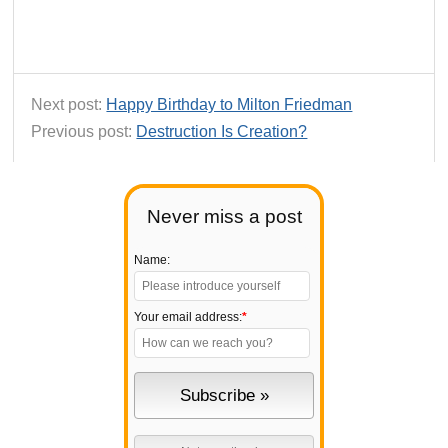
Next post:
Happy Birthday to Milton Friedman
Previous post:
Destruction Is Creation?
Never miss a post
Name:
Your email address:
*