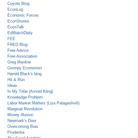
Coyote Blog
EconLog
Economic Forces
EconStories
EconTalk
EdWatchDaily
FEE
FRED Blog
Free Advice
Free Association
Greg Mankiw
Grumpy Economist
Harold Black's blog
Hit & Run
Ideas
In My Tribe (Arnold Kling)
Knowledge Problem
Labor Market Matters (Liya Palagashvili)
Marginal Revolution
Money Illusion
Newmark's Door
Overcoming Bias
Prudentia