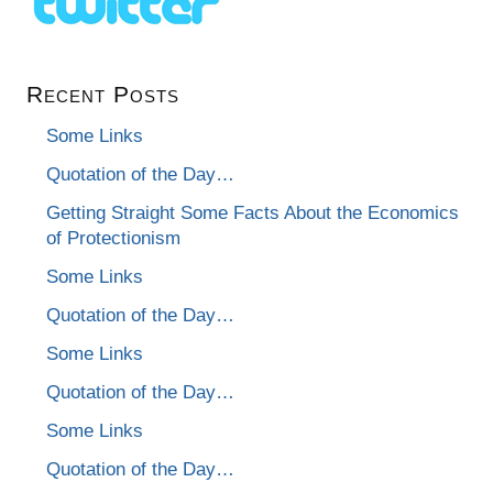
Recent Posts
Some Links
Quotation of the Day…
Getting Straight Some Facts About the Economics
of Protectionism
Some Links
Quotation of the Day…
Some Links
Quotation of the Day…
Some Links
Quotation of the Day…