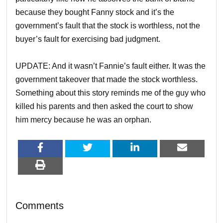
because they bought Fanny stock and it’s the
government’s fault that the stock is worthless, not the
buyer’s fault for exercising bad judgment.
UPDATE: And it wasn’t Fannie’s fault either. It was the
government takeover that made the stock worthless.
Something about this story reminds me of the guy who
killed his parents and then asked the court to show
him mercy because he was an orphan.
Comments