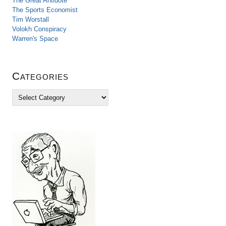
The Great Antidote
The Sports Economist
Tim Worstall
Volokh Conspiracy
Warren's Space
Categories
C
a
t
e
g
o
r
i
e
s