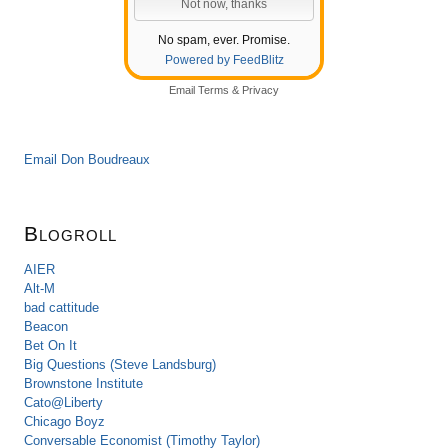
No spam, ever. Promise.
Powered by FeedBlitz
Email
Terms
&
Privacy
Email Don Boudreaux
Blogroll
AIER
Alt-M
bad cattitude
Beacon
Bet On It
Big Questions (Steve Landsburg)
Brownstone Institute
Cato@Liberty
Chicago Boyz
Conversable Economist (Timothy Taylor)