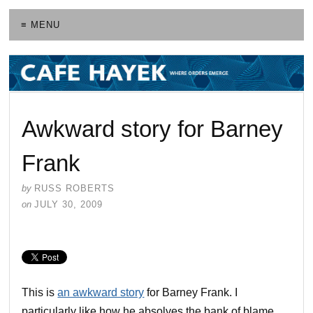
≡ MENU
Awkward story for Barney
Frank
by
RUSS ROBERTS
on
JULY 30, 2009
This is
an awkward story
for Barney Frank. I
particularly like how he absolves the bank of blame