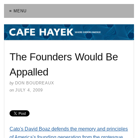
≡ MENU
The Founders Would Be
Appalled
by
DON BOUDREAUX
on
JULY 4, 2009
Cato's David Boaz defends the memory and principles
of America's founding generation from the grotesque