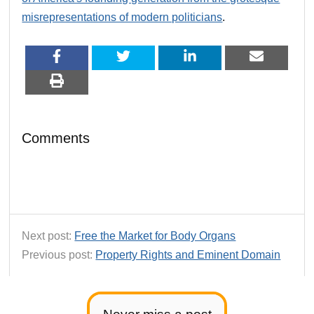
misrepresentations of modern politicians
.
Comments
Next post:
Free the Market for Body Organs
Previous post:
Property Rights and Eminent Domain