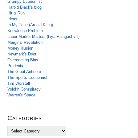
Grumpy Economist
Harold Black's blog
Hit & Run
Ideas
In My Tribe (Arnold Kling)
Knowledge Problem
Labor Market Matters (Liya Palagashvili)
Marginal Revolution
Money Illusion
Newmark's Door
Overcoming Bias
Prudentia
The Great Antidote
The Sports Economist
Tim Worstall
Volokh Conspiracy
Warren's Space
Categories
C
a