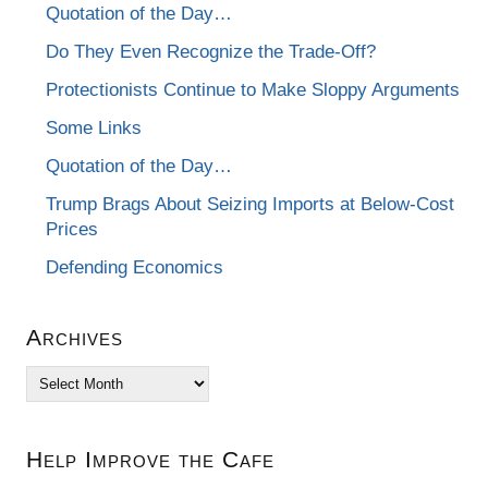
Quotation of the Day…
Do They Even Recognize the Trade-Off?
Protectionists Continue to Make Sloppy Arguments
Some Links
Quotation of the Day…
Trump Brags About Seizing Imports at Below-Cost
Prices
Defending Economics
Archives
Archives
Help Improve the Cafe