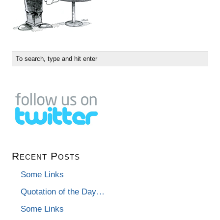
Recent Posts
Some Links
Quotation of the Day…
Some Links