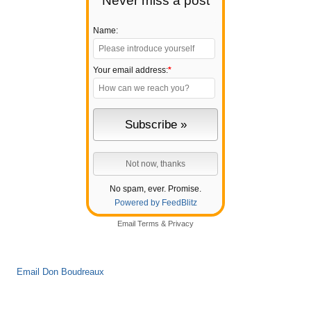
Never miss a post
Name:
Your email address:
*
No spam, ever. Promise.
Powered by FeedBlitz
Email
Terms
&
Privacy
Email Don Boudreaux