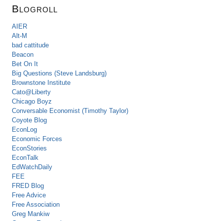
Blogroll
AIER
Alt-M
bad cattitude
Beacon
Bet On It
Big Questions (Steve Landsburg)
Brownstone Institute
Cato@Liberty
Chicago Boyz
Conversable Economist (Timothy Taylor)
Coyote Blog
EconLog
Economic Forces
EconStories
EconTalk
EdWatchDaily
FEE
FRED Blog
Free Advice
Free Association
Greg Mankiw