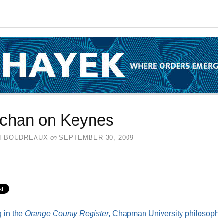
chan on Keynes
N BOUDREAUX
on
SEPTEMBER 30, 2009
g in the
Orange County Register
, Chapman University philosop