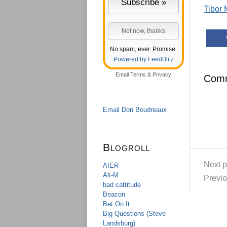
Tibor
No spam, ever. Promise.
Powered by FeedBlitz
Email
Terms
&
Privacy
Com
Email Don Boudreaux
Blogroll
Next p
AIER
Alt-M
Previo
bad cattitude
Beacon
Bet On It
Big Questions (Steve
Landsburg)