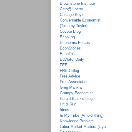
Brownstone Institute
Cato@Liberty
Chicago Boyz
Conversable Economist
(Timothy Taylor)
Coyote Blog
EconLog
Economic Forces
EconStories
EconTalk
EdWatchDaily
FEE
FRED Blog
Free Advice
Free Association
Greg Mankiw
Grumpy Economist
Harold Black's blog
Hit & Run
Ideas
In My Tribe (Arnold Kling)
Knowledge Problem
Labor Market Matters (Liya