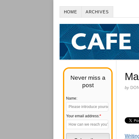
HOME
ARCHIVES
Ma
Never miss a
post
by
DO
Name:
Your email address:
*
Writin