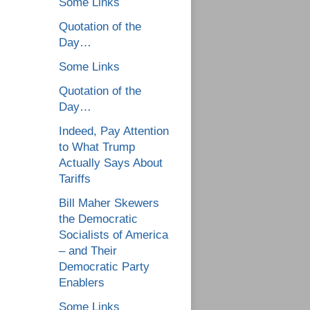
Some Links
Quotation of the
Day…
Some Links
Quotation of the
Day…
Indeed, Pay Attention
to What Trump
Actually Says About
Tariffs
Bill Maher Skewers
the Democratic
Socialists of America
– and Their
Democratic Party
Enablers
Some Links