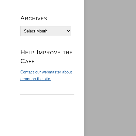
Archives
Archives
Help Improve the
Cafe
Contact our webmaster about
errors on the site.