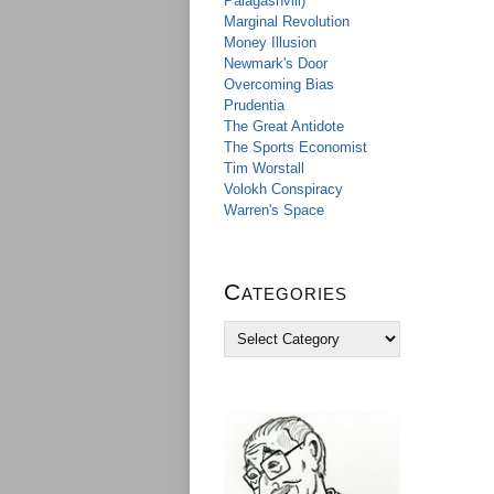
Palagashvili)
Marginal Revolution
Money Illusion
Newmark's Door
Overcoming Bias
Prudentia
The Great Antidote
The Sports Economist
Tim Worstall
Volokh Conspiracy
Warren's Space
Categories
C
a
t
e
g
o
r
i