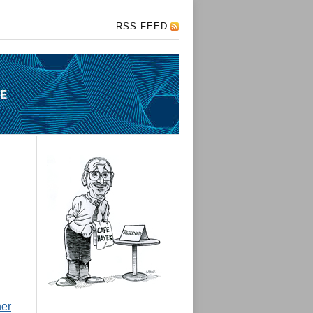
RSS FEED
her