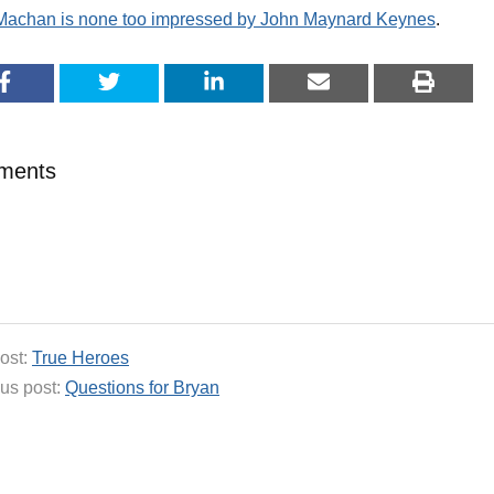
 Machan is none too impressed by John Maynard Keynes
.
ments
ost:
True Heroes
us post:
Questions for Bryan