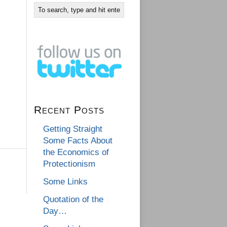
Recent Posts
Getting Straight
Some Facts About
the Economics of
Protectionism
Some Links
Quotation of the
Day…