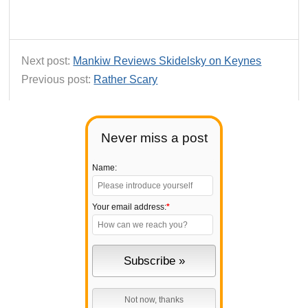
Next post:
Mankiw Reviews Skidelsky on Keynes
Previous post:
Rather Scary
Never miss a post
Name:
Your email address:
*