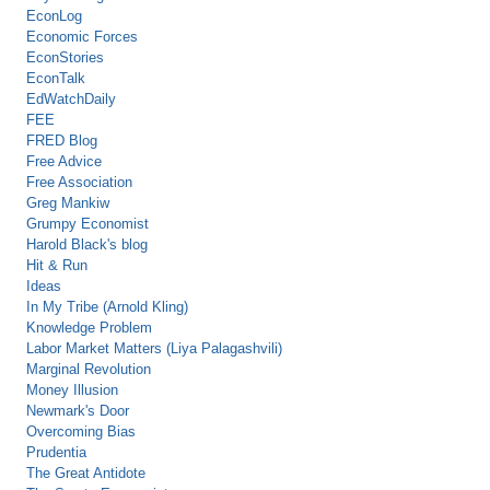
EconLog
Economic Forces
EconStories
EconTalk
EdWatchDaily
FEE
FRED Blog
Free Advice
Free Association
Greg Mankiw
Grumpy Economist
Harold Black's blog
Hit & Run
Ideas
In My Tribe (Arnold Kling)
Knowledge Problem
Labor Market Matters (Liya Palagashvili)
Marginal Revolution
Money Illusion
Newmark's Door
Overcoming Bias
Prudentia
The Great Antidote