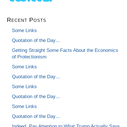
Recent Posts
Some Links
Quotation of the Day…
Getting Straight Some Facts About the Economics
of Protectionism
Some Links
Quotation of the Day…
Some Links
Quotation of the Day…
Some Links
Quotation of the Day…
Indeed, Pay Attention to What Trump Actually Says