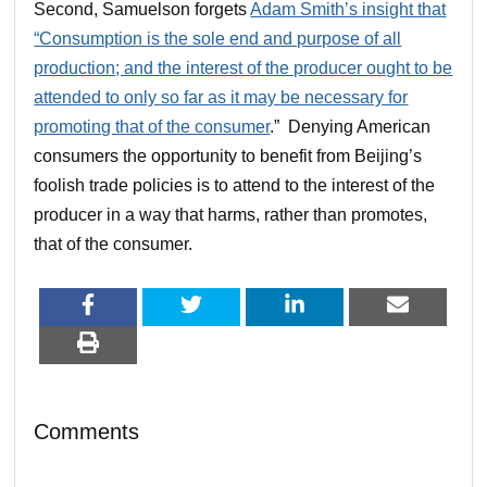
Second, Samuelson forgets
Adam Smith’s insight that
“Consumption is the sole end and purpose of all
production; and the interest of the producer ought to be
attended to only so far as it may be necessary for
promoting that of the consumer
.” Denying American
consumers the opportunity to benefit from Beijing’s
foolish trade policies is to attend to the interest of the
producer in a way that harms, rather than promotes,
that of the consumer.
Comments