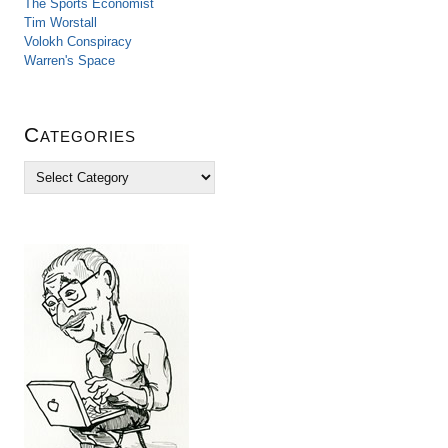
The Sports Economist
Tim Worstall
Volokh Conspiracy
Warren's Space
Categories
C
a
t
e
g
o
r
i
e
s