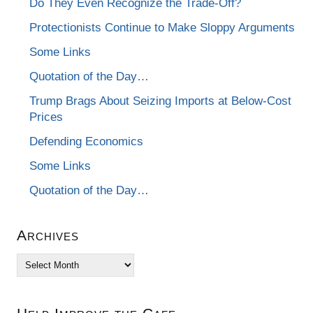
Do They Even Recognize the Trade-Off?
Protectionists Continue to Make Sloppy Arguments
Some Links
Quotation of the Day…
Trump Brags About Seizing Imports at Below-Cost
Prices
Defending Economics
Some Links
Quotation of the Day…
Archives
Archives