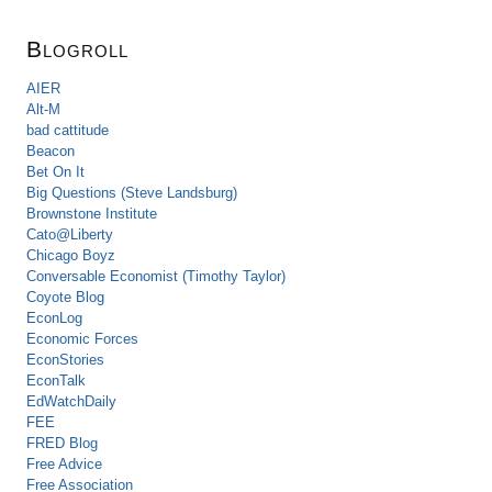
Blogroll
AIER
Alt-M
bad cattitude
Beacon
Bet On It
Big Questions (Steve Landsburg)
Brownstone Institute
Cato@Liberty
Chicago Boyz
Conversable Economist (Timothy Taylor)
Coyote Blog
EconLog
Economic Forces
EconStories
EconTalk
EdWatchDaily
FEE
FRED Blog
Free Advice
Free Association