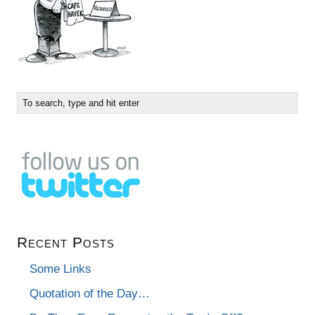
Recent Posts
Some Links
Quotation of the Day…