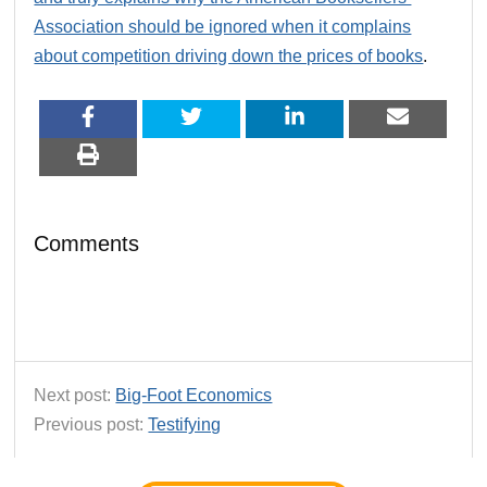
Association should be ignored when it complains
about competition driving down the prices of books
.
Comments
Next post:
Big-Foot Economics
Previous post:
Testifying