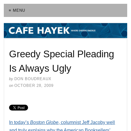
≡ MENU
Greedy Special Pleading
Is Always Ugly
by
DON BOUDREAUX
on
OCTOBER 28, 2009
In today’s
Boston Globe
, columnist Jeff Jacoby well
and truly explains why the American Booksellers’