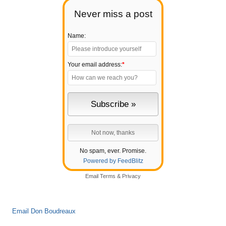
Never miss a post
Name:
Your email address:
*
No spam, ever. Promise.
Powered by FeedBlitz
Email
Terms
&
Privacy
Email Don Boudreaux