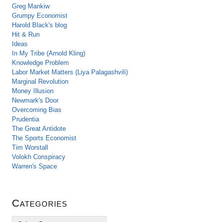
Greg Mankiw
Grumpy Economist
Harold Black's blog
Hit & Run
Ideas
In My Tribe (Arnold Kling)
Knowledge Problem
Labor Market Matters (Liya Palagashvili)
Marginal Revolution
Money Illusion
Newmark's Door
Overcoming Bias
Prudentia
The Great Antidote
The Sports Economist
Tim Worstall
Volokh Conspiracy
Warren's Space
Categories
C