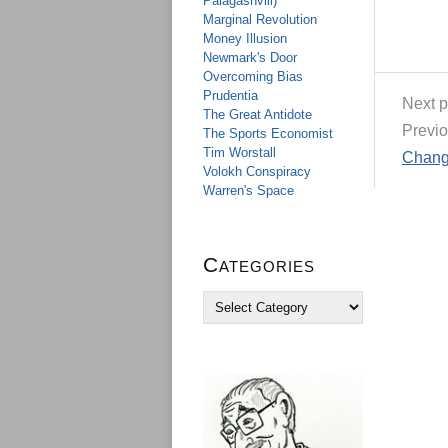
Palagashvili)
Marginal Revolution
Money Illusion
Newmark's Door
Overcoming Bias
Prudentia
Next p
The Great Antidote
Previo
The Sports Economist
Tim Worstall
Change
Volokh Conspiracy
Warren's Space
Categories
C
a
t
e
g
o
r
i