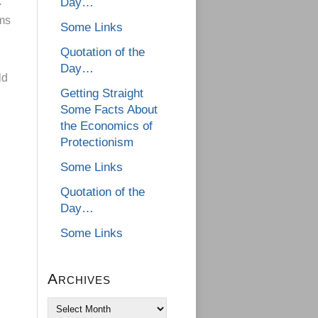
k
Day…
ams
Some Links
Quotation of the
Day…
ld
Getting Straight
Some Facts About
the Economics of
Protectionism
Some Links
Quotation of the
Day…
Some Links
Archives
Archives