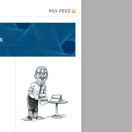
RSS FEED