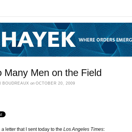
o Many Men on the Field
N BOUDREAUX
on
OCTOBER 20, 2009
a letter that I sent today to the
Los Angeles Times
: