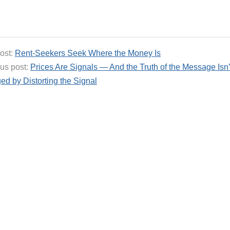
ost:
Rent-Seekers Seek Where the Money Is
us post:
Prices Are Signals — And the Truth of the Message Isn’
d by Distorting the Signal