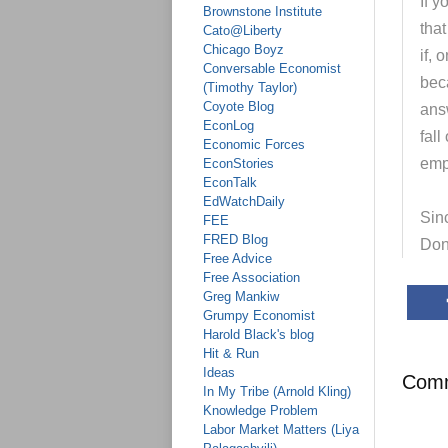
If y
Brownstone Institute
tha
Cato@Liberty
Chicago Boyz
if, 
Conversable Economist
bec
(Timothy Taylor)
Coyote Blog
ans
EconLog
fal
Economic Forces
emp
EconStories
EconTalk
EdWatchDaily
Sinc
FEE
FRED Blog
Don
Free Advice
Free Association
Greg Mankiw
Grumpy Economist
Harold Black's blog
Hit & Run
Ideas
Com
In My Tribe (Arnold Kling)
Knowledge Problem
Labor Market Matters (Liya