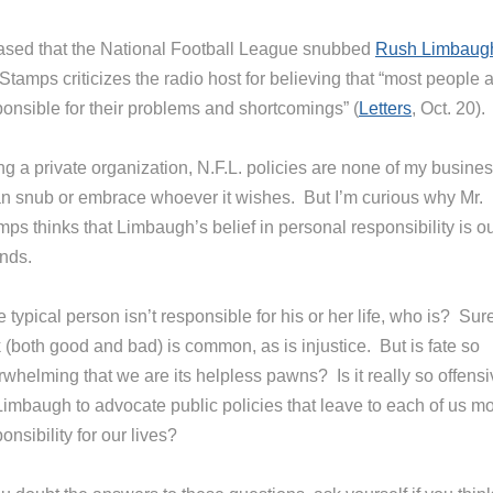
ased that the National Football League snubbed
Rush Limbaug
 Stamps criticizes the radio host for believing that “most people 
ponsible for their problems and shortcomings” (
Letters
, Oct. 20).
ng a private organization, N.F.L. policies are none of my busine
can snub or embrace whoever it wishes. But I’m curious why Mr.
ps thinks that Limbaugh’s belief in personal responsibility is ou
nds.
he typical person isn’t responsible for his or her life, who is? Sur
 (both good and bad) is common, as is injustice. But is fate so
whelming that we are its helpless pawns? Is it really so offensi
 Limbaugh to advocate public policies that leave to each of us m
onsibility for our lives?