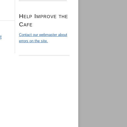
Help Improve the
Cafe
Contact our webmaster about
t
errors on the site.