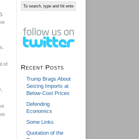
h
,
are
ss.
t of
Recent Posts
Trump Brags About
Seizing Imports at
e,
Below-Cost Prices
Defending
ve
Economics
ore
Some Links
Quotation of the