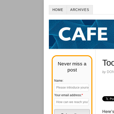
HOME
ARCHIVES
To
Never miss a
post
by
DO
Name:
Your email address:
*
Here’s 