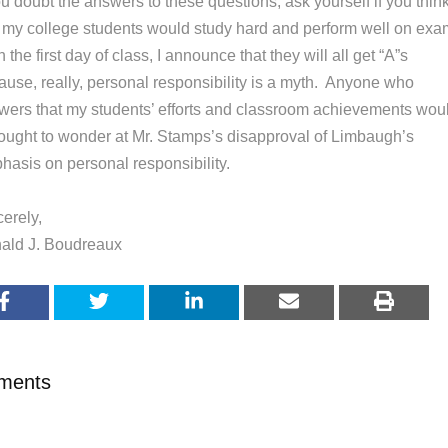
ou doubt the answers to these questions, ask yourself if you thin
t my college students would study hard and perform well on ex
on the first day of class, I announce that they will all get “A”s
ause, really, personal responsibility is a myth. Anyone who
wers that my students’ efforts and classroom achievements wou
l ought to wonder at Mr. Stamps’s disapproval of Limbaugh’s
hasis on personal responsibility.
erely,
ald J. Boudreaux
ments