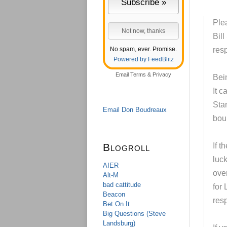
Ple
Bill
No spam, ever. Promise.
res
Powered by FeedBlitz
Email
Terms
&
Privacy
Bei
It 
Stam
Email Don Boudreaux
bou
Blogroll
If t
luck
AIER
over
Alt-M
bad cattitude
for
Beacon
resp
Bet On It
Big Questions (Steve
Landsburg)