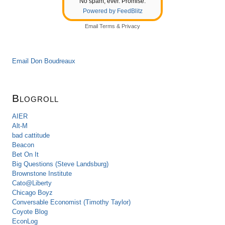
No spam, ever. Promise.
Powered by FeedBlitz
Email
Terms
&
Privacy
Email Don Boudreaux
Blogroll
AIER
Alt-M
bad cattitude
Beacon
Bet On It
Big Questions (Steve Landsburg)
Brownstone Institute
Cato@Liberty
Chicago Boyz
Conversable Economist (Timothy Taylor)
Coyote Blog
EconLog