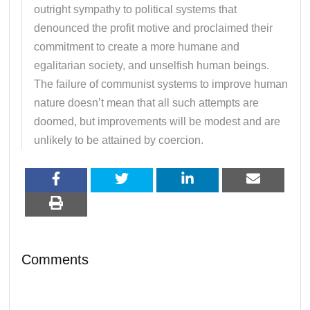
outright sympathy to political systems that
denounced the profit motive and proclaimed their
commitment to create a more humane and
egalitarian society, and unselfish human beings.
The failure of communist systems to improve human
nature doesn’t mean that all such attempts are
doomed, but improvements will be modest and are
unlikely to be attained by coercion.
Comments