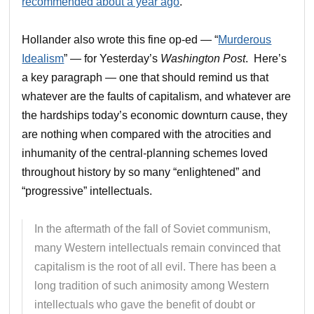
recommended about a year ago
.
Hollander also wrote this fine op-ed — “
Murderous
Idealism
” — for Yesterday’s
Washington Post
. Here’s
a key paragraph — one that should remind us that
whatever are the faults of capitalism, and whatever are
the hardships today’s economic downturn cause, they
are nothing when compared with the atrocities and
inhumanity of the central-planning schemes loved
throughout history by so many “enlightened” and
“progressive” intellectuals.
In the aftermath of the fall of Soviet communism,
many Western intellectuals remain convinced that
capitalism is the root of all evil. There has been a
long tradition of such animosity among Western
intellectuals who gave the benefit of doubt or