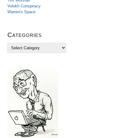
Tim Worstall
Volokh Conspiracy
Warren's Space
Categories
C
a
t
e
g
o
r
i
e
s