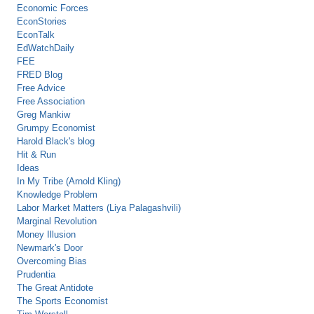
Economic Forces
EconStories
EconTalk
EdWatchDaily
FEE
FRED Blog
Free Advice
Free Association
Greg Mankiw
Grumpy Economist
Harold Black's blog
Hit & Run
Ideas
In My Tribe (Arnold Kling)
Knowledge Problem
Labor Market Matters (Liya Palagashvili)
Marginal Revolution
Money Illusion
Newmark's Door
Overcoming Bias
Prudentia
The Great Antidote
The Sports Economist