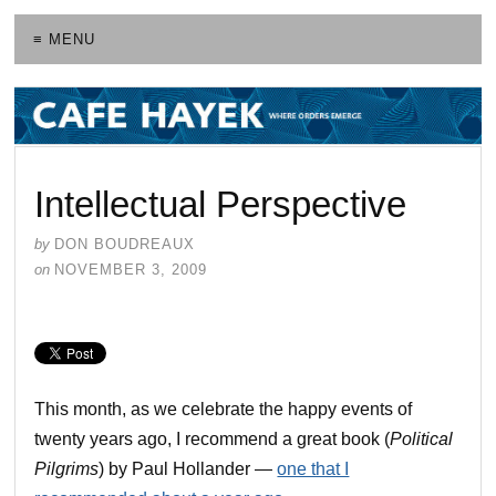
≡ MENU
Intellectual Perspective
by
DON BOUDREAUX
on
NOVEMBER 3, 2009
This month, as we celebrate the happy events of
twenty years ago, I recommend a great book (
Political
Pilgrims
) by Paul Hollander —
one that I