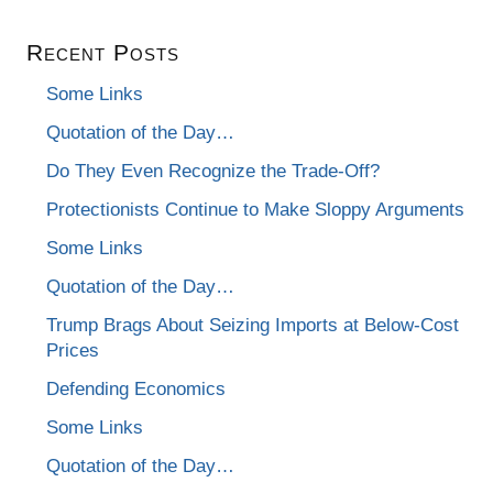
Recent Posts
Some Links
Quotation of the Day…
Do They Even Recognize the Trade-Off?
Protectionists Continue to Make Sloppy Arguments
Some Links
Quotation of the Day…
Trump Brags About Seizing Imports at Below-Cost
Prices
Defending Economics
Some Links
Quotation of the Day…