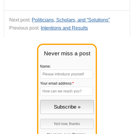
Next post:
Politicians, Scholars, and “Solutions”
Previous post:
Intentions and Results
Never miss a post
Name:
Your email address:
*