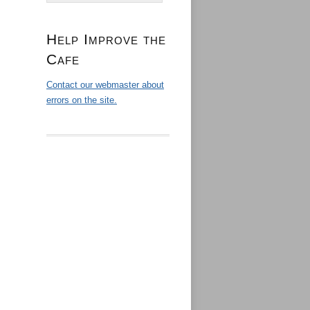
Help Improve the
Cafe
Contact our webmaster about
errors on the site.