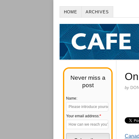
HOME
ARCHIVES
On
Never miss a
post
by
DO
Name:
Your email address:
*
Canadi