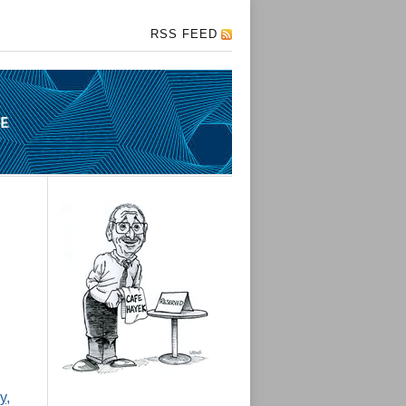
RSS FEED
y,