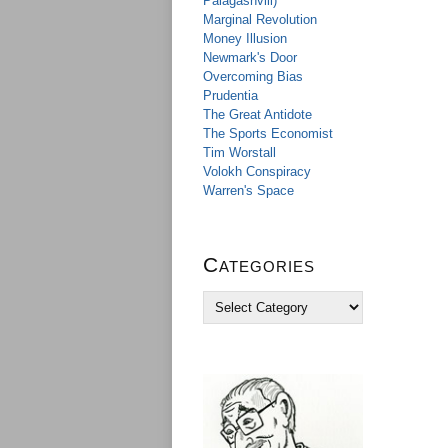
Palagashvili)
Marginal Revolution
Money Illusion
Newmark's Door
Overcoming Bias
Prudentia
The Great Antidote
The Sports Economist
Tim Worstall
Volokh Conspiracy
Warren's Space
Categories
C
a
t
e
g
o
r
i