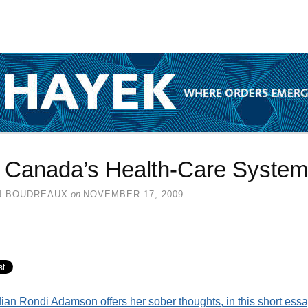
 Canada’s Health-Care System
N BOUDREAUX
on
NOVEMBER 17, 2009
an Rondi Adamson offers her sober thoughts, in this short essa