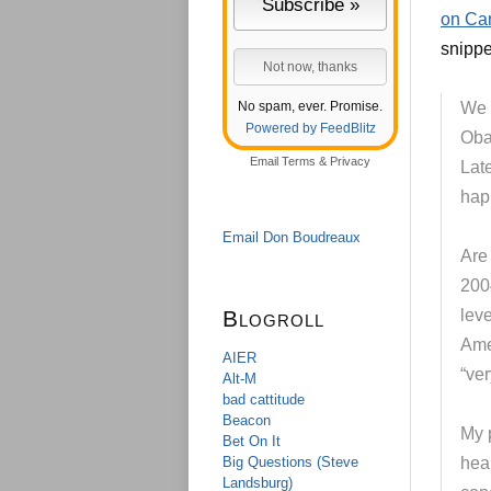
on Can
snippe
No spam, ever. Promise.
We 
Powered by FeedBlitz
Oba
Email
Terms
&
Privacy
Lat
happ
Email Don Boudreaux
Are
200
Blogroll
leve
Ame
AIER
“ver
Alt-M
bad cattitude
Beacon
My 
Bet On It
Big Questions (Steve
heal
Landsburg)