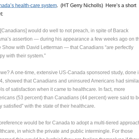
ada’s health-care system
. (HT Gerry Nicholls) Here’s a short
t:
[Canadians] would do well to not preach, in spite of Barack
ma’s assertion — during his appearance a few weeks ago on t
e Show with David Letterman — that Canadians “are perfectly
y with their system.”
 we? A one-time, extensive US-Canada sponsored study, done 
4, showed that Canadians and uninsured Americans had simila
ls of satisfaction when it came to healthcare. In fact, more
ricans (53 percent) than Canadians (44 percent) were said to b
y satisfied” with the state of their healthcare.
preference would be for Canada to adopt a multi-tiered approac
thcare, in which the private and public intermingle. For those