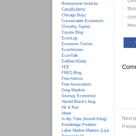
conc
Brownstone Institute
thi
Cato@Liberty
Chicago Boyz
con
Conversable Economist
trea
(Timothy Taylor)
Coyote Blog
EconLog
Economic Forces
EconStories
EconTalk
EdWatchDaily
Com
FEE
FRED Blog
Free Advice
Free Association
Greg Mankiw
Grumpy Economist
Harold Black's blog
Hit & Run
Ideas
Next p
In My Tribe (Arnold Kling)
Knowledge Problem
Previo
Labor Market Matters (Liya