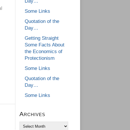
Day…
al
Some Links
Quotation of the
Day…
Getting Straight
Some Facts About
the Economics of
Protectionism
Some Links
Quotation of the
Day…
Some Links
Archives
Archives