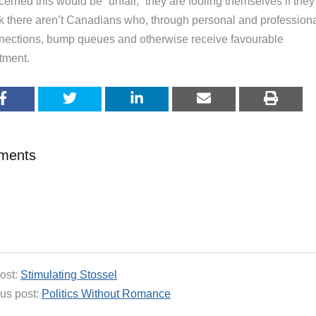
erned this would be “unfair,“ they are fooling themselves if they
nk there aren’t Canadians who, through personal and profession
nections, bump queues and otherwise receive favourable
tment.
ments
ost:
Stimulating Stossel
us post:
Politics Without Romance