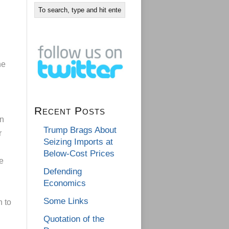
he
Recent Posts
in
Trump Brags About
r
Seizing Imports at
Below-Cost Prices
e
Defending
Economics
Some Links
h to
Quotation of the