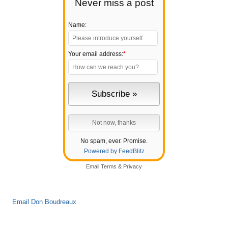
Never miss a post
Name:
Your email address:
*
No spam, ever. Promise.
Powered by FeedBlitz
Email
Terms
&
Privacy
Email Don Boudreaux