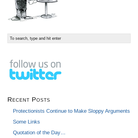
Recent Posts
Protectionists Continue to Make Sloppy Arguments
Some Links
Quotation of the Day…