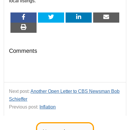
local listings.
Comments
Next post:
Another Open Letter to CBS Newsman Bob
Schieffer
Previous post:
Inflation