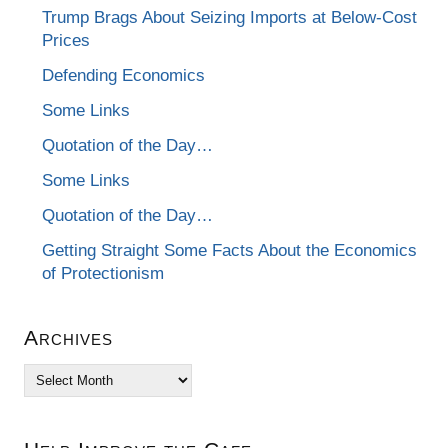
Trump Brags About Seizing Imports at Below-Cost
Prices
Defending Economics
Some Links
Quotation of the Day…
Some Links
Quotation of the Day…
Getting Straight Some Facts About the Economics
of Protectionism
Archives
Archives