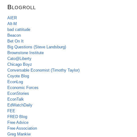
Blogroll
AIER
Alt-M
bad cattitude
Beacon
Bet On It
Big Questions (Steve Landsburg)
Brownstone Institute
Cato@Liberty
Chicago Boyz
Conversable Economist (Timothy Taylor)
Coyote Blog
EconLog
Economic Forces
EconStories
EconTalk
EdWatchDaily
FEE
FRED Blog
Free Advice
Free Association
Greg Mankiw