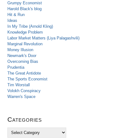
Grumpy Economist
Harold Black's blog
Hit & Run
Ideas
In My Tribe (Arnold Kling)
Knowledge Problem
Labor Market Matters (Liya Palagashvili)
Marginal Revolution
Money Illusion
Newmark's Door
Overcoming Bias
Prudentia
The Great Antidote
The Sports Economist
Tim Worstall
Volokh Conspiracy
Warren's Space
Categories
C
a