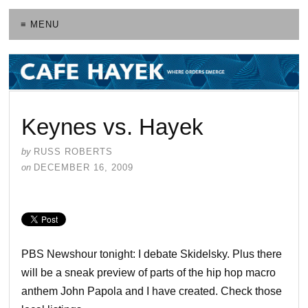
≡ MENU
Keynes vs. Hayek
by
RUSS ROBERTS
on
DECEMBER 16, 2009
PBS Newshour tonight: I debate Skidelsky. Plus there
will be a sneak preview of parts of the hip hop macro
anthem John Papola and I have created. Check those