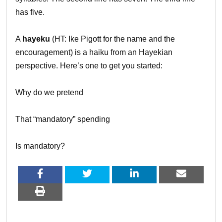
has five.
A
hayeku
(HT: Ike Pigott for the name and the
encouragement) is a haiku from an Hayekian
perspective. Here’s one to get you started:
Why do we pretend
That “mandatory” spending
Is mandatory?