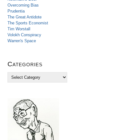
Overcoming Bias
Prudentia
The Great Antidote
The Sports Economist
Tim Worstall
Volokh Conspiracy
Warren's Space
Categories
C
a
t
e
g
o
r
i
e
s