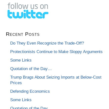
Recent Posts
Do They Even Recognize the Trade-Off?
Protectionists Continue to Make Sloppy Arguments
Some Links
Quotation of the Day…
Trump Brags About Seizing Imports at Below-Cost
Prices
Defending Economics
Some Links
Quotation of the Day…