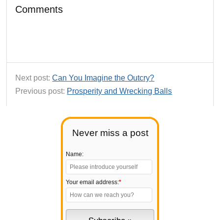
Comments
Next post:
Can You Imagine the Outcry?
Previous post:
Prosperity and Wrecking Balls
Never miss a post
Name:
Your email address:
*