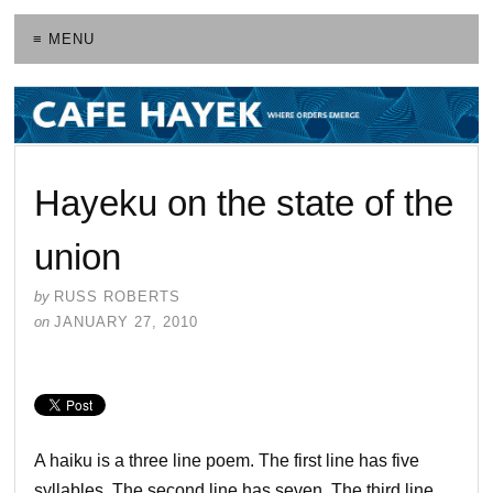
≡ MENU
Hayeku on the state of the
union
by
RUSS ROBERTS
on
JANUARY 27, 2010
A haiku is a three line poem. The first line has five
syllables. The second line has seven. The third line