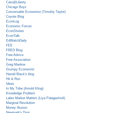
Cato@Liberty
Chicago Boyz
Conversable Economist (Timothy Taylor)
Coyote Blog
EconLog
Economic Forces
EconStories
EconTalk
EdWatchDaily
FEE
FRED Blog
Free Advice
Free Association
Greg Mankiw
Grumpy Economist
Harold Black's blog
Hit & Run
Ideas
In My Tribe (Arnold Kling)
Knowledge Problem
Labor Market Matters (Liya Palagashvili)
Marginal Revolution
Money Illusion
Newmark's Door