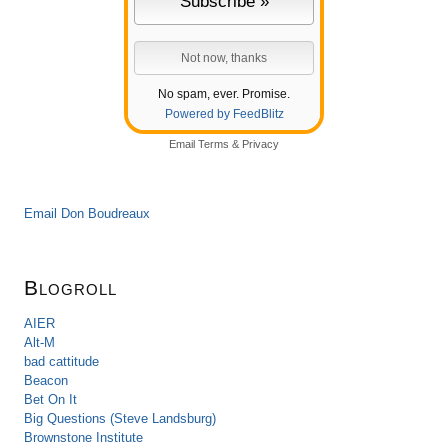
No spam, ever. Promise.
Powered by FeedBlitz
Email
Terms
&
Privacy
Email Don Boudreaux
Blogroll
AIER
Alt-M
bad cattitude
Beacon
Bet On It
Big Questions (Steve Landsburg)
Brownstone Institute