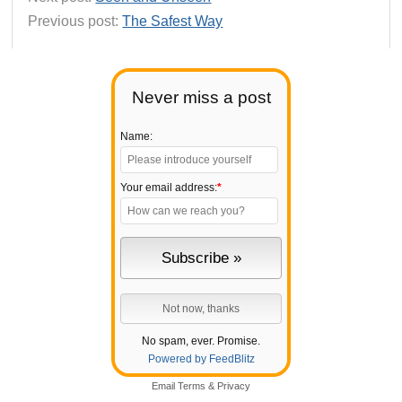
Previous post:
The Safest Way
Never miss a post
Name:
Your email address:
*
No spam, ever. Promise.
Powered by FeedBlitz
Email
Terms
&
Privacy