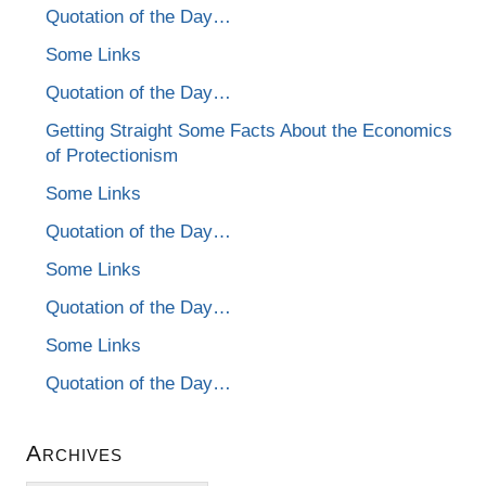
Quotation of the Day…
Some Links
Quotation of the Day…
Getting Straight Some Facts About the Economics
of Protectionism
Some Links
Quotation of the Day…
Some Links
Quotation of the Day…
Some Links
Quotation of the Day…
Archives