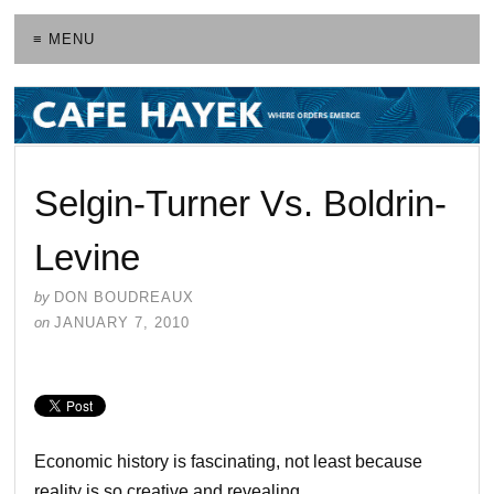
≡ MENU
Selgin-Turner Vs. Boldrin-
Levine
by
DON BOUDREAUX
on
JANUARY 7, 2010
Economic history is fascinating, not least because
reality is so creative and revealing.