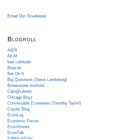
Email Don Boudreaux
Blogroll
AIER
Alt-M
bad cattitude
Beacon
Bet On It
Big Questions (Steve Landsburg)
Brownstone Institute
Cato@Liberty
Chicago Boyz
Conversable Economist (Timothy Taylor)
Coyote Blog
EconLog
Economic Forces
EconStories
EconTalk
EdWatchDaily