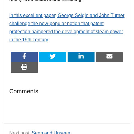
In this excellent paper, George Selgin and John Turner
challenge the now-popular notion that patent
protection hampered the development of steam power
in the 19th century
.
Comments
Next post:
Seen and Unseen