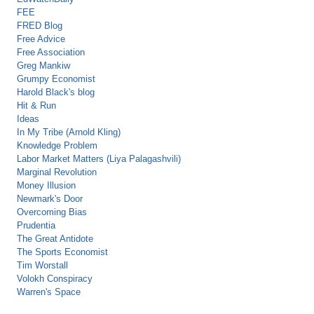
FEE
FRED Blog
Free Advice
Free Association
Greg Mankiw
Grumpy Economist
Harold Black's blog
Hit & Run
Ideas
In My Tribe (Arnold Kling)
Knowledge Problem
Labor Market Matters (Liya Palagashvili)
Marginal Revolution
Money Illusion
Newmark's Door
Overcoming Bias
Prudentia
The Great Antidote
The Sports Economist
Tim Worstall
Volokh Conspiracy
Warren's Space