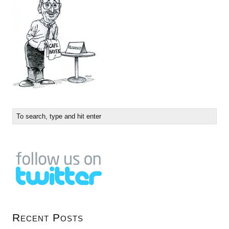
Recent Posts