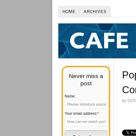
HOME
ARCHIVES
Pop
Never miss a
post
Co
Name:
by
DO
Your email address:
*