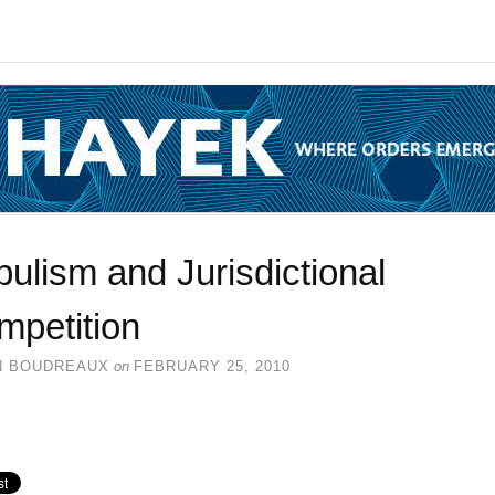
ulism and Jurisdictional
mpetition
N BOUDREAUX
on
FEBRUARY 25, 2010