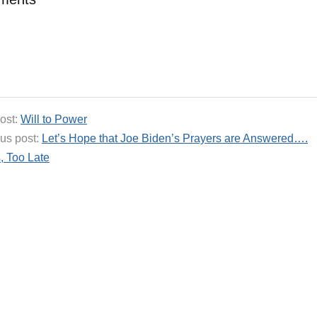
ost:
Will to Power
us post:
Let’s Hope that Joe Biden’s Prayers are Answered….
, Too Late