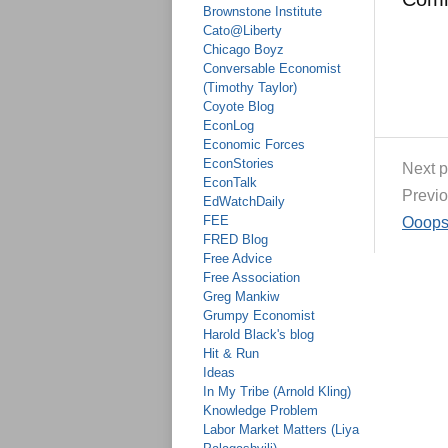
Brownstone Institute
Cato@Liberty
Chicago Boyz
Conversable Economist
(Timothy Taylor)
Coyote Blog
EconLog
Economic Forces
EconStories
Next p
EconTalk
Previo
EdWatchDaily
FEE
Ooops
FRED Blog
Free Advice
Free Association
Greg Mankiw
Grumpy Economist
Harold Black's blog
Hit & Run
Ideas
In My Tribe (Arnold Kling)
Knowledge Problem
Labor Market Matters (Liya