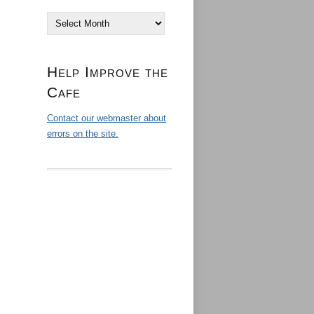
Archives
Help Improve the
Cafe
Contact our webmaster about
errors on the site.