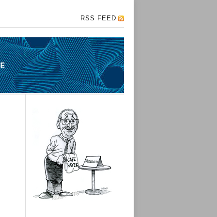
RSS FEED