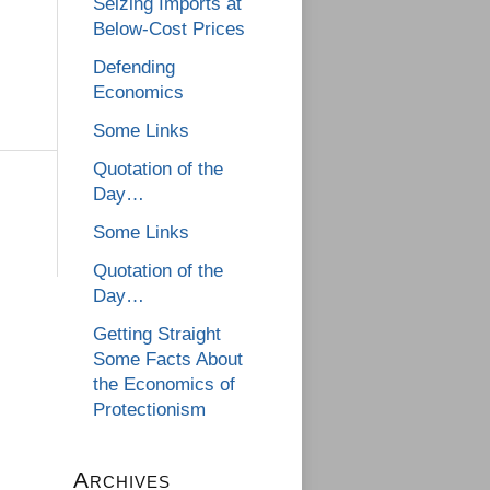
Seizing Imports at
Below-Cost Prices
Defending
Economics
Some Links
Quotation of the
Day…
Some Links
Quotation of the
Day…
Getting Straight
Some Facts About
the Economics of
Protectionism
Archives