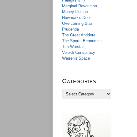
Palagashvili)
Marginal Revolution
Money Illusion
Newmark's Door
Overcoming Bias
Prudentia
The Great Antidote
The Sports Economist
Tim Worstall
Volokh Conspiracy
Warren's Space
Categories
C
a
t
e
g
o
r
i