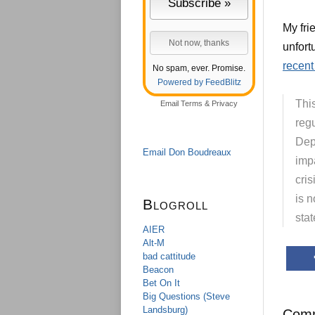
My fri
unfort
recent
No spam, ever. Promise.
Powered by FeedBlitz
This
Email
Terms
&
Privacy
regu
Dep
Email Don Boudreaux
impa
cris
is n
Blogroll
stat
AIER
Alt-M
bad cattitude
Beacon
Bet On It
Big Questions (Steve
Landsburg)
Com