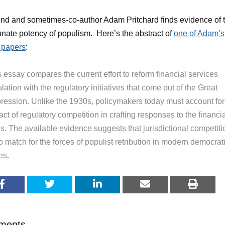
end and sometimes-co-author Adam Pritchard finds evidence of 
unate potency of populism. Here’s the abstract of
one of Adam’s
 papers
:
 essay compares the current effort to reform financial services
lation with the regulatory initiatives that come out of the Great
ression. Unlike the 1930s, policymakers today must account for
ct of regulatory competition in crafting responses to the financi
is. The available evidence suggests that jurisdictional competiti
o match for the forces of populist retribution in modern democrat
es.
ments