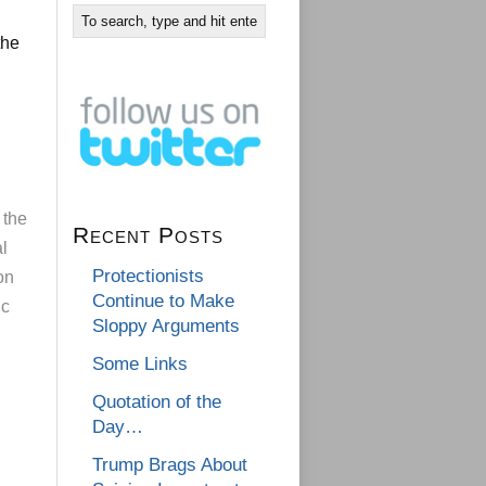
the
 the
Recent Posts
al
Protectionists
on
Continue to Make
ic
Sloppy Arguments
Some Links
Quotation of the
Day…
Trump Brags About