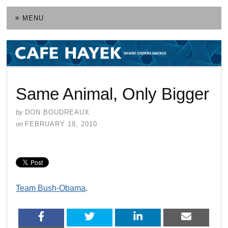
≡ MENU
Same Animal, Only Bigger
by
DON BOUDREAUX
on
FEBRUARY 18, 2010
Team Bush-Obama
.