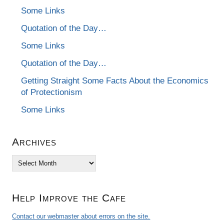
Some Links
Quotation of the Day…
Some Links
Quotation of the Day…
Getting Straight Some Facts About the Economics
of Protectionism
Some Links
Archives
Archives
Help Improve the Cafe
Contact our webmaster about errors on the site.