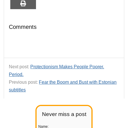
Comments
Next post:
Protectionism Makes People Poorer.
Period.
Previous post:
Fear the Boom and Bust with Estonian
subtitles
Never miss a post
Name: