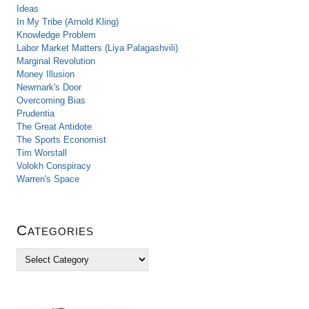
Ideas
In My Tribe (Arnold Kling)
Knowledge Problem
Labor Market Matters (Liya Palagashvili)
Marginal Revolution
Money Illusion
Newmark's Door
Overcoming Bias
Prudentia
The Great Antidote
The Sports Economist
Tim Worstall
Volokh Conspiracy
Warren's Space
Categories
C
a
t
e
g