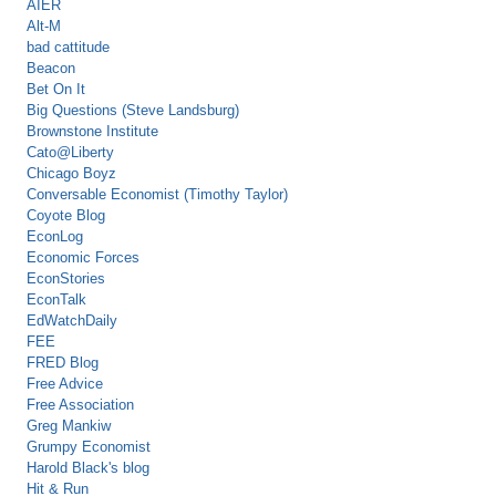
AIER
Alt-M
bad cattitude
Beacon
Bet On It
Big Questions (Steve Landsburg)
Brownstone Institute
Cato@Liberty
Chicago Boyz
Conversable Economist (Timothy Taylor)
Coyote Blog
EconLog
Economic Forces
EconStories
EconTalk
EdWatchDaily
FEE
FRED Blog
Free Advice
Free Association
Greg Mankiw
Grumpy Economist
Harold Black's blog
Hit & Run