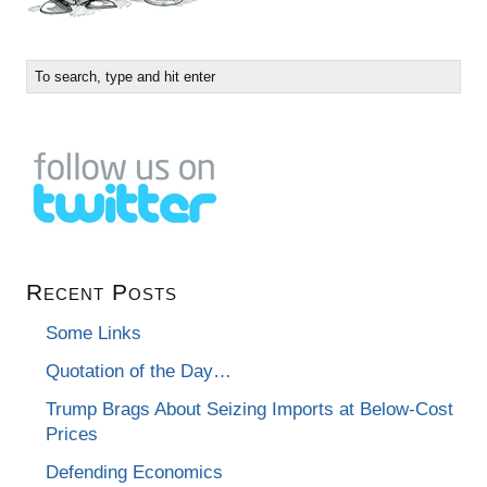
Recent Posts
Some Links
Quotation of the Day…
Trump Brags About Seizing Imports at Below-Cost
Prices
Defending Economics