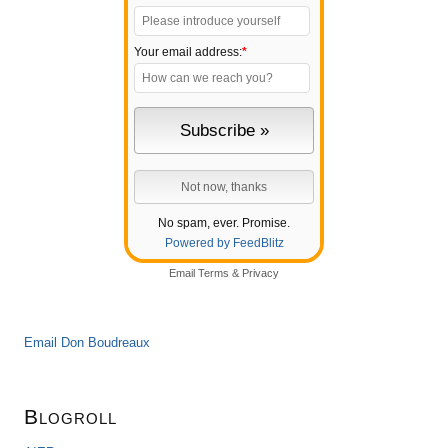
Your email address:
*
No spam, ever. Promise.
Powered by FeedBlitz
Email
Terms
&
Privacy
Email Don Boudreaux
Blogroll