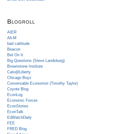
Blogroll
AIER
Alt-M
bad cattitude
Beacon
Bet On It
Big Questions (Steve Landsburg)
Brownstone Institute
Cato@Liberty
Chicago Boyz
Conversable Economist (Timothy Taylor)
Coyote Blog
EconLog
Economic Forces
EconStories
EconTalk
EdWatchDaily
FEE
FRED Blog