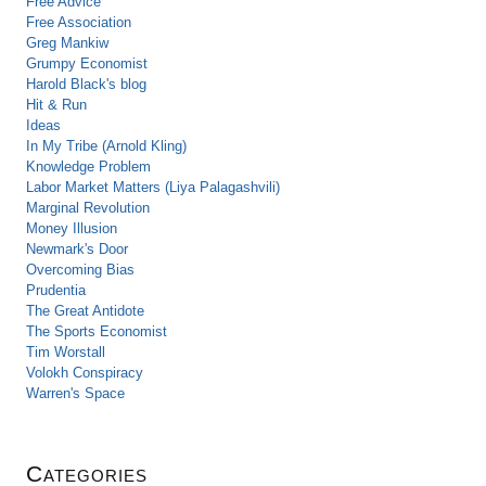
Free Advice
Free Association
Greg Mankiw
Grumpy Economist
Harold Black's blog
Hit & Run
Ideas
In My Tribe (Arnold Kling)
Knowledge Problem
Labor Market Matters (Liya Palagashvili)
Marginal Revolution
Money Illusion
Newmark's Door
Overcoming Bias
Prudentia
The Great Antidote
The Sports Economist
Tim Worstall
Volokh Conspiracy
Warren's Space
Categories