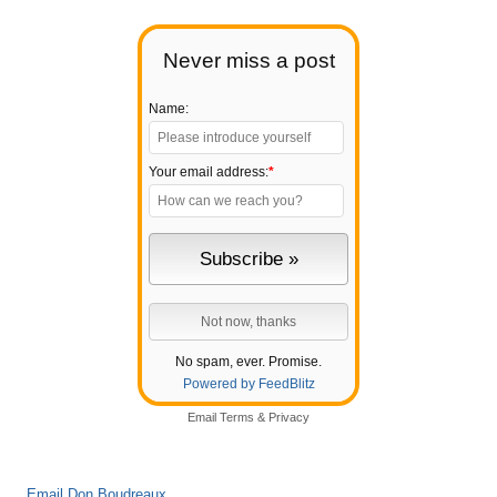
Never miss a post
Name:
Your email address:
*
No spam, ever. Promise.
Powered by FeedBlitz
Email
Terms
&
Privacy
Email Don Boudreaux