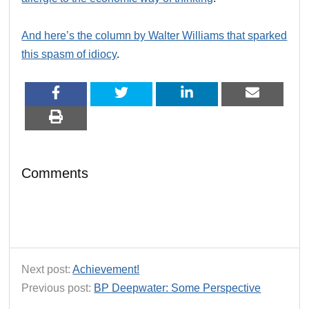
And here’s the column by Walter Williams that sparked
this spasm of idiocy
.
Comments
Next post:
Achievement!
Previous post:
BP Deepwater: Some Perspective