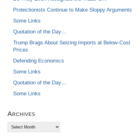
Protectionists Continue to Make Sloppy Arguments
Some Links
Quotation of the Day…
Trump Brags About Seizing Imports at Below-Cost
Prices
Defending Economics
Some Links
Quotation of the Day…
Some Links
Archives
Archives