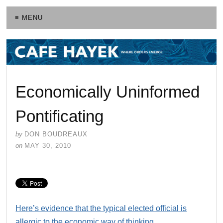
≡ MENU
Economically Uninformed
Pontificating
by
DON BOUDREAUX
on
MAY 30, 2010
Here’s evidence that the typical elected official is
allergic to the economic way of thinking
.