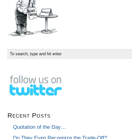
Recent Posts
Quotation of the Day…
Do They Even Recognize the Trade-Off?