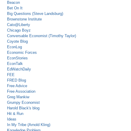
Beacon
Bet On It
Big Questions (Steve Landsburg)
Brownstone Institute
Cato@Liberty
Chicago Boyz
Conversable Economist (Timothy Taylor)
Coyote Blog
EconLog
Economic Forces
EconStories
EconTalk
EdWatchDaily
FEE
FRED Blog
Free Advice
Free Association
Greg Mankiw
Grumpy Economist
Harold Black's blog
Hit & Run
Ideas
In My Tribe (Arnold Kling)
Knowledge Problem