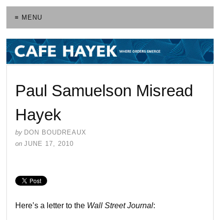
≡ MENU
Paul Samuelson Misread
Hayek
by
DON BOUDREAUX
on
JUNE 17, 2010
Here’s a letter to the
Wall Street Journal
: