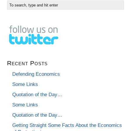
Recent Posts
Defending Economics
Some Links
Quotation of the Day…
Some Links
Quotation of the Day…
Getting Straight Some Facts About the Economics