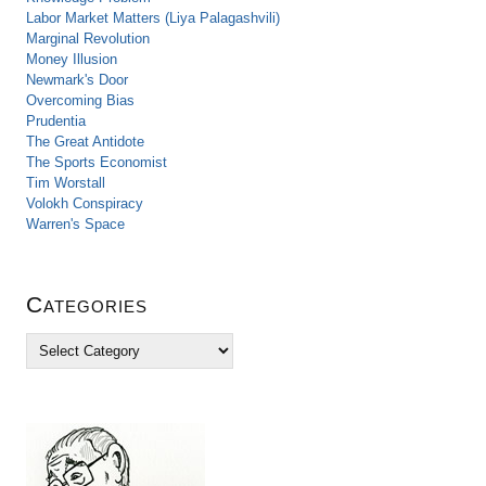
Labor Market Matters (Liya Palagashvili)
Marginal Revolution
Money Illusion
Newmark's Door
Overcoming Bias
Prudentia
The Great Antidote
The Sports Economist
Tim Worstall
Volokh Conspiracy
Warren's Space
Categories
C
a
t
e
g
o
r