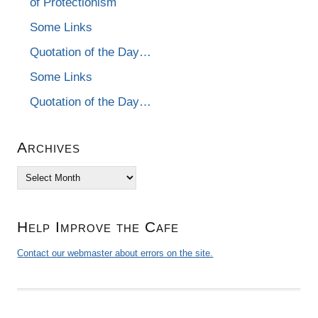
of Protectionism
Some Links
Quotation of the Day…
Some Links
Quotation of the Day…
Archives
Archives
Help Improve the Cafe
Contact our webmaster about errors on the site.