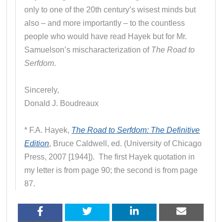
only to one of the 20th century’s wisest minds but
also – and more importantly – to the countless
people who would have read Hayek but for Mr.
Samuelson’s mischaracterization of
The Road to
Serfdom
.
Sincerely,
Donald J. Boudreaux
* F.A. Hayek,
The Road to Serfdom: The Definitive
Edition
, Bruce Caldwell, ed. (University of Chicago
Press, 2007 [1944]). The first Hayek quotation in
my letter is from page 90; the second is from page
87.