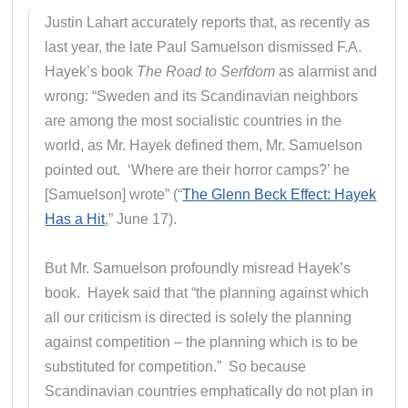
Justin Lahart accurately reports that, as recently as
last year, the late Paul Samuelson dismissed F.A.
Hayek’s book
The Road to Serfdom
as alarmist and
wrong: “Sweden and its Scandinavian neighbors
are among the most socialistic countries in the
world, as Mr. Hayek defined them, Mr. Samuelson
pointed out. ‘Where are their horror camps?’ he
[Samuelson] wrote” (“
The Glenn Beck Effect: Hayek
Has a Hit
,” June 17).
But Mr. Samuelson profoundly misread Hayek’s
book. Hayek said that “the planning against which
all our criticism is directed is solely the planning
against competition – the planning which is to be
substituted for competition.” So because
Scandinavian countries emphatically do not plan in