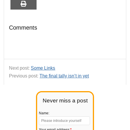
Comments
Next post:
Some Links
Previous post:
The final tally isn’t in yet
Never miss a post
Name:
Your email address:
*