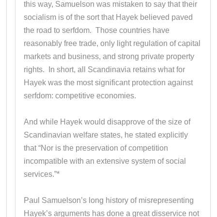
this way, Samuelson was mistaken to say that their
socialism is of the sort that Hayek believed paved
the road to serfdom. Those countries have
reasonably free trade, only light regulation of capital
markets and business, and strong private property
rights. In short, all Scandinavia retains what for
Hayek was the most significant protection against
serfdom: competitive economies.
And while Hayek would disapprove of the size of
Scandinavian welfare states, he stated explicitly
that “Nor is the preservation of competition
incompatible with an extensive system of social
services.”*
Paul Samuelson’s long history of misrepresenting
Hayek’s arguments has done a great disservice not