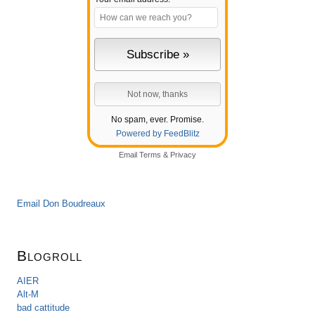
No spam, ever. Promise.
Powered by FeedBlitz
Email
Terms
&
Privacy
Email Don Boudreaux
Blogroll
AIER
Alt-M
bad cattitude