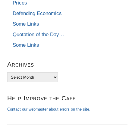
Prices
Defending Economics
Some Links
Quotation of the Day…
Some Links
Archives
Archives
Help Improve the Cafe
Contact our webmaster about errors on the site.