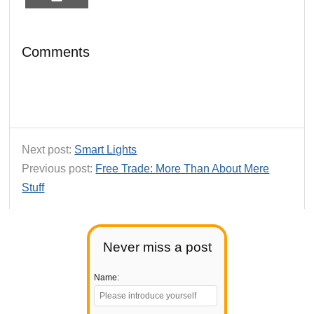
Comments
Next post:
Smart Lights
Previous post:
Free Trade: More Than About Mere
Stuff
Never miss a post
Name: