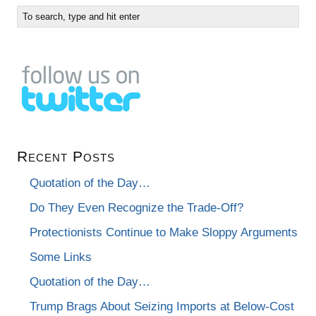
Recent Posts
Quotation of the Day…
Do They Even Recognize the Trade-Off?
Protectionists Continue to Make Sloppy Arguments
Some Links
Quotation of the Day…
Trump Brags About Seizing Imports at Below-Cost