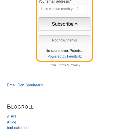
Your email address:
*
No spam, ever. Promise.
Powered by FeedBlitz
Email
Terms
&
Privacy
Email Don Boudreaux
Blogroll
AIER
Alt-M
bad cattitude