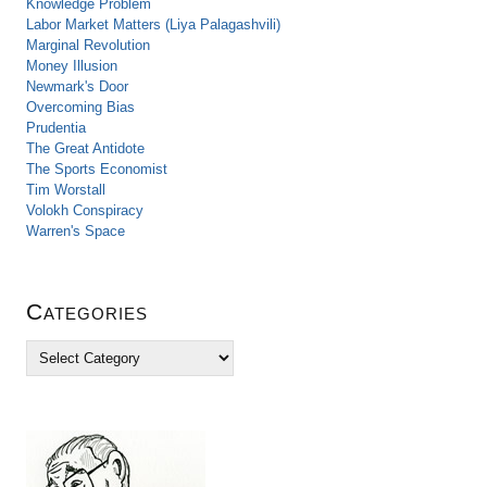
Knowledge Problem
Labor Market Matters (Liya Palagashvili)
Marginal Revolution
Money Illusion
Newmark's Door
Overcoming Bias
Prudentia
The Great Antidote
The Sports Economist
Tim Worstall
Volokh Conspiracy
Warren's Space
Categories
C
a
t
e
g
o
r