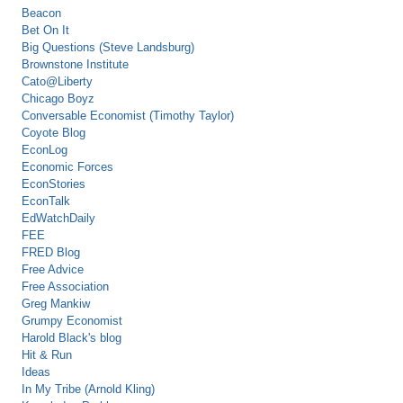
Beacon
Bet On It
Big Questions (Steve Landsburg)
Brownstone Institute
Cato@Liberty
Chicago Boyz
Conversable Economist (Timothy Taylor)
Coyote Blog
EconLog
Economic Forces
EconStories
EconTalk
EdWatchDaily
FEE
FRED Blog
Free Advice
Free Association
Greg Mankiw
Grumpy Economist
Harold Black's blog
Hit & Run
Ideas
In My Tribe (Arnold Kling)