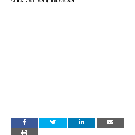
Papola and I being interviewed.