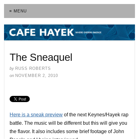
≡ MENU
The Sneaquel
by
RUSS ROBERTS
on
NOVEMBER 2, 2010
Here is a sneak preview
of the next Keynes/Hayek rap
battle. The music will be different but this will give you
the flavor. It also includes some brief footage of John