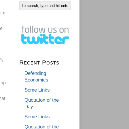
rom
re
e,
Recent Posts
n
Defending
Economics
top
Some Links
hat
Quotation of the
Day…
Some Links
Quotation of the