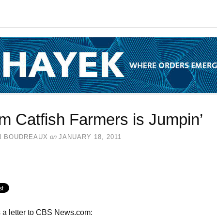
m Catfish Farmers is Jumpin’
N BOUDREAUX
on
JANUARY 18, 2011
 a letter to CBS News.com: