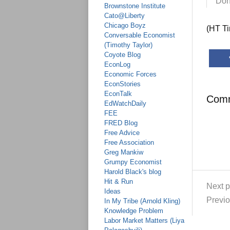
Don
Brownstone Institute
Cato@Liberty
Chicago Boyz
(HT T
Conversable Economist
(Timothy Taylor)
Coyote Blog
EconLog
Economic Forces
EconStories
EconTalk
Com
EdWatchDaily
FEE
FRED Blog
Free Advice
Free Association
Greg Mankiw
Grumpy Economist
Harold Black's blog
Hit & Run
Next p
Ideas
Previo
In My Tribe (Arnold Kling)
Knowledge Problem
Labor Market Matters (Liya