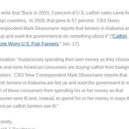
write that “Back in 2003, 3 percent of U.S. catfish sales came f
eign countries. In 2009, that grew to 57 percent. CBS News
respondent Mark Strassmann reports that farmers in Alabama a
 up and want the government to do something about it” (“
Catfish
orts Worry U.S. Fish Farmers
,” Jan. 17).
nslation: “Audaciously spending their own money as they choos
e and more American consumers are buying catfish from foreig
pliers. CBS New Correspondent Mark Strassmann reports that
fish farmers in Alabama are fed up and want the government to s
h of these consumers from spending his or her money as that
sumer sees fit and, instead, to spend his or her money in ways t
ican catfish farmers see fit.”
erely,