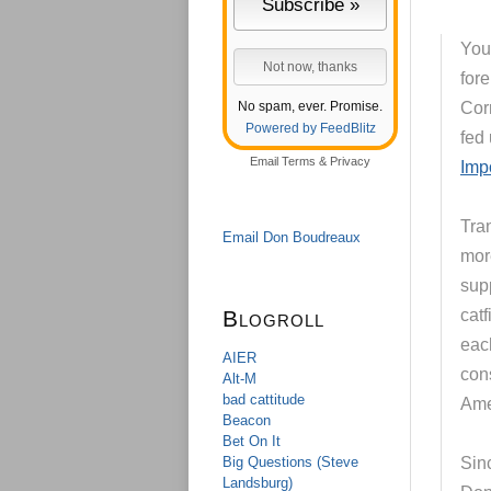
You 
for
No spam, ever. Promise.
Cor
Powered by FeedBlitz
fed
Email
Terms
&
Privacy
Imp
Tra
Email Don Boudreaux
mor
sup
Blogroll
cat
eac
AIER
con
Alt-M
bad cattitude
Amer
Beacon
Bet On It
Big Questions (Steve
Sinc
Landsburg)