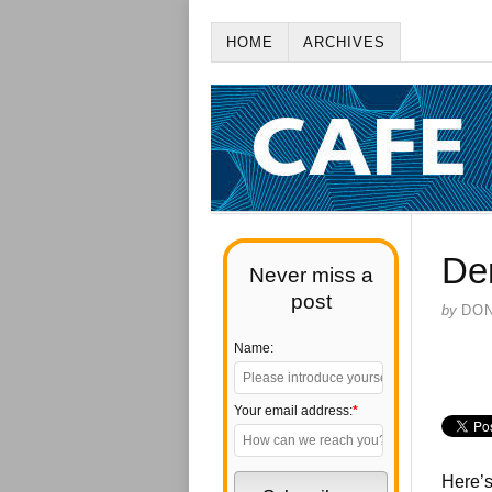
HOME
ARCHIVES
De
Never miss a
post
by
DO
Name:
Your email address:
*
Here’s