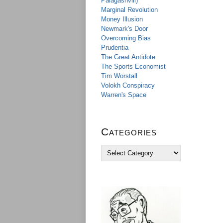
Palagashvili)
Marginal Revolution
Money Illusion
Newmark's Door
Overcoming Bias
Prudentia
The Great Antidote
The Sports Economist
Tim Worstall
Volokh Conspiracy
Warren's Space
Categories
C
a
t
e
g
o
r
i