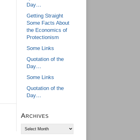
Day…
Getting Straight
Some Facts About
the Economics of
Protectionism
Some Links
Quotation of the
Day…
Some Links
Quotation of the
Day…
Archives
Archives