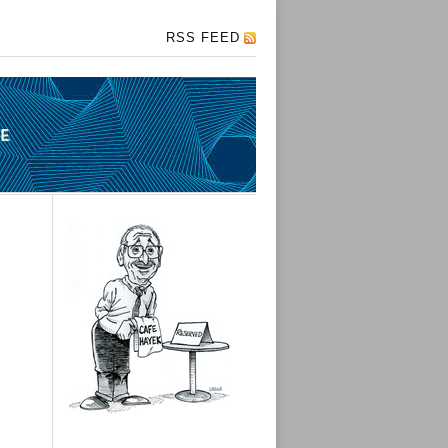
RSS FEED