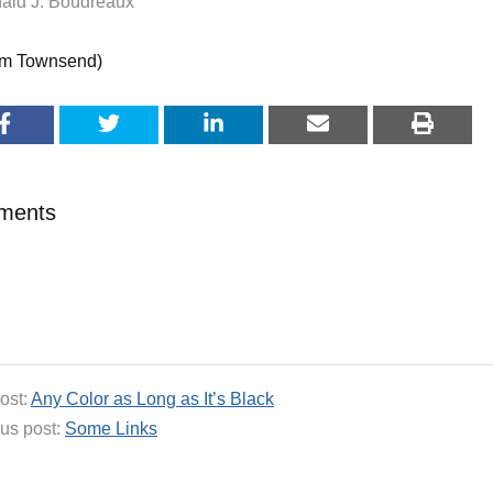
ald J. Boudreaux
im Townsend)
ments
ost:
Any Color as Long as It’s Black
us post:
Some Links