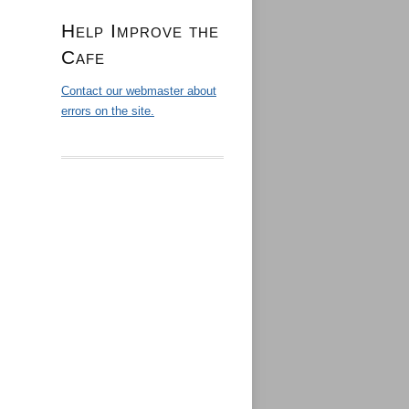
Help Improve the
Cafe
Contact our webmaster about
errors on the site.