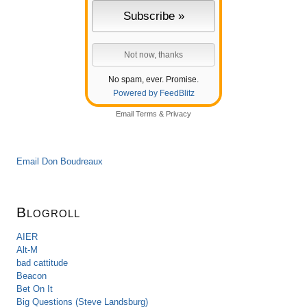
No spam, ever. Promise.
Powered by FeedBlitz
Email
Terms
&
Privacy
Email Don Boudreaux
Blogroll
AIER
Alt-M
bad cattitude
Beacon
Bet On It
Big Questions (Steve Landsburg)