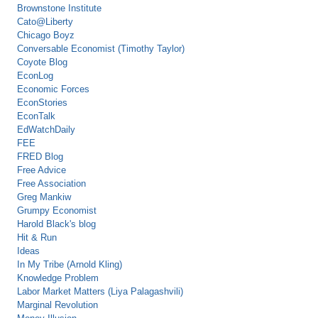
Brownstone Institute
Cato@Liberty
Chicago Boyz
Conversable Economist (Timothy Taylor)
Coyote Blog
EconLog
Economic Forces
EconStories
EconTalk
EdWatchDaily
FEE
FRED Blog
Free Advice
Free Association
Greg Mankiw
Grumpy Economist
Harold Black's blog
Hit & Run
Ideas
In My Tribe (Arnold Kling)
Knowledge Problem
Labor Market Matters (Liya Palagashvili)
Marginal Revolution