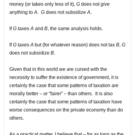
money (or takes only less of it),
G
does not
give
anything to
A
.
G
does not subsidize
A
.
If
G
taxes
A
and
B
, the same analysis holds.
If
G
taxes
A
but (for whatever reason) does not tax
B
,
G
does not subsidize
B
.
Given that in this world we are cursed with the
necessity to suffer the existence of government, it is
certainly the case that some patterns of taxation are
morally better – or “fairer” – than others. It is also
certainly the case that some patterns of taxation have
worse consequences on the private economy than do
others.
As a practical matter, I believe that – for as long as the