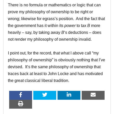
There is no formula or mathematics or logic that can
prove my philosophy of ownership to be right or
wrong; likewise for egrass’s position. And the fact that
the government has it within its
power
to tax
B
more
heavily – say, by taking away
B
‘s deductions – does
not render my philosophy of ownership invalid.
I point out, for the record, that what I above call “my
philosophy of ownership” is obviously nothing that I’ve
devised. It’s the same philosophy of ownership that
traces back at least to John Locke and has motivated
the great classical liberal tradition.