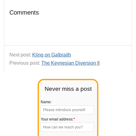
Comments
Next post:
Kling on Galbraith
Previous post:
The Keynesian Diversion II
Never miss a post
Name:
Your email address:
*