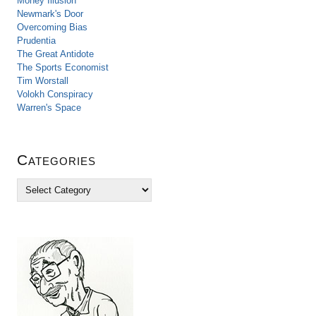
Money Illusion
Newmark's Door
Overcoming Bias
Prudentia
The Great Antidote
The Sports Economist
Tim Worstall
Volokh Conspiracy
Warren's Space
Categories
C
a
t
e
g
o
r
i
e
s