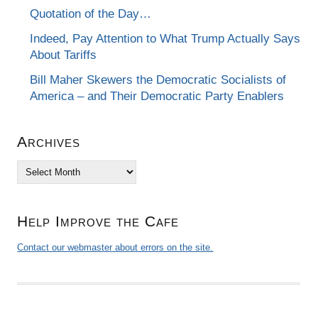
Quotation of the Day…
Indeed, Pay Attention to What Trump Actually Says
About Tariffs
Bill Maher Skewers the Democratic Socialists of
America – and Their Democratic Party Enablers
Archives
Archives
Help Improve the Cafe
Contact our webmaster about errors on the site.