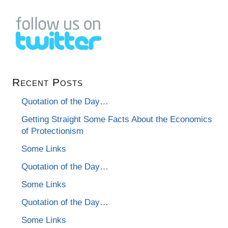
Recent Posts
Quotation of the Day…
Getting Straight Some Facts About the Economics
of Protectionism
Some Links
Quotation of the Day…
Some Links
Quotation of the Day…
Some Links