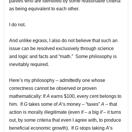
parties who are identified by some reasonable criteria
as being equivalent to each other.
I do not.
And unlike egrass, I also do not believe that such an
issue can be resolved exclusively through science
and logic and facts and “math.” Some philosophy is
inevitably required.
Here’s my philosophy – admittedly one whose
correctness cannot be observed or proven
mathematically: If
A
earns $100, every cent belongs to
him. If
G
takes some of
A
‘s money – “taxes”
A
– that
action is morally illegitimate (even if – a big
if
– it turns
out, by some criteria that even I agree with, to produce
beneficial economic growth). If
G
stops taking
A
‘s