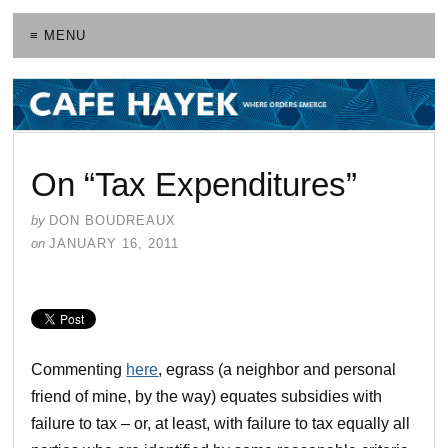
≡ MENU
On “Tax Expenditures”
by
DON BOUDREAUX
on
JANUARY 16, 2011
Commenting
here
, egrass (a neighbor and personal
friend of mine, by the way) equates subsidies with
failure to tax – or, at least, with failure to tax equally all