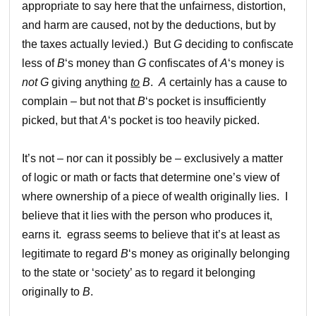
appropriate to say here that the unfairness, distortion,
and harm are caused, not by the deductions, but by
the taxes actually levied.) But
G
deciding to confiscate
less of
B
‘s money than
G
confiscates of
A
‘s money is
not
G
giving anything
to
B
.
A
certainly has a cause to
complain – but not that
B
‘s pocket is insufficiently
picked, but that
A
‘s pocket is too heavily picked.
It’s not – nor can it possibly be – exclusively a matter
of logic or math or facts that determine one’s view of
where ownership of a piece of wealth originally lies. I
believe that it lies with the person who produces it,
earns it. egrass seems to believe that it’s at least as
legitimate to regard
B
‘s money as originally belonging
to the state or ‘society’ as to regard it belonging
originally to
B
.