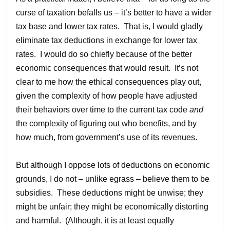
curse of taxation befalls us – it’s better to have a wider
tax base and lower tax rates. That is, I would gladly
eliminate tax deductions in exchange for lower tax
rates. I would do so chiefly because of the better
economic consequences that would result. It’s not
clear to me how the ethical consequences play out,
given the complexity of how people have adjusted
their behaviors over time to the current tax code
and
the complexity of figuring out who benefits, and by
how much, from government’s use of its revenues.
But although I oppose lots of deductions on economic
grounds, I do not – unlike egrass – believe them to be
subsidies. These deductions might be unwise; they
might be unfair; they might be economically distorting
and harmful. (Although, it is at least equally