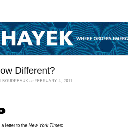
ow Different?
N BOUDREAUX
on
FEBRUARY 4, 2011
 a letter to the
New York Times
: