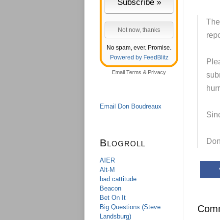
The
repo
No spam, ever. Promise.
Powered by FeedBlitz
Plea
Email
Terms
&
Privacy
subm
hurr
Email Don Boudreaux
Sinc
Blogroll
Don
AIER
Alt-M
bad cattitude
Beacon
Bet On It
Big Questions (Steve
Com
Landsburg)