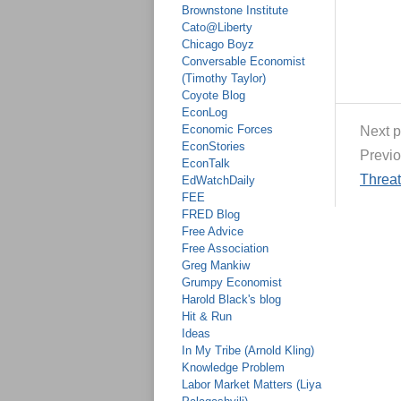
Brownstone Institute
Cato@Liberty
Chicago Boyz
Conversable Economist
(Timothy Taylor)
Coyote Blog
EconLog
Economic Forces
Next p
EconStories
Previo
EconTalk
Threa
EdWatchDaily
FEE
FRED Blog
Free Advice
Free Association
Greg Mankiw
Grumpy Economist
Harold Black's blog
Hit & Run
Ideas
In My Tribe (Arnold Kling)
Knowledge Problem
Labor Market Matters (Liya