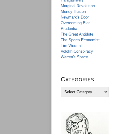
Palagashvili)
Marginal Revolution
Money Illusion
Newmark's Door
Overcoming Bias
Prudentia
The Great Antidote
The Sports Economist
Tim Worstall
Volokh Conspiracy
Warren's Space
Categories
C
a
t
e
g
o
r
i