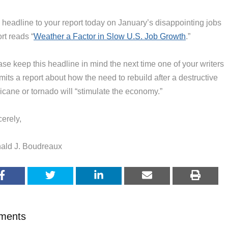
 headline to your report today on January’s disappointing jobs
rt reads “
Weather a Factor in Slow U.S. Job Growth
.”
se keep this headline in mind the next time one of your writers
its a report about how the need to rebuild after a destructive
icane or tornado will “stimulate the economy.”
erely,
ald J. Boudreaux
ments