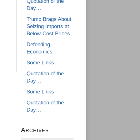
Quotation of the
Day…
Trump Brags About
Seizing Imports at
Below-Cost Prices
Defending
Economics
Some Links
Quotation of the
Day…
Some Links
Quotation of the
Day…
Archives