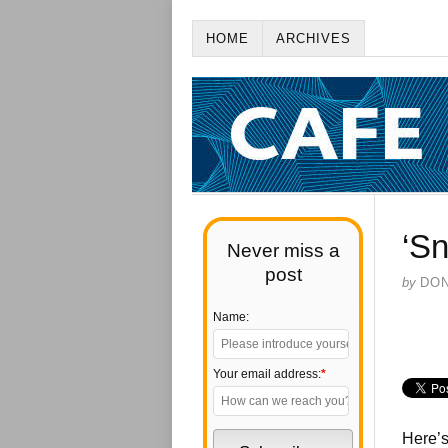
HOME
ARCHIVES
‘Sn
Never miss a
post
by
DO
Name:
Your email address:
*
Here’s