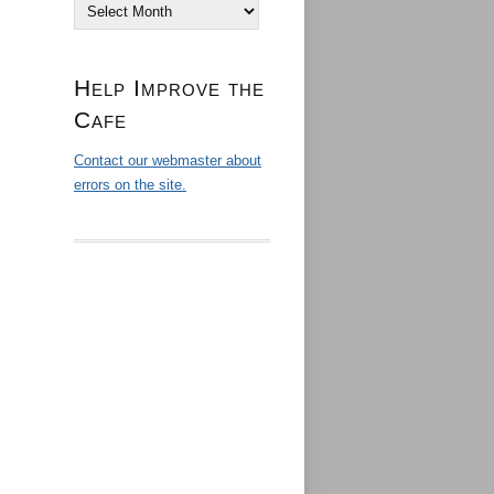
Archives
Help Improve the
Cafe
Contact our webmaster about
errors on the site.