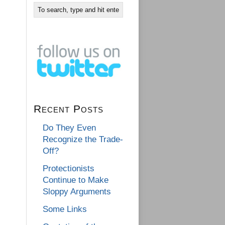
Recent Posts
Do They Even
Recognize the Trade-
Off?
Protectionists
Continue to Make
Sloppy Arguments
Some Links