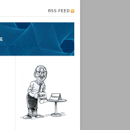
RSS FEED