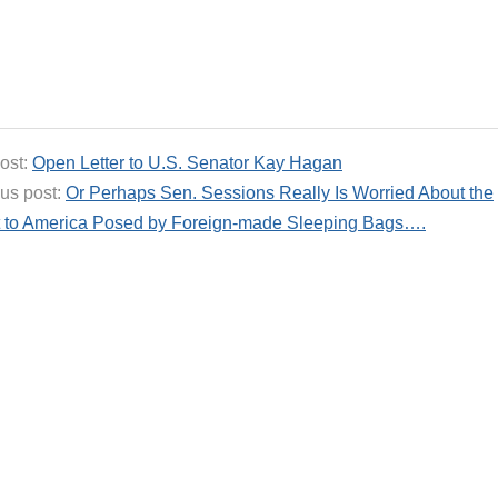
ost:
Open Letter to U.S. Senator Kay Hagan
us post:
Or Perhaps Sen. Sessions Really Is Worried About the
t to America Posed by Foreign-made Sleeping Bags….