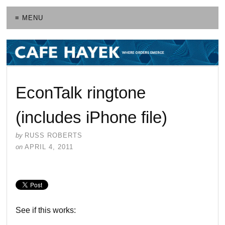
≡ MENU
EconTalk ringtone
(includes iPhone file)
by
RUSS ROBERTS
on
APRIL 4, 2011
See if this works: