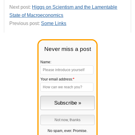
Next post:
Higgs on Scientism and the Lamentable
State of Macroeconomics
Previous post:
Some Links
Never miss a post
Name:
Your email address:
*
No spam, ever. Promise.