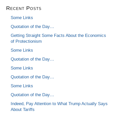
Recent Posts
Some Links
Quotation of the Day…
Getting Straight Some Facts About the Economics
of Protectionism
Some Links
Quotation of the Day…
Some Links
Quotation of the Day…
Some Links
Quotation of the Day…
Indeed, Pay Attention to What Trump Actually Says
About Tariffs