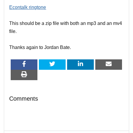
Econtalk ringtone
This should be a zip file with both an mp3 and an mv4
file.
Thanks again to Jordan Bate.
Comments