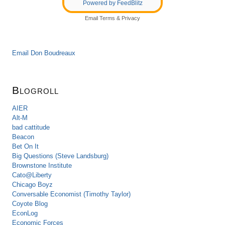
Powered by FeedBlitz
Email
Terms
&
Privacy
Email Don Boudreaux
Blogroll
AIER
Alt-M
bad cattitude
Beacon
Bet On It
Big Questions (Steve Landsburg)
Brownstone Institute
Cato@Liberty
Chicago Boyz
Conversable Economist (Timothy Taylor)
Coyote Blog
EconLog
Economic Forces