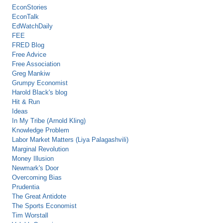
EconStories
EconTalk
EdWatchDaily
FEE
FRED Blog
Free Advice
Free Association
Greg Mankiw
Grumpy Economist
Harold Black's blog
Hit & Run
Ideas
In My Tribe (Arnold Kling)
Knowledge Problem
Labor Market Matters (Liya Palagashvili)
Marginal Revolution
Money Illusion
Newmark's Door
Overcoming Bias
Prudentia
The Great Antidote
The Sports Economist
Tim Worstall