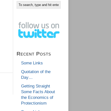
Recent Posts
Some Links
Quotation of the
Day…
Getting Straight
Some Facts About
the Economics of
Protectionism