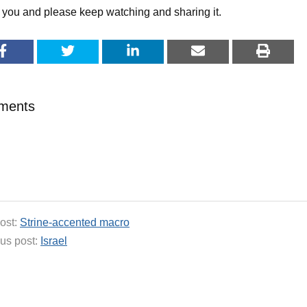
you and please keep watching and sharing it.
ments
ost:
Strine-accented macro
us post:
Israel