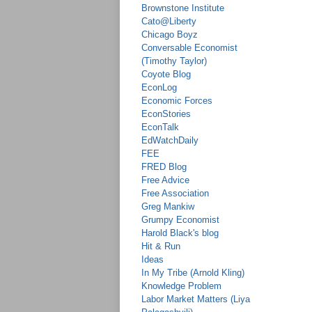
Brownstone Institute
Cato@Liberty
Chicago Boyz
Conversable Economist
(Timothy Taylor)
Coyote Blog
EconLog
Economic Forces
EconStories
EconTalk
EdWatchDaily
FEE
FRED Blog
Free Advice
Free Association
Greg Mankiw
Grumpy Economist
Harold Black's blog
Hit & Run
Ideas
In My Tribe (Arnold Kling)
Knowledge Problem
Labor Market Matters (Liya