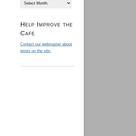
Archives
Help Improve the
Cafe
Contact our webmaster about
errors on the site.