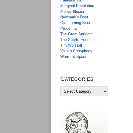
Palagashvili)
Marginal Revolution
Money Illusion
Newmark's Door
Overcoming Bias
Prudentia
The Great Antidote
The Sports Economist
Tim Worstall
Volokh Conspiracy
Warren's Space
Categories
C
a
t
e
g
o
r
i