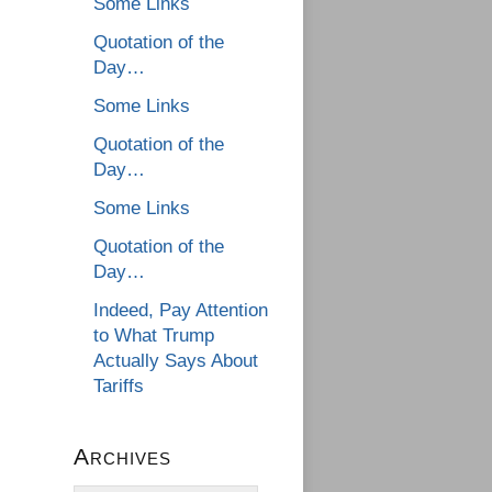
Some Links
Quotation of the
Day…
Some Links
Quotation of the
Day…
Some Links
Quotation of the
Day…
Indeed, Pay Attention
to What Trump
Actually Says About
Tariffs
Archives