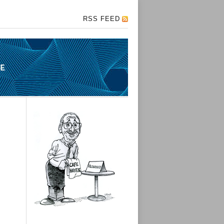
RSS FEED