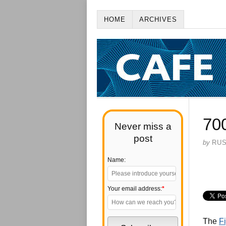
HOME
ARCHIVES
70
Never miss a
post
by
RU
Name:
Your email address:
*
The
Fi