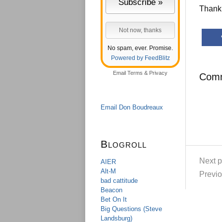
Thank 
No spam, ever. Promise.
Powered by FeedBlitz
Email
Terms
&
Privacy
Com
Email Don Boudreaux
Blogroll
Next p
AIER
Alt-M
Previo
bad cattitude
Beacon
Bet On It
Big Questions (Steve
Landsburg)