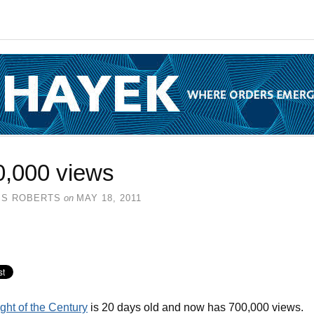
0,000 views
SS ROBERTS
on
MAY 18, 2011
ght of the Century
is 20 days old and now has 700,000 views.