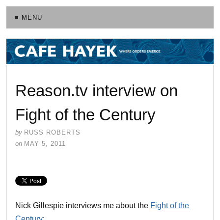
≡ MENU
Reason.tv interview on
Fight of the Century
by
RUSS ROBERTS
on
MAY 5, 2011
Nick Gillespie interviews me about the
Fight of the
Century
: