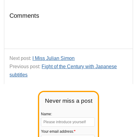
Comments
Next post:
I Miss Julian Simon
Previous post:
Fight of the Century with Japanese
subtitles
Never miss a post
Name:
Your email address:
*