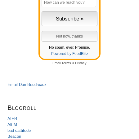
No spam, ever. Promise.
Powered by FeedBlitz
Email
Terms
&
Privacy
Email Don Boudreaux
Blogroll
AIER
Alt-M
bad cattitude
Beacon