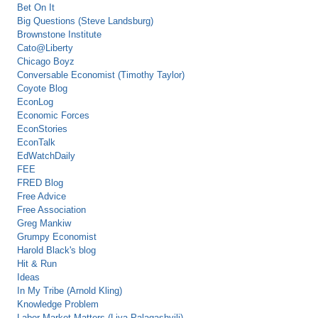
Bet On It
Big Questions (Steve Landsburg)
Brownstone Institute
Cato@Liberty
Chicago Boyz
Conversable Economist (Timothy Taylor)
Coyote Blog
EconLog
Economic Forces
EconStories
EconTalk
EdWatchDaily
FEE
FRED Blog
Free Advice
Free Association
Greg Mankiw
Grumpy Economist
Harold Black's blog
Hit & Run
Ideas
In My Tribe (Arnold Kling)
Knowledge Problem
Labor Market Matters (Liya Palagashvili)