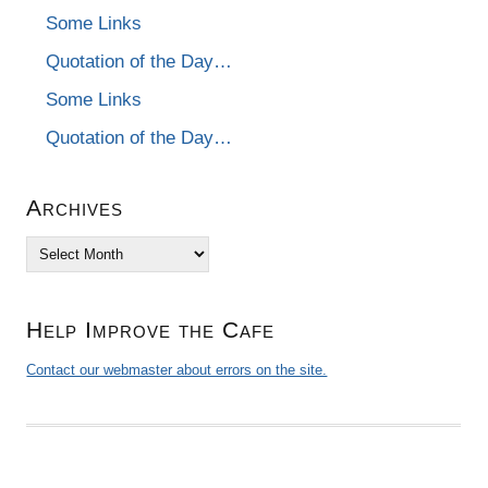
Some Links
Quotation of the Day…
Some Links
Quotation of the Day…
Archives
Archives
Help Improve the Cafe
Contact our webmaster about errors on the site.