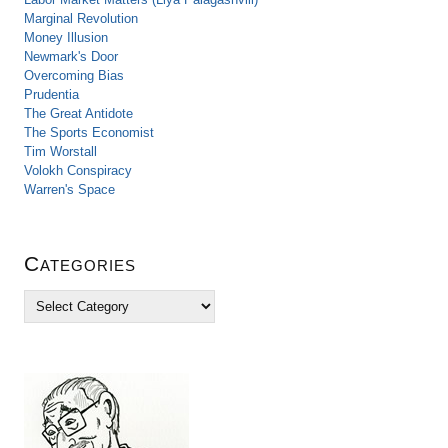
Marginal Revolution
Money Illusion
Newmark's Door
Overcoming Bias
Prudentia
The Great Antidote
The Sports Economist
Tim Worstall
Volokh Conspiracy
Warren's Space
Categories
C
a
t
e
g
o
r
i