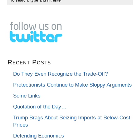
Recent Posts
Do They Even Recognize the Trade-Off?
Protectionists Continue to Make Sloppy Arguments
Some Links
Quotation of the Day…
Trump Brags About Seizing Imports at Below-Cost
Prices
Defending Economics