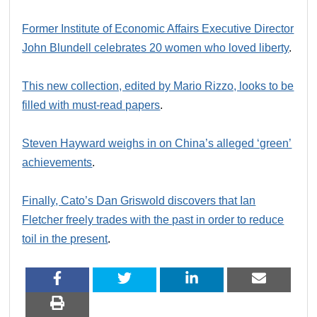
Former Institute of Economic Affairs Executive Director
John Blundell celebrates 20 women who loved liberty
.
This new collection, edited by Mario Rizzo, looks to be
filled with must-read papers
.
Steven Hayward weighs in on China’s alleged ‘green’
achievements
.
Finally, Cato’s Dan Griswold discovers that Ian
Fletcher freely trades with the past in order to reduce
toil in the present
.