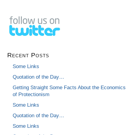
Recent Posts
Some Links
Quotation of the Day…
Getting Straight Some Facts About the Economics
of Protectionism
Some Links
Quotation of the Day…
Some Links