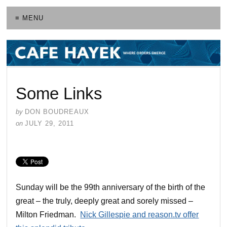
≡ MENU
Some Links
by
DON BOUDREAUX
on
JULY 29, 2011
Sunday will be the 99th anniversary of the birth of the
great – the truly, deeply great and sorely missed –
Milton Friedman.
Nick Gillespie and reason.tv offer