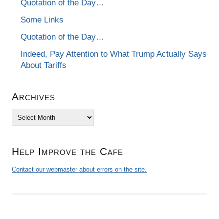
Quotation of the Day…
Some Links
Quotation of the Day…
Indeed, Pay Attention to What Trump Actually Says
About Tariffs
Archives
Archives
Help Improve the Cafe
Contact our webmaster about errors on the site.