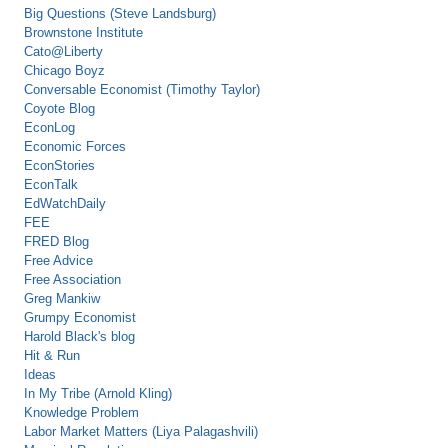
Big Questions (Steve Landsburg)
Brownstone Institute
Cato@Liberty
Chicago Boyz
Conversable Economist (Timothy Taylor)
Coyote Blog
EconLog
Economic Forces
EconStories
EconTalk
EdWatchDaily
FEE
FRED Blog
Free Advice
Free Association
Greg Mankiw
Grumpy Economist
Harold Black's blog
Hit & Run
Ideas
In My Tribe (Arnold Kling)
Knowledge Problem
Labor Market Matters (Liya Palagashvili)