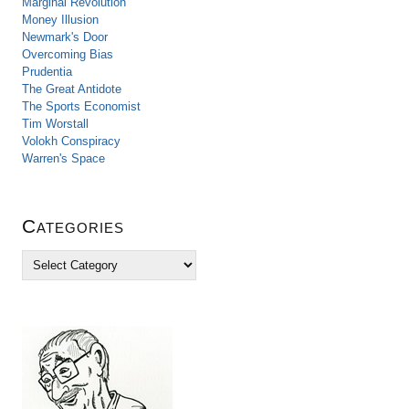
Marginal Revolution
Money Illusion
Newmark's Door
Overcoming Bias
Prudentia
The Great Antidote
The Sports Economist
Tim Worstall
Volokh Conspiracy
Warren's Space
Categories
C
a
t
e
g
o
r
i
e