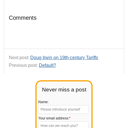
Comments
Next post:
Doug Irwin on 19th-century Tariffs
Previous post:
Default?
Never miss a post
Name:
Your email address:
*