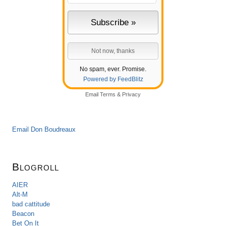
No spam, ever. Promise.
Powered by FeedBlitz
Email
Terms
&
Privacy
Email Don Boudreaux
Blogroll
AIER
Alt-M
bad cattitude
Beacon
Bet On It