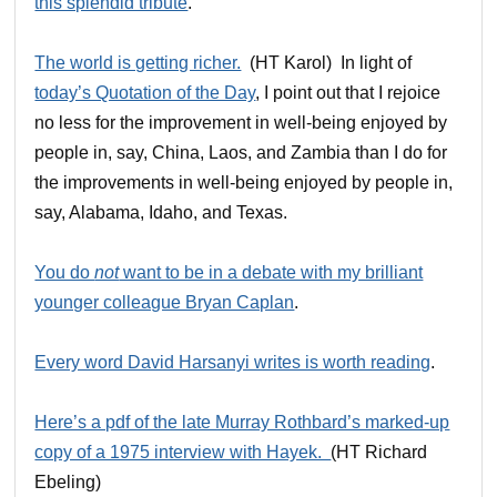
this splendid tribute
.
The world is getting richer.
(HT Karol) In light of
today’s Quotation of the Day
, I point out that I rejoice
no less for the improvement in well-being enjoyed by
people in, say, China, Laos, and Zambia than I do for
the improvements in well-being enjoyed by people in,
say, Alabama, Idaho, and Texas.
You do
not
want to be in a debate with my brilliant
younger colleague Bryan Caplan
.
Every word David Harsanyi writes is worth reading
.
Here’s a pdf of the late Murray Rothbard’s marked-up
copy of a 1975 interview with Hayek.
(HT Richard
Ebeling)