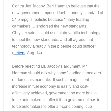
Contra Jeff Jacoby, Berl Hartman believes that the
new government-imposed fuel-economy standard of
54.5 mpg is realistic because “many leading
carmakers … endorsed the new standards.
Chrysler said it could use ‘plain-vanilla technology’
to meet the new standards, and all agreed that
technology already in the pipeline could suffice”
(
Letters
, Aug. 14).
Before rejecting Mr. Jacoby’s argument, Mr.
Hartman should ask why some “leading carmakers”
endorse this mandate. If such a magnificent
increase in fuel economy is easily and cost-
effectively achieved, government no more has to
force automakers to offer it than government has to
force automakers to offer air-conditioning, cup