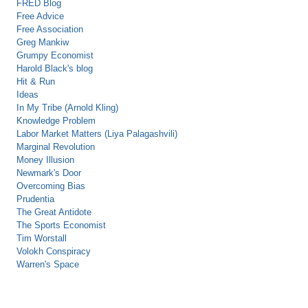
FRED Blog
Free Advice
Free Association
Greg Mankiw
Grumpy Economist
Harold Black's blog
Hit & Run
Ideas
In My Tribe (Arnold Kling)
Knowledge Problem
Labor Market Matters (Liya Palagashvili)
Marginal Revolution
Money Illusion
Newmark's Door
Overcoming Bias
Prudentia
The Great Antidote
The Sports Economist
Tim Worstall
Volokh Conspiracy
Warren's Space