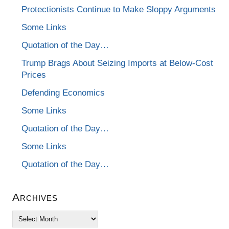
Protectionists Continue to Make Sloppy Arguments
Some Links
Quotation of the Day…
Trump Brags About Seizing Imports at Below-Cost
Prices
Defending Economics
Some Links
Quotation of the Day…
Some Links
Quotation of the Day…
Archives
Archives