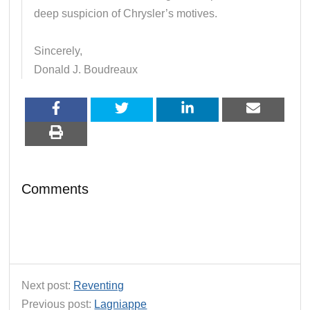
deep suspicion of Chrysler’s motives.
Sincerely,
Donald J. Boudreaux
Comments
Next post:
Reventing
Previous post:
Lagniappe