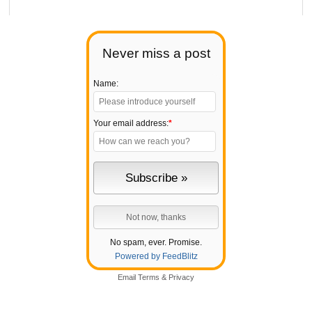
Never miss a post
Name:
Your email address:
*
No spam, ever. Promise.
Powered by FeedBlitz
Email
Terms
&
Privacy