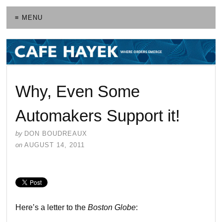
≡ MENU
Why, Even Some
Automakers Support it!
by
DON BOUDREAUX
on
AUGUST 14, 2011
Here’s a letter to the
Boston Globe
: