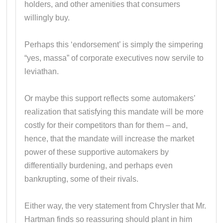
holders, and other amenities that consumers
willingly buy.
Perhaps this ‘endorsement’ is simply the simpering
“yes, massa” of corporate executives now servile to
leviathan.
Or maybe this support reflects some automakers’
realization that satisfying this mandate will be more
costly for their competitors than for them – and,
hence, that the mandate will increase the market
power of these supportive automakers by
differentially burdening, and perhaps even
bankrupting, some of their rivals.
Either way, the very statement from Chrysler that Mr.
Hartman finds so reassuring should plant in him