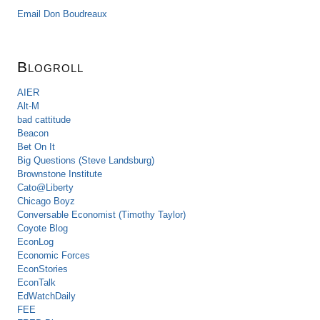
Email Don Boudreaux
Blogroll
AIER
Alt-M
bad cattitude
Beacon
Bet On It
Big Questions (Steve Landsburg)
Brownstone Institute
Cato@Liberty
Chicago Boyz
Conversable Economist (Timothy Taylor)
Coyote Blog
EconLog
Economic Forces
EconStories
EconTalk
EdWatchDaily
FEE