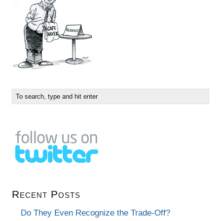
Recent Posts
Do They Even Recognize the Trade-Off?