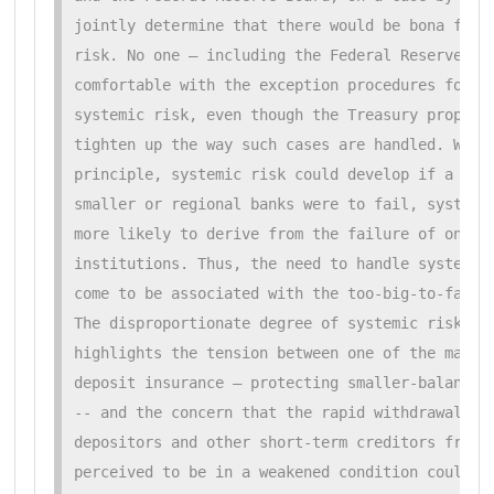
jointly determine that there would be bona fide 
risk. No one — including the Federal Reserve Boa
comfortable with the exception procedures for ad
systemic risk, even though the Treasury proposal
tighten up the way such cases are handled. While
principle, systemic risk could develop if a numb
smaller or regional banks were to fail, systemic
more likely to derive from the failure of one or
institutions. Thus, the need to handle systemic 
come to be associated with the too-big-to-fail d
The disproportionate degree of systemic risk at 
highlights the tension between one of the main p
deposit insurance — protecting smaller-balance d
-- and the concern that the rapid withdrawals by
depositors and other short-term creditors from l
perceived to be in a weakened condition could ca