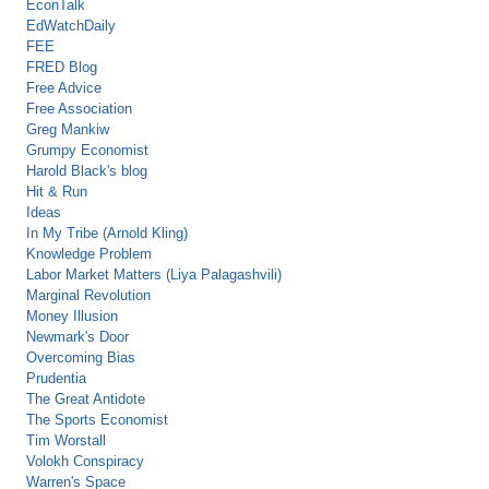
EconTalk
EdWatchDaily
FEE
FRED Blog
Free Advice
Free Association
Greg Mankiw
Grumpy Economist
Harold Black's blog
Hit & Run
Ideas
In My Tribe (Arnold Kling)
Knowledge Problem
Labor Market Matters (Liya Palagashvili)
Marginal Revolution
Money Illusion
Newmark's Door
Overcoming Bias
Prudentia
The Great Antidote
The Sports Economist
Tim Worstall
Volokh Conspiracy
Warren's Space