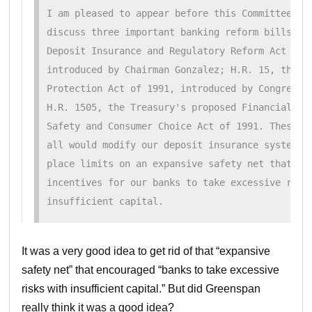
I am pleased to appear before this Committee to

discuss three important banking reform bills: H.
Deposit Insurance and Regulatory Reform Act of 1
introduced by Chairman Gonzalez; H.R. 15, the De
Protection Act of 1991, introduced by Congressma
H.R. 1505, the Treasury's proposed Financial Ins
Safety and Consumer Choice Act of 1991. These th
all would modify our deposit insurance system in
place limits on an expansive safety net that has
incentives for our banks to take excessive risk 
insufficient capital.
It was a very good idea to get rid of that “expansive
safety net” that encouraged “banks to take excessive
risks with insufficient capital.” But did Greenspan
really think it was a good idea?