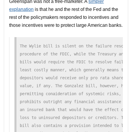
Greenspan was not a free-marketer. A
simpler
explanation
is that he and the rest of the Fed and the
rest of the policymakers responded to incentives and
those incentives were to protect large American banks.
The Wylie bill is silent on the failure resoluti
procedure of the FDIC, while the Treasury and th
bills would require the FDIC to resolve failed b
least costly manner, which generally means that 
depositors would receive only pro rata shares of
value, if any. The Gonzalez bill, however, has n
permitting conaideration of systemic risks, and,
prohibits outright any financial assistance by t
an insured bank that would have the effect of pr
loss to uninsured depositors or creditors. The G
bill also contains a provision intended to limit