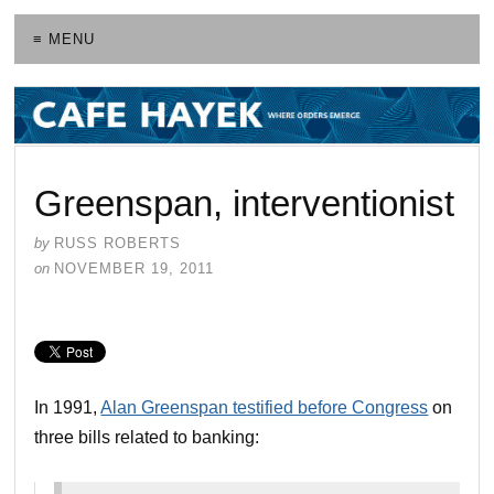
≡ MENU
Greenspan, interventionist
by
RUSS ROBERTS
on
NOVEMBER 19, 2011
In 1991,
Alan Greenspan testified before Congress
on
three bills related to banking: