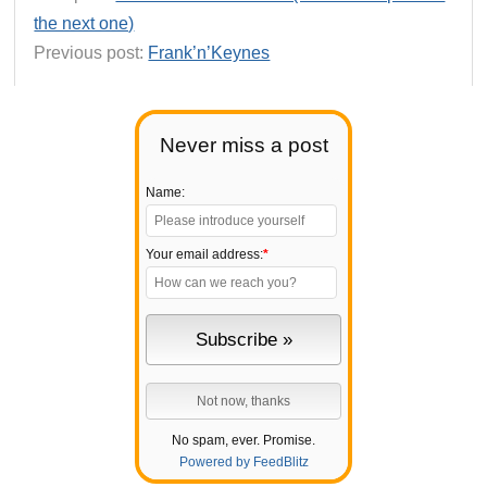
the next one)
Previous post:
Frank’n’Keynes
Never miss a post
Name:
Your email address:
*
No spam, ever. Promise.
Powered by FeedBlitz