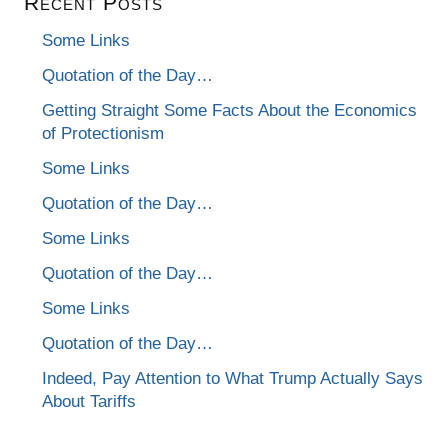
Recent Posts
Some Links
Quotation of the Day…
Getting Straight Some Facts About the Economics
of Protectionism
Some Links
Quotation of the Day…
Some Links
Quotation of the Day…
Some Links
Quotation of the Day…
Indeed, Pay Attention to What Trump Actually Says
About Tariffs