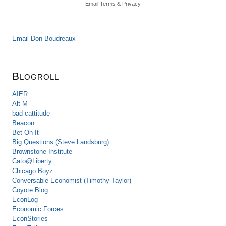
Email
Terms
&
Privacy
Email Don Boudreaux
Blogroll
AIER
Alt-M
bad cattitude
Beacon
Bet On It
Big Questions (Steve Landsburg)
Brownstone Institute
Cato@Liberty
Chicago Boyz
Conversable Economist (Timothy Taylor)
Coyote Blog
EconLog
Economic Forces
EconStories