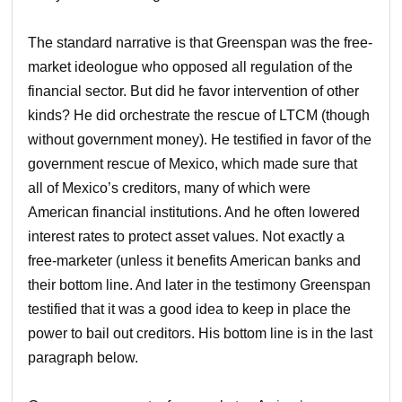
The standard narrative is that Greenspan was the free-
market ideologue who opposed all regulation of the
financial sector. But did he favor intervention of other
kinds? He did orchestrate the rescue of LTCM (though
without government money). He testified in favor of the
government rescue of Mexico, which made sure that
all of Mexico’s creditors, many of which were
American financial institutions. And he often lowered
interest rates to protect asset values. Not exactly a
free-marketer (unless it benefits American banks and
their bottom line. And later in the testimony Greenspan
testified that it was a good idea to keep in place the
power to bail out creditors. His bottom line is in the last
paragraph below.