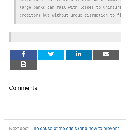
large banks can fail with losses to uninsured de
creditors but without undue disruption to finan
Comments
Next post:
The cause of the crisis (and how to prevent