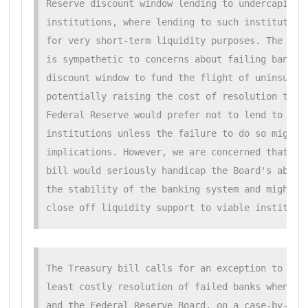
Reserve discount window lending to undercapitali
institutions, where lending to such institutions
for very short-term liquidity purposes. The Fede
is sympathetic to concerns about failing bank us
discount window to fund the flight of uninsured 
potentially raising the cost of resolution to th
Federal Reserve would prefer not to lend to inso
institutions unless the failure to do so might h
implications. However, we are concerned that the
bill would seriously handicap the Board's abilit
the stability of the banking system and might pr
close off liquidity support to viable instituti
The Treasury bill calls for an exception to the

least costly resolution of failed banks when the
and the Federal Reserve Board, on a case-by-case