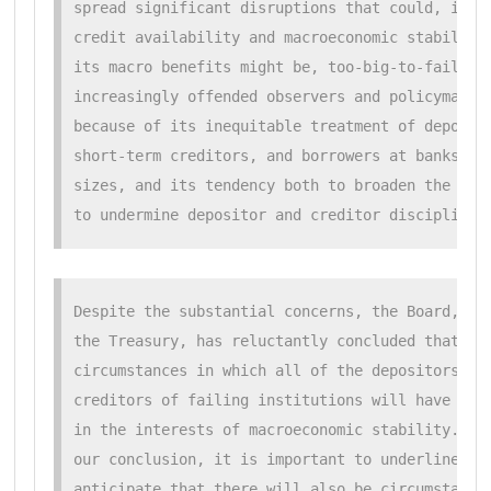
spread significant disruptions that could, in tu
credit availability and macroeconomic stability.
its macro benefits might be, too-big-to-fail has
increasingly offended observers and policymakers
because of its inequitable treatment of deposito
short-term creditors, and borrowers at banks of 
sizes, and its tendency both to broaden the safe
to undermine depositor and creditor discipline 
Despite the substantial concerns, the Board, lik
the Treasury, has reluctantly concluded that the
circumstances in which all of the depositors and
creditors of failing institutions will have to b
in the interests of macroeconomic stability. In 
our conclusion, it is important to underline tha
anticipate that there will also be circumstances