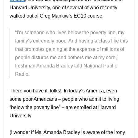
Harvard University, one of several of who recently
walked out of Greg Mankiw’s EC10 course:
“I’m someone who lives below the poverty line, my
family’s extremely poor. And having a class like this
that promotes gaining at the expense of millions of
people disturbs me and bothers me at my core,”
freshman Amanda Bradley told National Public
Radio.
There you have it, folks! In today’s America, even
some poor Americans – people who admit to living
“below the poverty line” – are enrolled at Harvard
University.
(I wonder if Ms. Amanda Bradley is aware of the irony