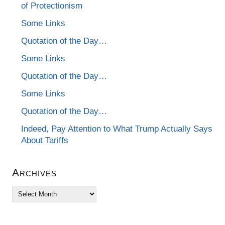
of Protectionism
Some Links
Quotation of the Day…
Some Links
Quotation of the Day…
Some Links
Quotation of the Day…
Indeed, Pay Attention to What Trump Actually Says
About Tariffs
Archives
Archives