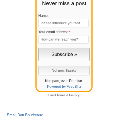
Never miss a post
Name:
Your email address:
*
No spam, ever. Promise.
Powered by FeedBlitz
Email
Terms
&
Privacy
Email Don Boudreaux