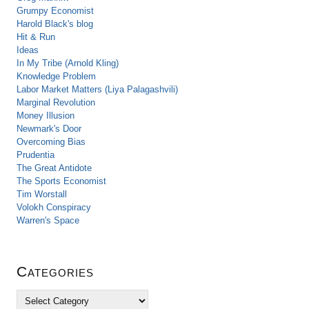
Grumpy Economist
Harold Black's blog
Hit & Run
Ideas
In My Tribe (Arnold Kling)
Knowledge Problem
Labor Market Matters (Liya Palagashvili)
Marginal Revolution
Money Illusion
Newmark's Door
Overcoming Bias
Prudentia
The Great Antidote
The Sports Economist
Tim Worstall
Volokh Conspiracy
Warren's Space
Categories
C
a