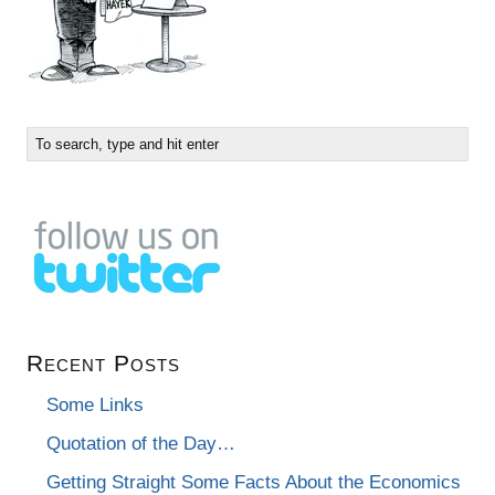
Recent Posts
Some Links
Quotation of the Day…
Getting Straight Some Facts About the Economics