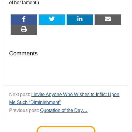
of her lament.)
Comments
Next post:
I Invite Anyone Who Wishes to Inflict Upon
Me Such “Diminishment”
Previous post:
Quotation of the Day…