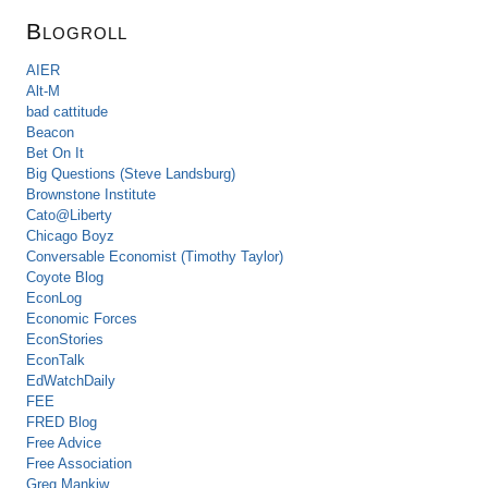
Blogroll
AIER
Alt-M
bad cattitude
Beacon
Bet On It
Big Questions (Steve Landsburg)
Brownstone Institute
Cato@Liberty
Chicago Boyz
Conversable Economist (Timothy Taylor)
Coyote Blog
EconLog
Economic Forces
EconStories
EconTalk
EdWatchDaily
FEE
FRED Blog
Free Advice
Free Association
Greg Mankiw