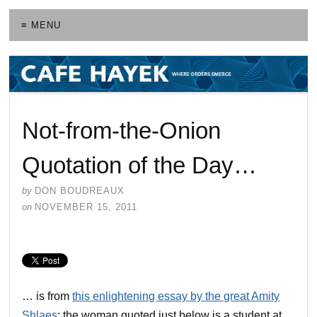
≡ MENU
Not-from-the-Onion
Quotation of the Day…
by
DON BOUDREAUX
on
NOVEMBER 15, 2011
… is from
this enlightening essay by the great Amity
Shlaes
; the woman quoted just below is a student at