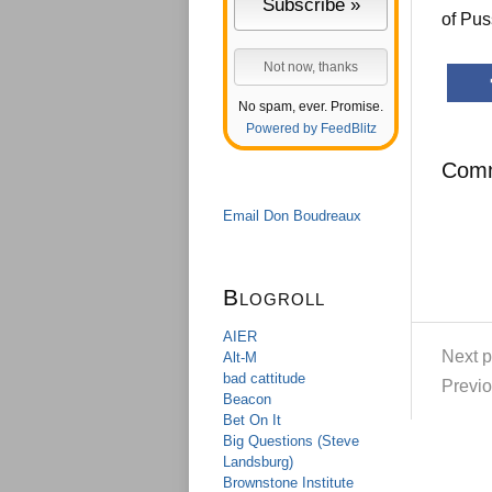
of Pus
No spam, ever. Promise.
Powered by FeedBlitz
Com
Email Don Boudreaux
Blogroll
AIER
Next p
Alt-M
bad cattitude
Previo
Beacon
Bet On It
Big Questions (Steve
Landsburg)
Brownstone Institute