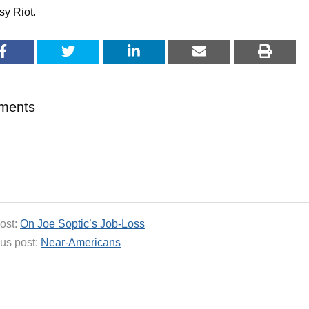
sy Riot.
ments
ost:
On Joe Soptic’s Job-Loss
us post:
Near-Americans