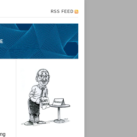
RSS FEED
ing