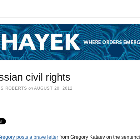
sian civil rights
SS ROBERTS
on
AUGUST 20, 2012
regory posts a brave letter
from Gregory Kataev on the sentenc