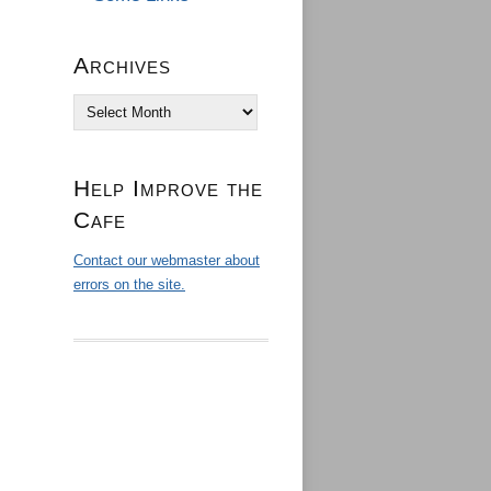
Archives
Archives
Help Improve the
Cafe
Contact our webmaster about
errors on the site.