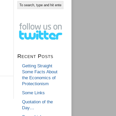
Recent Posts
Getting Straight
Some Facts About
the Economics of
Protectionism
Some Links
Quotation of the
Day…