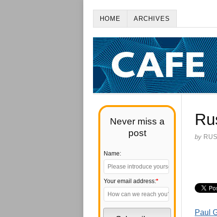
HOME
ARCHIVES
Rus
Never miss a
post
by
RU
Name:
Your email address:
*
Paul G