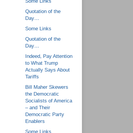
Some Links
Quotation of the
Day…
Some Links
Quotation of the
Day…
Indeed, Pay Attention
to What Trump
Actually Says About
Tariffs
Bill Maher Skewers
the Democratic
Socialists of America
– and Their
Democratic Party
Enablers
Some Links