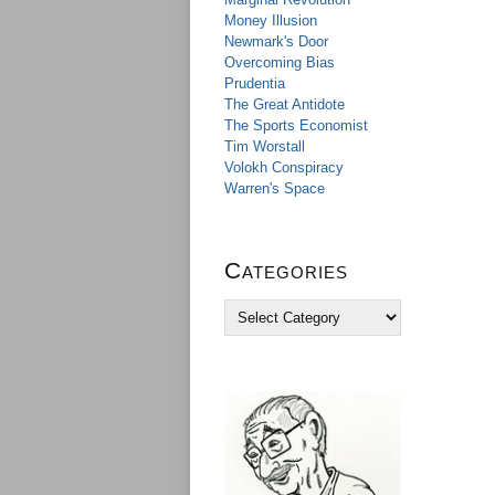
Money Illusion
Newmark's Door
Overcoming Bias
Prudentia
The Great Antidote
The Sports Economist
Tim Worstall
Volokh Conspiracy
Warren's Space
Categories
C
a
t
e
g
o
r
i
e