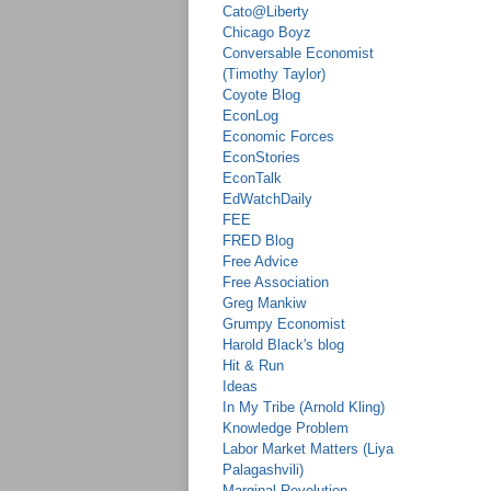
Cato@Liberty
Chicago Boyz
Conversable Economist
(Timothy Taylor)
Coyote Blog
EconLog
Economic Forces
EconStories
EconTalk
EdWatchDaily
FEE
FRED Blog
Free Advice
Free Association
Greg Mankiw
Grumpy Economist
Harold Black's blog
Hit & Run
Ideas
In My Tribe (Arnold Kling)
Knowledge Problem
Labor Market Matters (Liya
Palagashvili)
Marginal Revolution