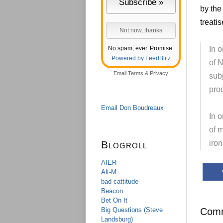
by the
treati
No spam, ever. Promise.
In o
Powered by FeedBlitz
of N
Email
Terms
&
Privacy
sub
pro
Email Don Boudreaux
In o
of m
Blogroll
iro
AIER
Alt-M
bad cattitude
Beacon
Bet On It
Big Questions (Steve
Com
Landsburg)