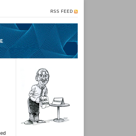
RSS FEED
hed