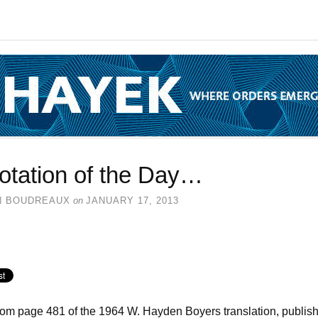
otation of the Day…
N BOUDREAUX
on
JANUARY 17, 2013
rom page 481 of the 1964 W. Hayden Boyers translation, publis