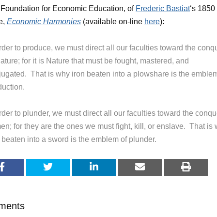
 Foundation for Economic Education, of
Frederic Bastiat
‘s 1850
se,
Economic Harmonies
(available on-line
here
):
rder to produce, we must direct all our faculties toward the conq
ature; for it is Nature that must be fought, mastered, and
jugated. That is why iron beaten into a plowshare is the emblem
duction.
rder to plunder, we must direct all our faculties toward the conqu
en; for they are the ones we must fight, kill, or enslave. That is
n beaten into a sword is the emblem of plunder.
ments