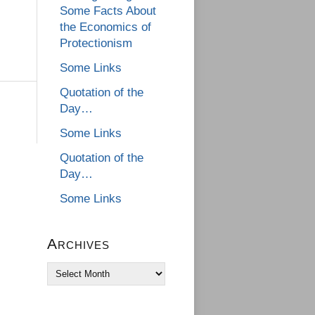
Some Facts About
the Economics of
Protectionism
Some Links
Quotation of the
Day…
Some Links
Quotation of the
Day…
Some Links
Archives
Archives