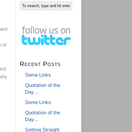
uest
 of
Recent Posts
est
Some Links
 why
Quotation of the
Day…
Some Links
Quotation of the
Day…
Getting Straight