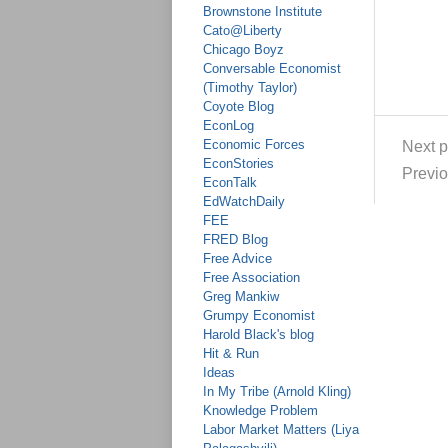
Brownstone Institute
Cato@Liberty
Chicago Boyz
Conversable Economist
(Timothy Taylor)
Coyote Blog
EconLog
Economic Forces
Next p
EconStories
Previo
EconTalk
EdWatchDaily
FEE
FRED Blog
Free Advice
Free Association
Greg Mankiw
Grumpy Economist
Harold Black's blog
Hit & Run
Ideas
In My Tribe (Arnold Kling)
Knowledge Problem
Labor Market Matters (Liya