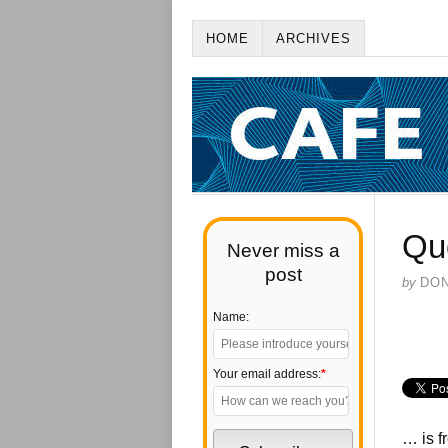
HOME
ARCHIVES
Qu
Never miss a
post
by
DO
Name:
Your email address:
*
… is f