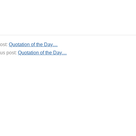
ost:
Quotation of the Day…
us post:
Quotation of the Day…