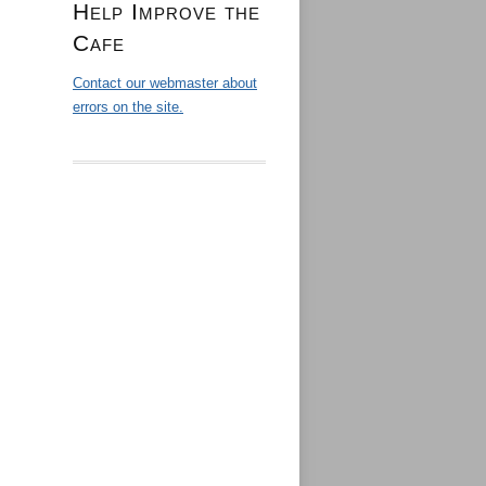
Help Improve the
Cafe
Contact our webmaster about
errors on the site.