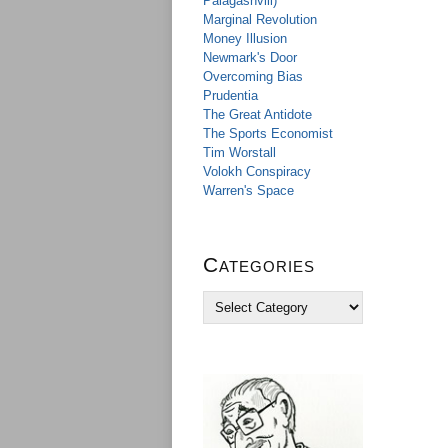
Palagashvili)
Marginal Revolution
Money Illusion
Newmark's Door
Overcoming Bias
Prudentia
The Great Antidote
The Sports Economist
Tim Worstall
Volokh Conspiracy
Warren's Space
Categories
C
a
t
e
g
o
r
i