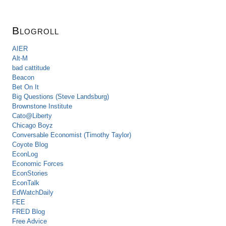
Blogroll
AIER
Alt-M
bad cattitude
Beacon
Bet On It
Big Questions (Steve Landsburg)
Brownstone Institute
Cato@Liberty
Chicago Boyz
Conversable Economist (Timothy Taylor)
Coyote Blog
EconLog
Economic Forces
EconStories
EconTalk
EdWatchDaily
FEE
FRED Blog
Free Advice