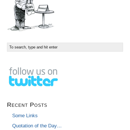
Recent Posts
Some Links
Quotation of the Day…