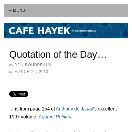
≡ MENU
Quotation of the Day…
by
DON BOUDREAUX
on
MARCH 22, 2013
… is from page 154 of
Anthony de Jasay
‘s excellent
1997 volume,
Against Politics
: