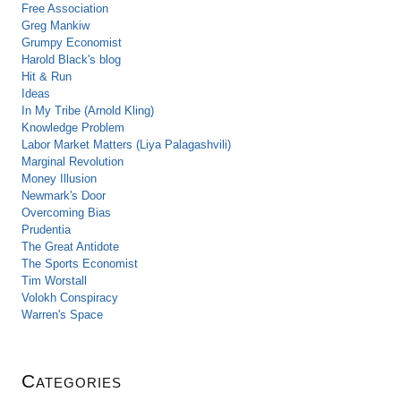
Free Association
Greg Mankiw
Grumpy Economist
Harold Black's blog
Hit & Run
Ideas
In My Tribe (Arnold Kling)
Knowledge Problem
Labor Market Matters (Liya Palagashvili)
Marginal Revolution
Money Illusion
Newmark's Door
Overcoming Bias
Prudentia
The Great Antidote
The Sports Economist
Tim Worstall
Volokh Conspiracy
Warren's Space
Categories