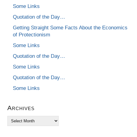
Some Links
Quotation of the Day…
Getting Straight Some Facts About the Economics
of Protectionism
Some Links
Quotation of the Day…
Some Links
Quotation of the Day…
Some Links
Archives
Archives