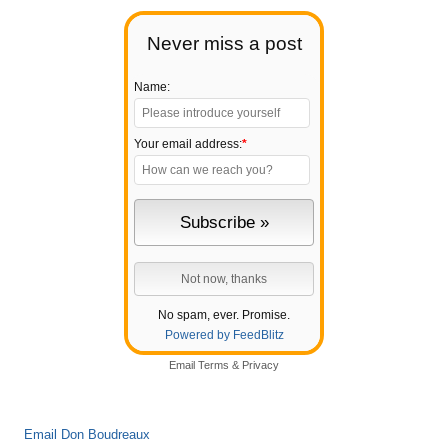
Never miss a post
Name:
Your email address:
*
No spam, ever. Promise.
Powered by FeedBlitz
Email
Terms
&
Privacy
Email Don Boudreaux