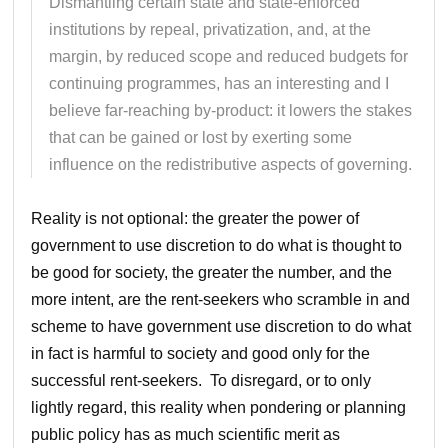
Dismantling certain state and state-enforced
institutions by repeal, privatization, and, at the
margin, by reduced scope and reduced budgets for
continuing programmes, has an interesting and I
believe far-reaching by-product: it lowers the stakes
that can be gained or lost by exerting some
influence on the redistributive aspects of governing.
Reality is not optional: the greater the power of
government to use discretion to do what is thought to
be good for society, the greater the number, and the
more intent, are the rent-seekers who scramble in and
scheme to have government use discretion to do what
in fact is harmful to society and good only for the
successful rent-seekers. To disregard, or to only
lightly regard, this reality when pondering or planning
public policy has as much scientific merit as