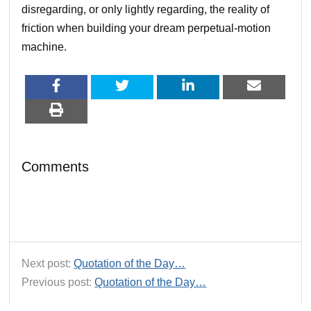
disregarding, or only lightly regarding, the reality of
friction when building your dream perpetual-motion
machine.
Comments
Next post:
Quotation of the Day…
Previous post:
Quotation of the Day…