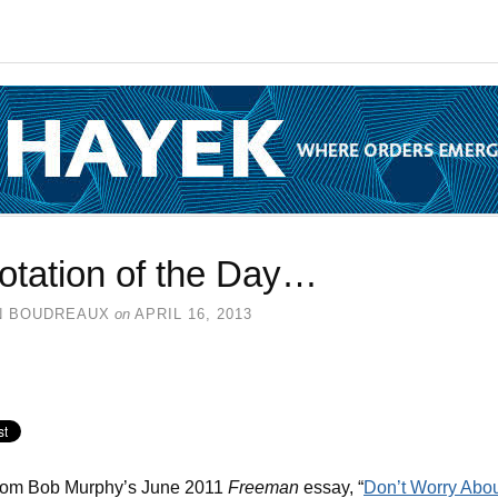
otation of the Day…
N BOUDREAUX
on
APRIL 16, 2013
from Bob Murphy’s June 2011
Freeman
essay, “
Don’t Worry Abo