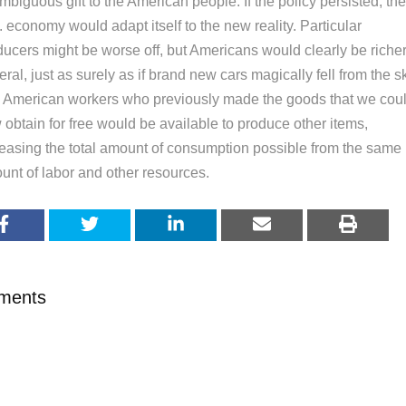
biguous gift to the American people. If the policy persisted, the
 economy would adapt itself to the new reality. Particular
ducers might be worse off, but Americans would clearly be richer
ral, just as surely as if brand new cars magically fell from the s
 American workers who previously made the goods that we cou
obtain for free would be available to produce other items,
reasing the total amount of consumption possible from the same
unt of labor and other resources.
ments