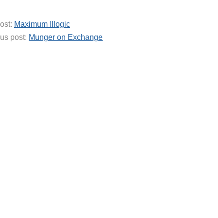
ost:
Maximum Illogic
us post:
Munger on Exchange