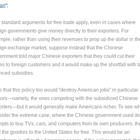
uan
“:
 standard arguments for free trade apply, even in cases where
ign governments give money directly to their exporters. For
ple, rather than using their revenues to prop up the dollar in th
eign-exchange market, suppose instead that the Chinese
ernment told major Chinese exporters that they could cut their
es to foreign customers and it would make up the shortfall with t
anced subsidies.
 that this policy too would “destroy American jobs” in particular
tors—namely, the ones competing with the subsidized Chinese
orters—but it would generally make Americans richer. To see wh
sider the extreme case, where the Chinese government used its
eipts to buy TVs, cars, and computers from its own producers, th
 the goodies to the United States for free. This would be an