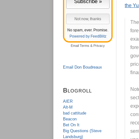
the Y
The
No spam, ever. Promise.
fore
Powered by FeedBlitz
exam
Email
Terms
&
Privacy
for
gov
pric
Email Don Boudreaux
fin
Blogroll
Note
sec
AIER
exp
Alt-M
bad cattitude
con
Beacon
rec
Bet On It
Big Questions (Steve
sent
Landsburg)