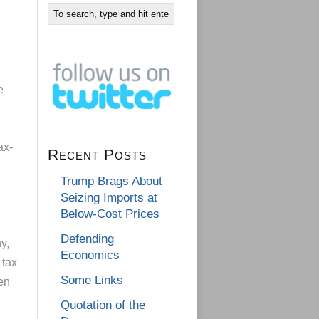
e
ax-
Recent Posts
Trump Brags About
Seizing Imports at
Below-Cost Prices
Defending
y,
Economics
 tax
Some Links
en
Quotation of the