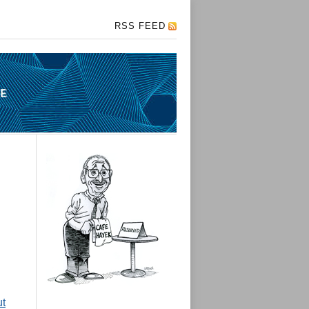
RSS FEED
ut