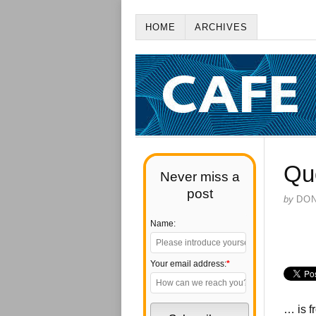
HOME
ARCHIVES
Qu
Never miss a
post
by
DO
Name:
Your email address:
*
… is 