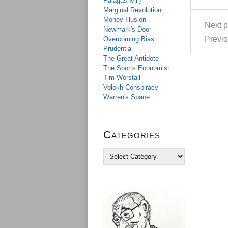
Palagashvili)
Marginal Revolution
Money Illusion
Next p
Newmark's Door
Previo
Overcoming Bias
Prudentia
The Great Antidote
The Sports Economist
Tim Worstall
Volokh Conspiracy
Warren's Space
Categories
C
a
t
e
g
o
r
i