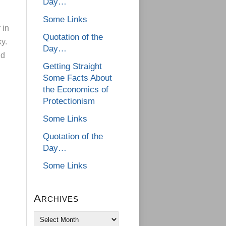
Day…
Some Links
 in
Quotation of the
ky.
Day…
ld
Getting Straight
Some Facts About
the Economics of
Protectionism
Some Links
Quotation of the
Day…
Some Links
Archives
Archives