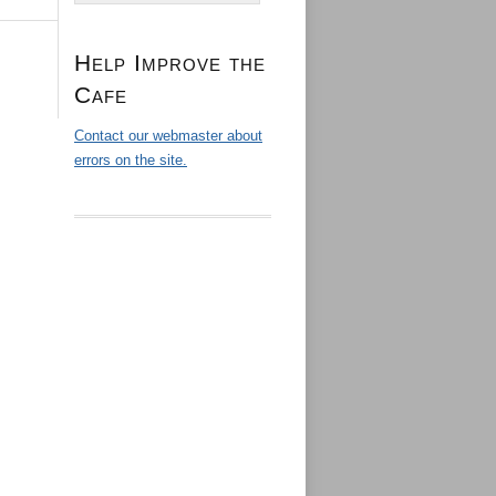
Help Improve the
Cafe
Contact our webmaster about
errors on the site.