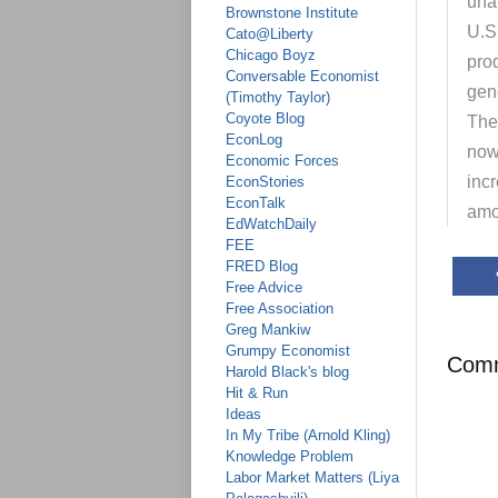
unam
Brownstone Institute
U.S.
Cato@Liberty
Chicago Boyz
pro
Conversable Economist
gene
(Timothy Taylor)
Coyote Blog
The
EconLog
now 
Economic Forces
inc
EconStories
EconTalk
amo
EdWatchDaily
FEE
FRED Blog
Free Advice
Free Association
Greg Mankiw
Grumpy Economist
Com
Harold Black's blog
Hit & Run
Ideas
In My Tribe (Arnold Kling)
Knowledge Problem
Labor Market Matters (Liya