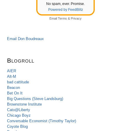
No spam, ever. Promise.
Powered by FeedBlitz
Email
Terms
&
Privacy
Email Don Boudreaux
Blogroll
AIER
Alt-M
bad cattitude
Beacon
Bet On It
Big Questions (Steve Landsburg)
Brownstone Institute
Cato@Liberty
Chicago Boyz
Conversable Economist (Timothy Taylor)
Coyote Blog