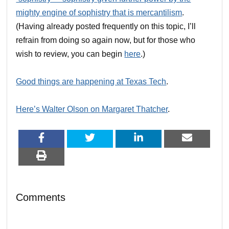
mighty engine of sophistry that is mercantilism
.
(Having already posted frequently on this topic, I’ll
refrain from doing so again now, but for those who
wish to review, you can begin
here
.)
Good things are happening at Texas Tech
.
Here’s Walter Olson on Margaret Thatcher
.
Comments