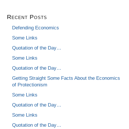
Recent Posts
Defending Economics
Some Links
Quotation of the Day…
Some Links
Quotation of the Day…
Getting Straight Some Facts About the Economics
of Protectionism
Some Links
Quotation of the Day…
Some Links
Quotation of the Day…