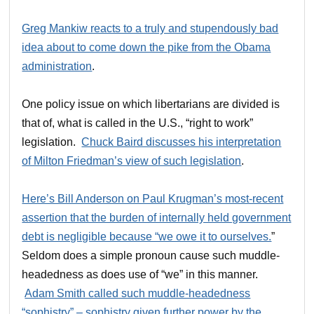
Greg Mankiw reacts to a truly and stupendously bad
idea about to come down the pike from the Obama
administration
.
One policy issue on which libertarians are divided is
that of, what is called in the U.S., “right to work”
legislation.
Chuck Baird discusses his interpretation
of Milton Friedman’s view of such legislation
.
Here’s Bill Anderson on Paul Krugman’s most-recent
assertion that the burden of internally held government
debt is negligible because “we owe it to ourselves.
”
Seldom does a simple pronoun cause such muddle-
headedness as does use of “we” in this manner.
Adam Smith called such muddle-headedness
“sophistry” – sophistry given further power by the