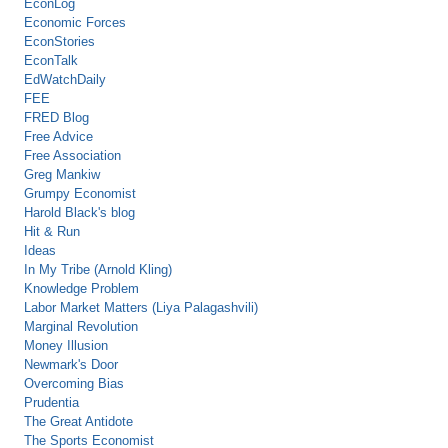
EconLog
Economic Forces
EconStories
EconTalk
EdWatchDaily
FEE
FRED Blog
Free Advice
Free Association
Greg Mankiw
Grumpy Economist
Harold Black's blog
Hit & Run
Ideas
In My Tribe (Arnold Kling)
Knowledge Problem
Labor Market Matters (Liya Palagashvili)
Marginal Revolution
Money Illusion
Newmark's Door
Overcoming Bias
Prudentia
The Great Antidote
The Sports Economist