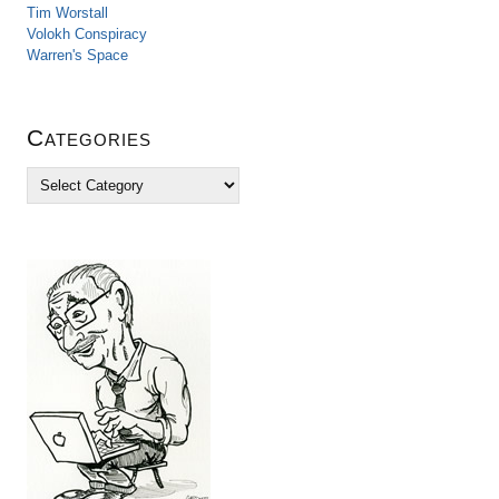
Tim Worstall
Volokh Conspiracy
Warren's Space
Categories
C
a
t
e
g
o
r
i
e
s