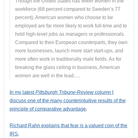
Though the United States has fewer women in the
workforce (68 percent compared to Sweden’s 77
percent), American women who choose to be
employed are far more likely to work full-time and to
hold high-level jobs as managers or professionals.
Compared to their European counterparts, they own
more businesses, launch more start start-ups, and
more often work in traditionally male fields. As for
breaking the glass ceiling in business, American
women are well in the lead….
In my latest
Pittsburgh Tribune-Review
column I
discuss one of the many counterintuitive results of the
principle of comparative advantage
.
Richard Rahn explains that fear is a valued coin of the
IRS
.