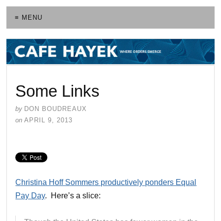
≡ MENU
Some Links
by
DON BOUDREAUX
on
APRIL 9, 2013
Christina Hoff Sommers productively ponders Equal
Pay Day
. Here’s a slice: