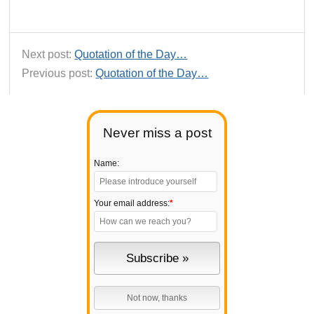
Next post:
Quotation of the Day…
Previous post:
Quotation of the Day…
Never miss a post
Name:
Your email address:
*